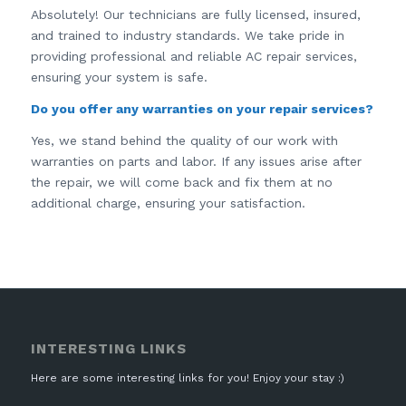
Absolutely! Our technicians are fully licensed, insured,
and trained to industry standards. We take pride in
providing professional and reliable AC repair services,
ensuring your system is safe.
Do you offer any warranties on your repair services?
Yes, we stand behind the quality of our work with
warranties on parts and labor. If any issues arise after
the repair, we will come back and fix them at no
additional charge, ensuring your satisfaction.
INTERESTING LINKS
Here are some interesting links for you! Enjoy your stay :)