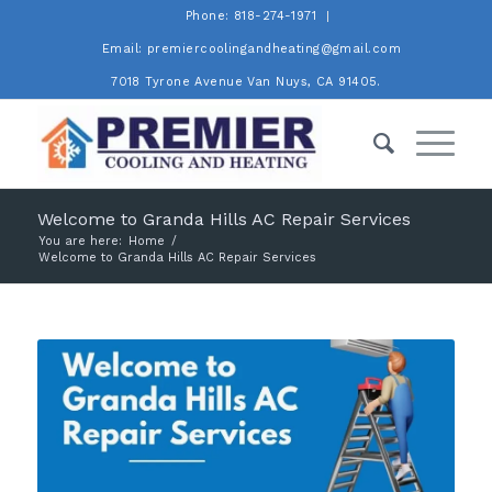
Phone: 818-274-1971
Email: premiercoolingandheating@gmail.com
7018 Tyrone Avenue Van Nuys, CA 91405.
Welcome to Granda Hills AC Repair Services
You are here:
Home
/
Welcome to Granda Hills AC Repair Services