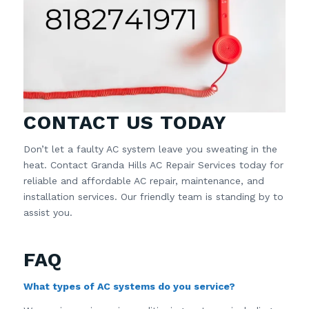
CONTACT US TODAY
Don’t let a faulty AC system leave you sweating in the
heat. Contact Granda Hills AC Repair Services today for
reliable and affordable AC repair, maintenance, and
installation services. Our friendly team is standing by to
assist you.
FAQ
What types of AC systems do you service?