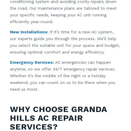
conditioning system and avoiding costly repairs down
the road. Our maintenance plans are tailored to meet
your specific needs, keeping your AC unit running
efficiently year-round.
New Installations:
If it’s time for a new AC system,
our experts guide you through the process. We’ll help
you select the suitable unit for your space and budget,
ensuring optimal comfort and energy efficiency.
Emergency Services:
AC emergencies can happen
anytime, so we offer 24/7 emergency repair services.
Whether it’s the middle of the night or a holiday
weekend, you can count on us to be there when you
need us most.
WHY CHOOSE GRANDA
HILLS AC REPAIR
SERVICES?