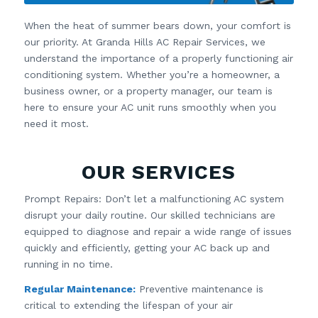
When the heat of summer bears down, your comfort is
our priority. At Granda Hills AC Repair Services, we
understand the importance of a properly functioning air
conditioning system. Whether you’re a homeowner, a
business owner, or a property manager, our team is
here to ensure your AC unit runs smoothly when you
need it most.
OUR SERVICES
Prompt Repairs: Don’t let a malfunctioning AC system
disrupt your daily routine. Our skilled technicians are
equipped to diagnose and repair a wide range of issues
quickly and efficiently, getting your AC back up and
running in no time.
Regular Maintenance:
Preventive maintenance is
critical to extending the lifespan of your air