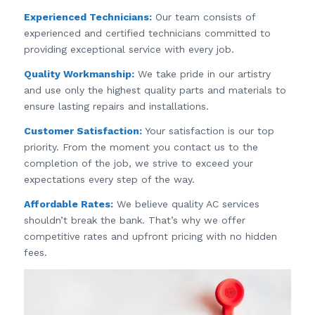
Experienced Technicians:
Our team consists of
experienced and certified technicians committed to
providing exceptional service with every job.
Quality Workmanship:
We take pride in our artistry
and use only the highest quality parts and materials to
ensure lasting repairs and installations.
Customer Satisfaction:
Your satisfaction is our top
priority. From the moment you contact us to the
completion of the job, we strive to exceed your
expectations every step of the way.
Affordable Rates:
We believe quality AC services
shouldn’t break the bank. That’s why we offer
competitive rates and upfront pricing with no hidden
fees.