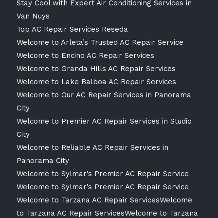
Stay Cool with Expert Air Conditioning Services in
Van Nuys
Top AC Repair Services Reseda
Welcome to Arleta’s Trusted AC Repair Service
Welcome to Encino AC Repair Services
Welcome to Granda Hills AC Repair Services
Welcome to Lake Balboa AC Repair Services
Welcome to Our AC Repair Services in Panorama
City
Welcome to Premier AC Repair Services in Studio
City
Welcome to Reliable AC Repair Services in
Panorama City
Welcome to Sylmar’s Premier AC Repair Service
Welcome to Sylmar’s Premier AC Repair Service
Welcome to Tarzana AC Repair ServicesWelcome
to Tarzana AC Repair ServicesWelcome to Tarzana