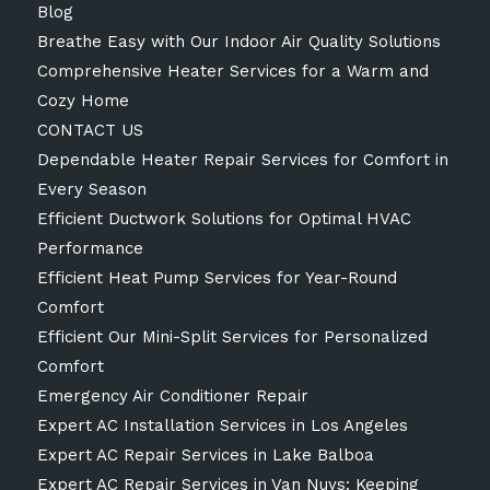
Blog
Breathe Easy with Our Indoor Air Quality Solutions
Comprehensive Heater Services for a Warm and
Cozy Home
CONTACT US
Dependable Heater Repair Services for Comfort in
Every Season
Efficient Ductwork Solutions for Optimal HVAC
Performance
Efficient Heat Pump Services for Year-Round
Comfort
Efficient Our Mini-Split Services for Personalized
Comfort
Emergency Air Conditioner Repair
Expert AC Installation Services in Los Angeles
Expert AC Repair Services in Lake Balboa
Expert AC Repair Services in Van Nuys: Keeping