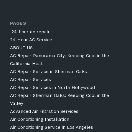
PAGES
24-hour ac repair
24-Hour AC Service
ABOUT US
AC Repair Panorama City: Keeping Cool in the
California Heat
AC Repair Service in Sherman Oaks
AC Repair Services
AC Repair Services in North Hollywood
AC Repair Sherman Oaks: Keeping Cool in the
Valley
Advanced Air Filtration Services
Air Conditioning Installation
Air Conditioning Service in Los Angeles