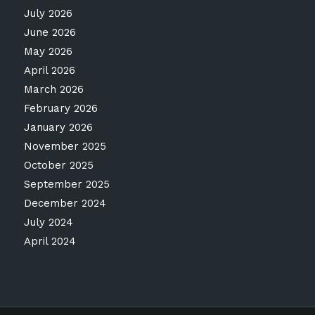
July 2026
June 2026
May 2026
April 2026
March 2026
February 2026
January 2026
November 2025
October 2025
September 2025
December 2024
July 2024
April 2024