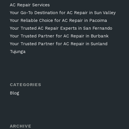
AC Repair Services
Your Go-To Destination for AC Repair in Sun Valley
Your Reliable Choice for AC Repair in Pacoima
Your Trusted AC Repair Experts in San Fernando
Your Trusted Partner for AC Repair in Burbank
Your Trusted Partner for AC Repair in Sunland
Tujunga
CATEGORIES
Blog
ARCHIVE