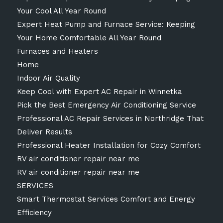
Your Cool All Year Round
Expert Heat Pump and Furnace Service: Keeping
Your Home Comfortable All Year Round
Furnaces and Heaters
Home
Indoor Air Quality
Keep Cool with Expert AC Repair in Winnetka
Pick the Best Emergency Air Conditioning Service
Professional AC Repair Services in Northridge That
Deliver Results
Professional Heater Installation for Cozy Comfort
RV air conditioner repair near me
RV air conditioner repair near me
SERVICES
Smart Thermostat Services Comfort and Energy
Efficiency