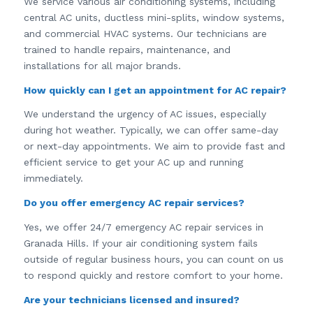
We service various air conditioning systems, including
central AC units, ductless mini-splits, window systems,
and commercial HVAC systems. Our technicians are
trained to handle repairs, maintenance, and
installations for all major brands.
How quickly can I get an appointment for AC repair?
We understand the urgency of AC issues, especially
during hot weather. Typically, we can offer same-day
or next-day appointments. We aim to provide fast and
efficient service to get your AC up and running
immediately.
Do you offer emergency AC repair services?
Yes, we offer 24/7 emergency AC repair services in
Granada Hills. If your air conditioning system fails
outside of regular business hours, you can count on us
to respond quickly and restore comfort to your home.
Are your technicians licensed and insured?