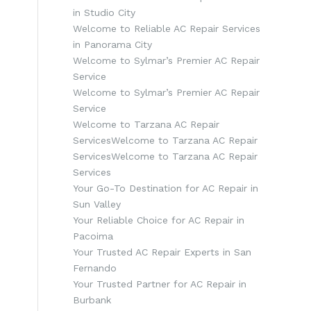
in Studio City
Welcome to Reliable AC Repair Services
in Panorama City
Welcome to Sylmar’s Premier AC Repair
Service
Welcome to Sylmar’s Premier AC Repair
Service
Welcome to Tarzana AC Repair
ServicesWelcome to Tarzana AC Repair
ServicesWelcome to Tarzana AC Repair
Services
Your Go-To Destination for AC Repair in
Sun Valley
Your Reliable Choice for AC Repair in
Pacoima
Your Trusted AC Repair Experts in San
Fernando
Your Trusted Partner for AC Repair in
Burbank