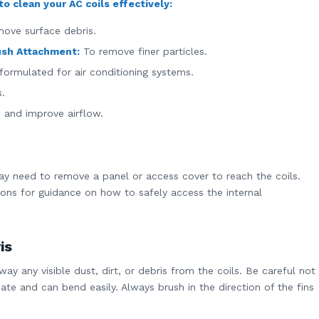
o clean your AC coils effectively:
move surface debris.
ush Attachment:
To remove finer particles.
formulated for air conditioning systems.
s.
s and improve airflow.
y need to remove a panel or access cover to reach the coils.
ions for guidance on how to safely access the internal
is
ay any visible dust, dirt, or debris from the coils. Be careful not
ate and can bend easily. Always brush in the direction of the fins