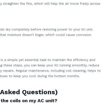
ly straighten the fins, which will help the air move freely across
oils dry completely before restoring power to your AC unit.
 that moisture doesn’t linger, which could cause corrosion.
 is a simple yet essential task to maintain the efficiency and
ing these steps, you can keep your AC running smoothly, reduce
 repairs. Regular maintenance, including coil cleaning, helps to
tinues to keep you cool during the hottest months.
 Asked Questions)
 the coils on my AC unit?