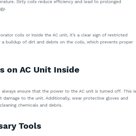
rature. Dirty coils reduce efficiency and lead to prolonged
gy.
rator coils or inside the AC unit, it’s a clear sign of restricted
y a buildup of dirt and debris on the coils, which prevents proper
s on AC Unit Inside
 always ensure that the power to the AC unit is turned off. This i
nt damage to the unit. Additionally, wear protective gloves and
cleaning chemicals and debris.
sary Tools