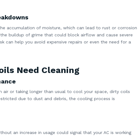
reakdowns
 the accumulation of moisture, which can lead to rust or corrosion
 the buildup of grime that could block airflow and cause severe
k can help you avoid expensive repairs or even the need for a
oils Need Cleaning
mance
air or taking longer than usual to cool your space, dirty coils
stricted due to dust and debris, the cooling process is
ithout an increase in usage could signal that your AC is working