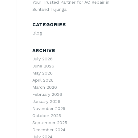
Your Trusted Partner for AC Repair in
Sunland Tujunga
CATEGORIES
Blog
ARCHIVE
July 2026
June 2026
May 2026
April 2026
March 2026
February 2026
January 2026
November 2025
October 2025
September 2025
December 2024
July 2024