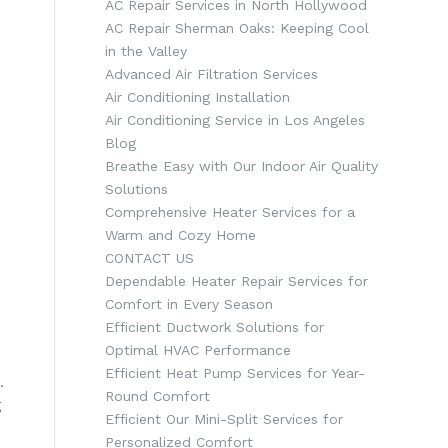
AC Repair Services in North Hollywood
AC Repair Sherman Oaks: Keeping Cool
in the Valley
Advanced Air Filtration Services
Air Conditioning Installation
Air Conditioning Service in Los Angeles
Blog
Breathe Easy with Our Indoor Air Quality
Solutions
Comprehensive Heater Services for a
Warm and Cozy Home
CONTACT US
Dependable Heater Repair Services for
Comfort in Every Season
Efficient Ductwork Solutions for
Optimal HVAC Performance
Efficient Heat Pump Services for Year-
.
Round Comfort
g
Efficient Our Mini-Split Services for
Personalized Comfort