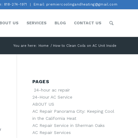
: 818-274-1971
Email: premiercoolingandheating@gmail.com
BOUT US
SERVICES
BLOG
CONTACT US
You are here:
Home
/
How to Clean Coils on AC Unit Inside
PAGES
24-hour ac repair
24-Hour AC Service
ABOUT US
AC Repair Panorama City: Keeping Cool
in the California Heat
AC Repair Service in Sherman Oaks
r
AC Repair Services