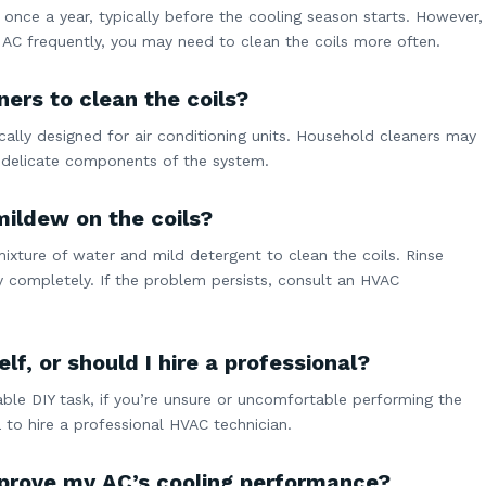
 once a year, typically before the cooling season starts. However,
ur AC frequently, you may need to clean the coils more often.
ers to clean the coils?
fically designed for air conditioning units. Household cleaners may
delicate components of the system.
mildew on the coils?
mixture of water and mild detergent to clean the coils. Rinse
y completely. If the problem persists, consult an HVAC
lf, or should I hire a professional?
able DIY task, if you’re unsure or uncomfortable performing the
 to hire a professional HVAC technician.
improve my AC’s cooling performance?