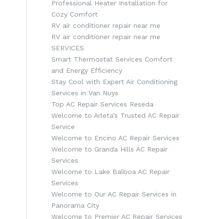
Professional Heater Installation for
Cozy Comfort
RV air conditioner repair near me
RV air conditioner repair near me
SERVICES
Smart Thermostat Services Comfort
and Energy Efficiency
Stay Cool with Expert Air Conditioning
Services in Van Nuys
Top AC Repair Services Reseda
Welcome to Arleta’s Trusted AC Repair
Service
Welcome to Encino AC Repair Services
s
Welcome to Granda Hills AC Repair
Services
Welcome to Lake Balboa AC Repair
Services
Welcome to Our AC Repair Services in
Panorama City
Welcome to Premier AC Repair Services