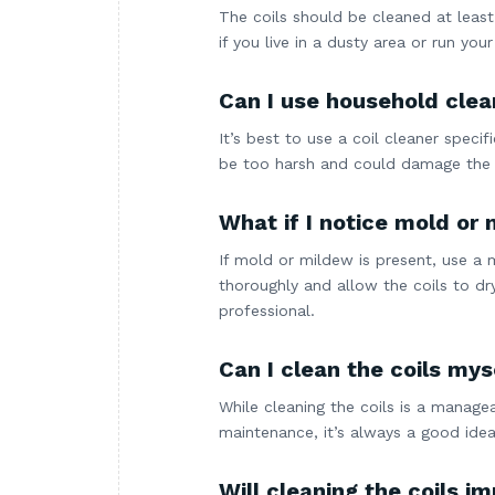
The coils should be cleaned at least
if you live in a dusty area or run yo
Can I use household clean
It’s best to use a coil cleaner speci
be too harsh and could damage the 
What if I notice mold or 
If mold or mildew is present, use a 
thoroughly and allow the coils to dr
professional.
Can I clean the coils myse
While cleaning the coils is a manage
maintenance, it’s always a good idea
Will cleaning the coils 