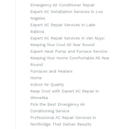
Emergency Air Conditioner Repair
Expert AC Installation Services in Los
Angeles
Expert AC Repair Services in Lake
Balboa
Expert AC Repair Services in Van Nuys:
Keeping Your Cool All Year Round
Expert Heat Pump and Furnace Service:
Keeping Your Home Comfortable All Year
Round
Furnaces and Heaters
Home
Indoor Air Quality
Keep Cool with Expert AC Repair in
Winnetka
Pick the Best Emergency Air
Conditioning Service
Professional AC Repair Services in
Northridge That Deliver Results