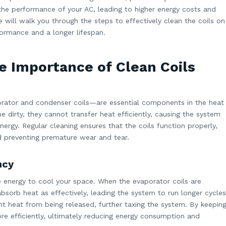
t the performance of your AC, leading to higher energy costs and
 will walk you through the steps to effectively clean the coils on
ormance and a longer lifespan.
e Importance of Clean Coils
orator and condenser coils—are essential components in the heat
irty, they cannot transfer heat efficiently, causing the system
rgy. Regular cleaning ensures that the coils function properly,
d preventing premature wear and tear.
ncy
e energy to cool your space. When the evaporator coils are
 absorb heat as effectively, leading the system to run longer cycles
ent heat from being released, further taxing the system. By keepin
re efficiently, ultimately reducing energy consumption and