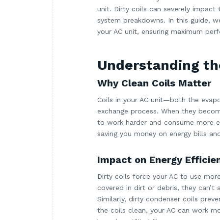
unit. Dirty coils can severely impac
system breakdowns. In this guide, we
your AC unit, ensuring maximum perf
Understanding th
Why Clean Coils Matter
Coils in your AC unit—both the evap
exchange process. When they become d
to work harder and consume more ene
saving you money on energy bills an
Impact on Energy Efficie
Dirty coils force your AC to use mor
covered in dirt or debris, they can’t
Similarly, dirty condenser coils prev
the coils clean, your AC can work mo