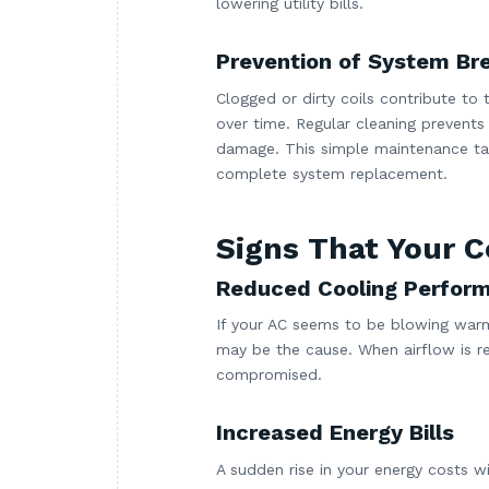
lowering utility bills.
Prevention of System B
Clogged or dirty coils contribute to
over time. Regular cleaning prevents
damage. This simple maintenance tas
complete system replacement.
Signs That Your C
Reduced Cooling Perfor
If your AC seems to be blowing warm 
may be the cause. When airflow is re
compromised.
Increased Energy Bills
A sudden rise in your energy costs w