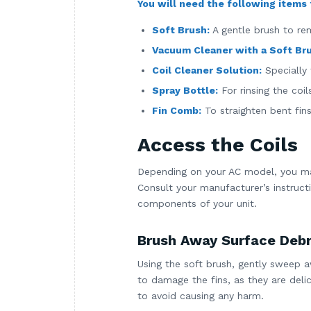
You will need the following items t
Soft Brush:
A gentle brush to re
Vacuum Cleaner with a Soft Br
Coil Cleaner Solution:
Specially 
Spray Bottle:
For rinsing the coil
Fin Comb:
To straighten bent fin
Access the Coils
Depending on your AC model, you ma
Consult your manufacturer’s instruct
components of your unit.
Brush Away Surface Debr
Using the soft brush, gently sweep aw
to damage the fins, as they are delic
to avoid causing any harm.