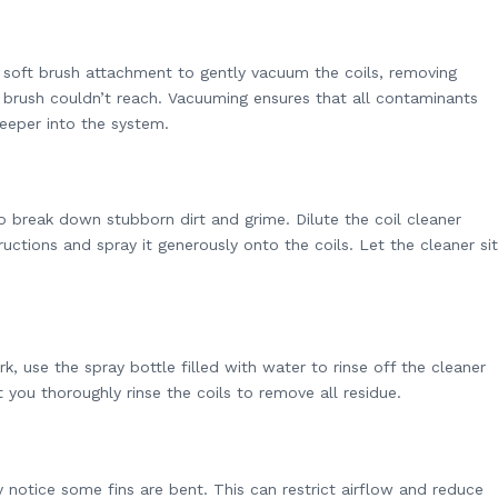
 soft brush attachment to gently vacuum the coils, removing
e brush couldn’t reach. Vacuuming ensures that all contaminants
eeper into the system.
to break down stubborn dirt and grime. Dilute the coil cleaner
uctions and spray it generously onto the coils. Let the cleaner sit
.
rk, use the spray bottle filled with water to rinse off the cleaner
 you thoroughly rinse the coils to remove all residue.
 notice some fins are bent. This can restrict airflow and reduce