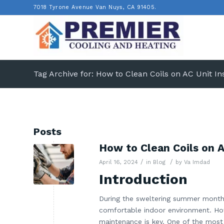
7018 Tyrone Avenue Van Nuys, CA 91405.
Tag Archive for: How to Clean Coils on AC Unit In
Posts
How to Clean Coils on 
/
/
April 16, 2024
in
Blog
by
Va Imdad
Introduction
During the sweltering summer months, 
comfortable indoor environment. Howe
maintenance is key. One of the most i