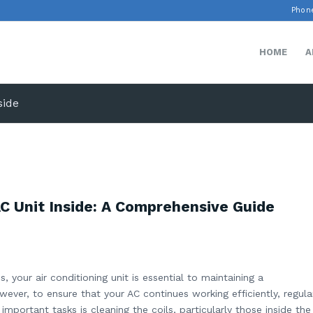
Phone
HOME
A
side
AC Unit Inside: A Comprehensive Guide
your air conditioning unit is essential to maintaining a
ver, to ensure that your AC continues working efficiently, regula
mportant tasks is cleaning the coils, particularly those inside the