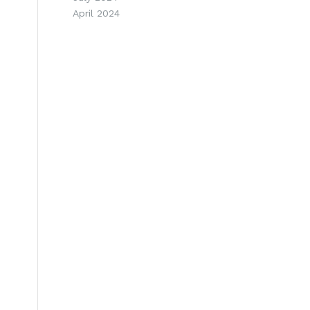
April 2024