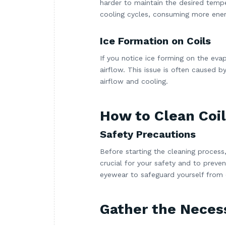
harder to maintain the desired tempe
cooling cycles, consuming more ener
Ice Formation on Coils
If you notice ice forming on the evapo
airflow. This issue is often caused b
airflow and cooling.
How to Clean Coil
Safety Precautions
Before starting the cleaning process,
crucial for your safety and to preve
eyewear to safeguard yourself from 
Gather the Neces