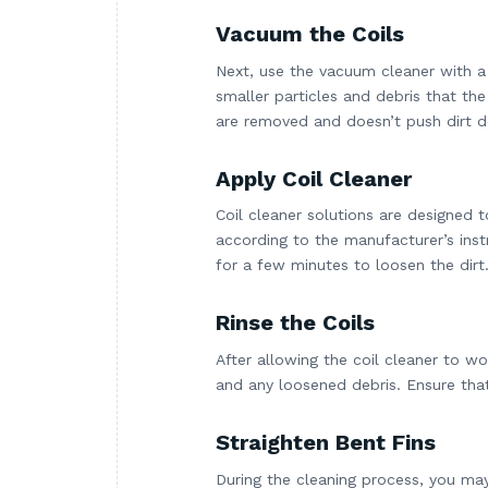
Vacuum the Coils
Next, use the vacuum cleaner with a
smaller particles and debris that th
are removed and doesn’t push dirt d
Apply Coil Cleaner
Coil cleaner solutions are designed 
according to the manufacturer’s instr
for a few minutes to loosen the dirt
Rinse the Coils
After allowing the coil cleaner to wo
and any loosened debris. Ensure that
Straighten Bent Fins
During the cleaning process, you may