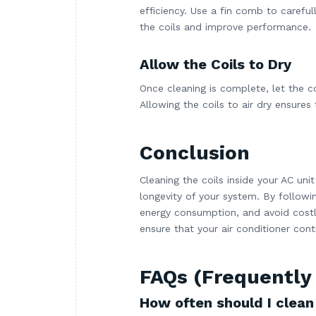
efficiency. Use a fin comb to careful
the coils and improve performance.
Allow the Coils to Dry
Once cleaning is complete, let the c
Allowing the coils to air dry ensures
Conclusion
Cleaning the coils inside your AC unit
longevity of your system. By follow
energy consumption, and avoid costly
ensure that your air conditioner con
FAQs (Frequently
How often should I clean