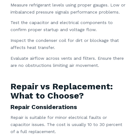
Measure refrigerant levels using proper gauges. Low or
imbalanced pressure signals performance problems.
Test the capacitor and electrical components to
confirm proper startup and voltage flow.
Inspect the condenser coil for dirt or blockage that
affects heat transfer.
Evaluate airflow across vents and filters. Ensure there
are no obstructions limiting air movement.
Repair vs Replacement:
What to Choose?
Repair Considerations
Repair is suitable for minor electrical faults or
capacitor issues. The cost is usually 10 to 30 percent
of a full replacement.