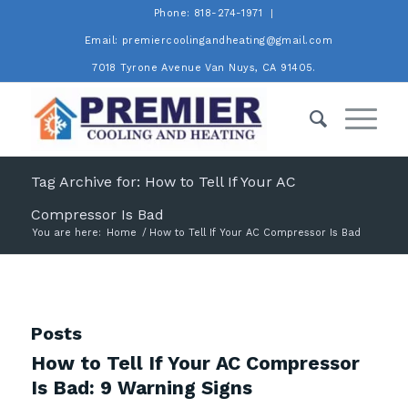
Phone: 818-274-1971
Email: premiercoolingandheating@gmail.com
7018 Tyrone Avenue Van Nuys, CA 91405.
Tag Archive for: How to Tell If Your AC
Compressor Is Bad
You are here:
Home
/
How to Tell If Your AC Compressor Is Bad
Posts
How to Tell If Your AC Compressor
Is Bad: 9 Warning Signs