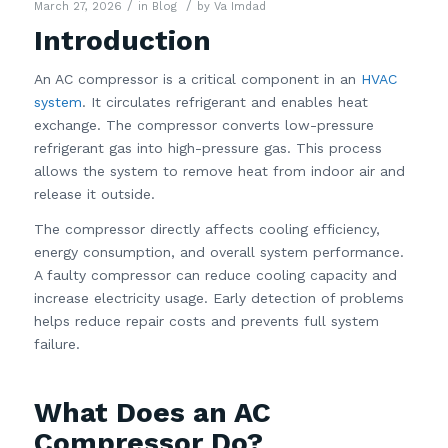
/
/
March 27, 2026
in
Blog
by
Va Imdad
Introduction
An AC compressor is a critical component in an
HVAC
system
. It circulates refrigerant and enables heat
exchange. The compressor converts low-pressure
refrigerant gas into high-pressure gas. This process
allows the system to remove heat from indoor air and
release it outside.
The compressor directly affects cooling efficiency,
energy consumption, and overall system performance.
A faulty compressor can reduce cooling capacity and
increase electricity usage. Early detection of problems
helps reduce repair costs and prevents full system
failure.
What Does an AC
Compressor Do?