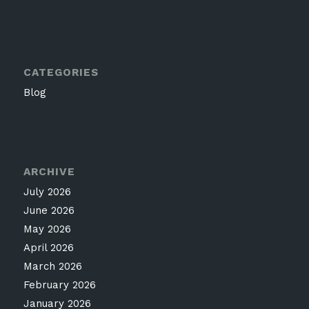
CATEGORIES
Blog
ARCHIVE
July 2026
June 2026
May 2026
April 2026
March 2026
February 2026
January 2026