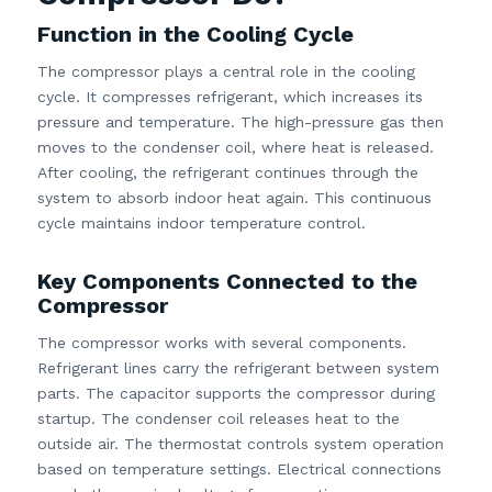
Function in the Cooling Cycle
The compressor plays a central role in the cooling
cycle. It compresses refrigerant, which increases its
pressure and temperature. The high-pressure gas then
moves to the condenser coil, where heat is released.
After cooling, the refrigerant continues through the
system to absorb indoor heat again. This continuous
cycle maintains indoor temperature control.
Key Components Connected to the
Compressor
The compressor works with several components.
Refrigerant lines carry the refrigerant between system
parts. The capacitor supports the compressor during
startup. The condenser coil releases heat to the
outside air. The thermostat controls system operation
based on temperature settings. Electrical connections