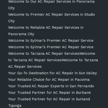
Welcome to Our AC Repair Services in Panorama
City
Welcome to Premier AC Repair Services in Studio
City
Welcome to Reliable AC Repair Services in
Panorama City
Welcome to Sylmar’s Premier AC Repair Service
Welcome to Sylmar’s Premier AC Repair Service
Welcome to Tarzana AC Repair ServicesWelcome
to Tarzana AC Repair ServicesWelcome to Tarzana
AC Repair Services
Your Go-To Destination for AC Repair in Sun Valley
Your Reliable Choice for AC Repair in Pacoima
Your Trusted AC Repair Experts in San Fernando
Your Trusted Partner for AC Repair in Burbank
Your Trusted Partner for AC Repair in Sunland
Tujunga