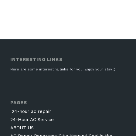
INTERESTING LINKS
Here are some interesting links for you! Enjoy your stay :)
PAGES
24-hour ac repair
24-Hour AC Service
ABOUT US
AC Repair Panorama City: Keeping Cool in the