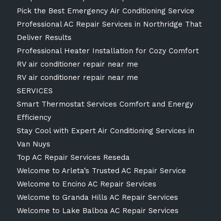
Pick the Best Emergency Air Conditioning Service
Professional AC Repair Services in Northridge That
Deliver Results
Professional Heater Installation for Cozy Comfort
RV air conditioner repair near me
RV air conditioner repair near me
SERVICES
Smart Thermostat Services Comfort and Energy
Efficiency
Stay Cool with Expert Air Conditioning Services in
Van Nuys
Top AC Repair Services Reseda
Welcome to Arleta’s Trusted AC Repair Service
Welcome to Encino AC Repair Services
Welcome to Granda Hills AC Repair Services
Welcome to Lake Balboa AC Repair Services