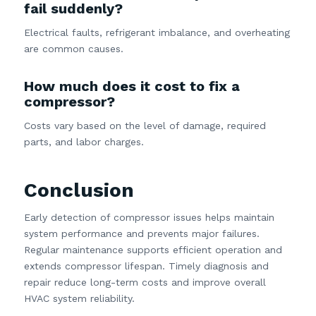
fail suddenly?
Electrical faults, refrigerant imbalance, and overheating
are common causes.
How much does it cost to fix a
compressor?
Costs vary based on the level of damage, required
parts, and labor charges.
Conclusion
Early detection of compressor issues helps maintain
system performance and prevents major failures.
Regular maintenance supports efficient operation and
extends compressor lifespan. Timely diagnosis and
repair reduce long-term costs and improve overall
HVAC system reliability.