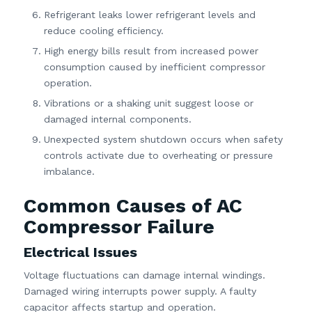
Refrigerant leaks lower refrigerant levels and
reduce cooling efficiency.
High energy bills result from increased power
consumption caused by inefficient compressor
operation.
Vibrations or a shaking unit suggest loose or
damaged internal components.
Unexpected system shutdown occurs when safety
controls activate due to overheating or pressure
imbalance.
Common Causes of AC
Compressor Failure
Electrical Issues
Voltage fluctuations can damage internal windings.
Damaged wiring interrupts power supply. A faulty
capacitor affects startup and operation.