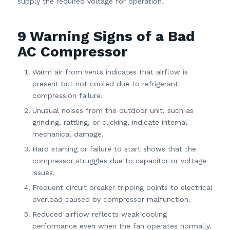
supply the required voltage for operation.
9 Warning Signs of a Bad
AC Compressor
Warm air from vents indicates that airflow is
present but not cooled due to refrigerant
compression failure.
Unusual noises from the outdoor unit, such as
grinding, rattling, or clicking, indicate internal
mechanical damage.
Hard starting or failure to start shows that the
compressor struggles due to capacitor or voltage
issues.
Frequent circuit breaker tripping points to electrical
overload caused by compressor malfunction.
Reduced airflow reflects weak cooling
performance even when the fan operates normally.