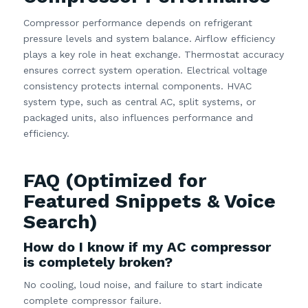
Compressor performance depends on refrigerant
pressure levels and system balance. Airflow efficiency
plays a key role in heat exchange. Thermostat accuracy
ensures correct system operation. Electrical voltage
consistency protects internal components. HVAC
system type, such as central AC, split systems, or
packaged units, also influences performance and
efficiency.
FAQ (Optimized for
Featured Snippets & Voice
Search)
How do I know if my AC compressor
is completely broken?
No cooling, loud noise, and failure to start indicate
complete compressor failure.