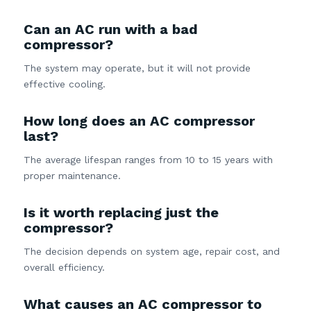
Can an AC run with a bad
compressor?
The system may operate, but it will not provide
effective cooling.
How long does an AC compressor
last?
The average lifespan ranges from 10 to 15 years with
proper maintenance.
Is it worth replacing just the
compressor?
The decision depends on system age, repair cost, and
overall efficiency.
What causes an AC compressor to