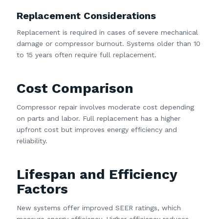
Replacement Considerations
Replacement is required in cases of severe mechanical
damage or compressor burnout. Systems older than 10
to 15 years often require full replacement.
Cost Comparison
Compressor repair involves moderate cost depending
on parts and labor. Full replacement has a higher
upfront cost but improves energy efficiency and
reliability.
Lifespan and Efficiency
Factors
New systems offer improved SEER ratings, which
measure energy efficiency. Higher efficiency reduces