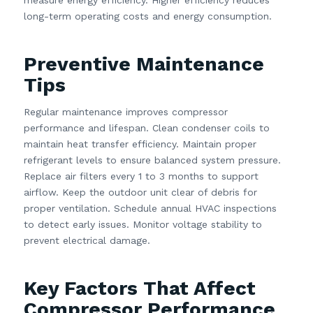
long-term operating costs and energy consumption.
Preventive Maintenance
Tips
Regular maintenance improves compressor
performance and lifespan. Clean condenser coils to
maintain heat transfer efficiency. Maintain proper
refrigerant levels to ensure balanced system pressure.
Replace air filters every 1 to 3 months to support
airflow. Keep the outdoor unit clear of debris for
proper ventilation. Schedule annual HVAC inspections
to detect early issues. Monitor voltage stability to
prevent electrical damage.
Key Factors That Affect
Compressor Performance