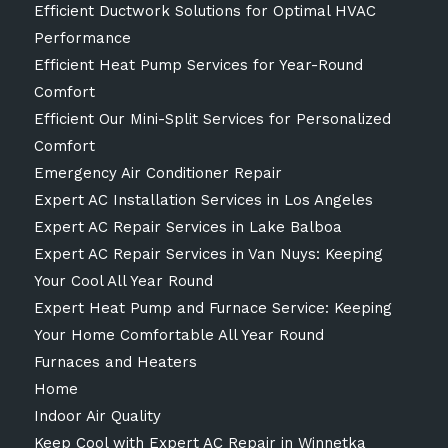
Efficient Ductwork Solutions for Optimal HVAC
Performance
Efficient Heat Pump Services for Year-Round
Comfort
Efficient Our Mini-Split Services for Personalized
Comfort
Emergency Air Conditioner Repair
Expert AC Installation Services in Los Angeles
Expert AC Repair Services in Lake Balboa
Expert AC Repair Services in Van Nuys: Keeping
Your Cool All Year Round
Expert Heat Pump and Furnace Service: Keeping
Your Home Comfortable All Year Round
Furnaces and Heaters
Home
Indoor Air Quality
Keep Cool with Expert AC Repair in Winnetka