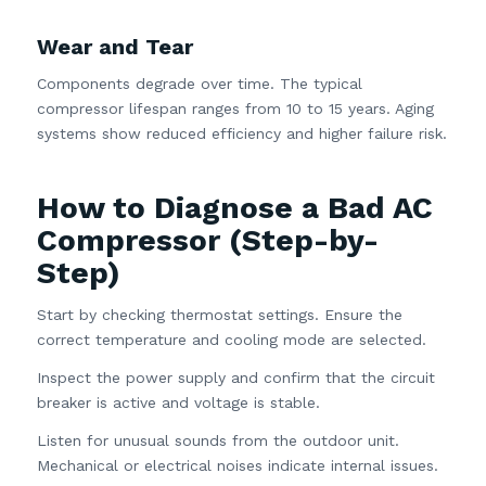
Wear and Tear
Components degrade over time. The typical
compressor lifespan ranges from 10 to 15 years. Aging
systems show reduced efficiency and higher failure risk.
How to Diagnose a Bad AC
Compressor (Step-by-
Step)
Start by checking thermostat settings. Ensure the
correct temperature and cooling mode are selected.
Inspect the power supply and confirm that the circuit
breaker is active and voltage is stable.
Listen for unusual sounds from the outdoor unit.
Mechanical or electrical noises indicate internal issues.