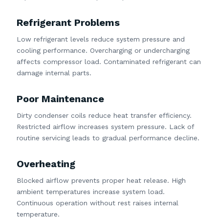
Refrigerant Problems
Low refrigerant levels reduce system pressure and
cooling performance. Overcharging or undercharging
affects compressor load. Contaminated refrigerant can
damage internal parts.
Poor Maintenance
Dirty condenser coils reduce heat transfer efficiency.
Restricted airflow increases system pressure. Lack of
routine servicing leads to gradual performance decline.
Overheating
Blocked airflow prevents proper heat release. High
ambient temperatures increase system load.
Continuous operation without rest raises internal
temperature.