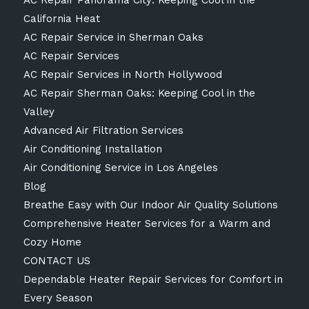
California Heat
AC Repair Service in Sherman Oaks
AC Repair Services
AC Repair Services in North Hollywood
AC Repair Sherman Oaks: Keeping Cool in the
Valley
Advanced Air Filtration Services
Air Conditioning Installation
Air Conditioning Service in Los Angeles
Blog
Breathe Easy with Our Indoor Air Quality Solutions
Comprehensive Heater Services for a Warm and
Cozy Home
CONTACT US
Dependable Heater Repair Services for Comfort in
Every Season