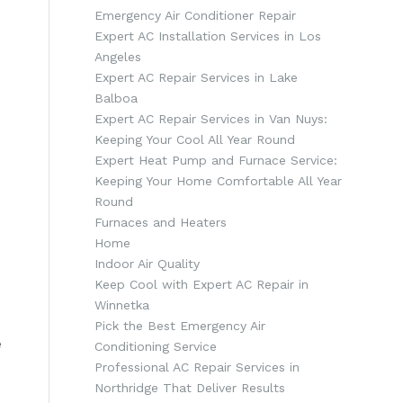
Emergency Air Conditioner Repair
Expert AC Installation Services in Los
Angeles
Expert AC Repair Services in Lake
Balboa
Expert AC Repair Services in Van Nuys:
Keeping Your Cool All Year Round
Expert Heat Pump and Furnace Service:
Keeping Your Home Comfortable All Year
Round
Furnaces and Heaters
Home
Indoor Air Quality
Keep Cool with Expert AC Repair in
Winnetka
Pick the Best Emergency Air
e
Conditioning Service
Professional AC Repair Services in
Northridge That Deliver Results