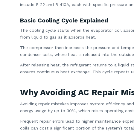
include R-22 and R-410A, each with specific pressure an
Basic Cooling Cycle Explained
The cooling cycle starts when the evaporator coil absorb
from liquid to gas as it absorbs heat.
The compressor then increases the pressure and tempera
condenser coils, where heat is released into the outsid
After releasing heat, the refrigerant returns to a liqui
ensures continuous heat exchange. This cycle repeats un
Why Avoiding AC Repair Mi
Avoiding repair mistakes improves system efficiency and
energy usage by up to 30%, which raises operating cost
Frequent repair errors lead to higher maintenance ex
coils can cost a significant portion of the system’s total