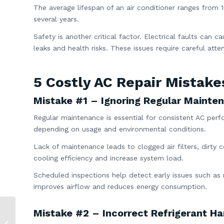
The average lifespan of an air conditioner ranges from 1
several years.
Safety is another critical factor. Electrical faults can c
leaks and health risks. These issues require careful att
5 Costly AC Repair Mistake
Mistake #1 – Ignoring Regular Mainte
Regular maintenance is essential for consistent AC per
depending on usage and environmental conditions.
Lack of maintenance leads to clogged air filters, dirty 
cooling efficiency and increase system load.
Scheduled inspections help detect early issues such as 
improves airflow and reduces energy consumption.
Mistake #2 – Incorrect Refrigerant Ha
What Is Dry Mode on
AC? 7 Key Benefits