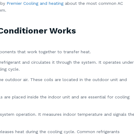
s by
Premier Cooling and heating
about the most common AC
hem.
Conditioner Works
ponents that work together to transfer heat.
refrigerant and circulates it through the system. It operates under
ing cycle.
he outdoor air. These coils are located in the outdoor unit and
s are placed inside the indoor unit and are essential for cooling
system operation. It measures indoor temperature and signals th
leases heat during the cooling cycle. Common refrigerants