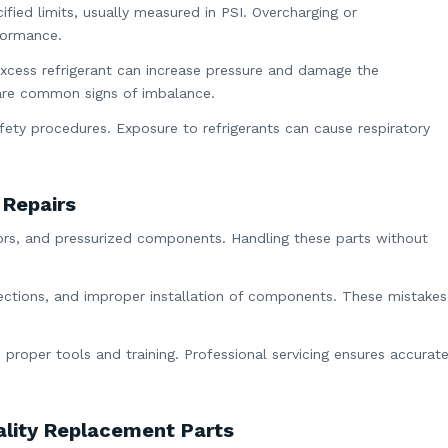
fied limits, usually measured in PSI. Overcharging or
formance.
excess refrigerant can increase pressure and damage the
 are common signs of imbalance.
fety procedures. Exposure to refrigerants can cause respiratory
 Repairs
otors, and pressurized components. Handling these parts without
ections, and improper installation of components. These mistakes
 proper tools and training. Professional servicing ensures accurat
lity Replacement Parts