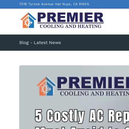
7018 Tyrone Avenue Van Nuys, CA 91405.
Blog - Latest News