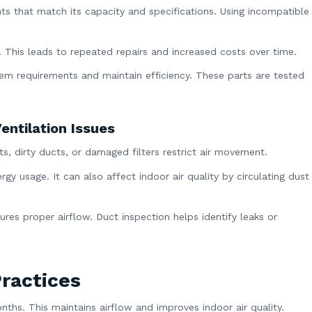
ts that match its capacity and specifications. Using incompatible
. This leads to repeated repairs and increased costs over time.
m requirements and maintain efficiency. These parts are tested
entilation Issues
nts, dirty ducts, or damaged filters restrict air movement.
gy usage. It can also affect indoor air quality by circulating dust
ures proper airflow. Duct inspection helps identify leaks or
ractices
onths. This maintains airflow and improves indoor air quality.