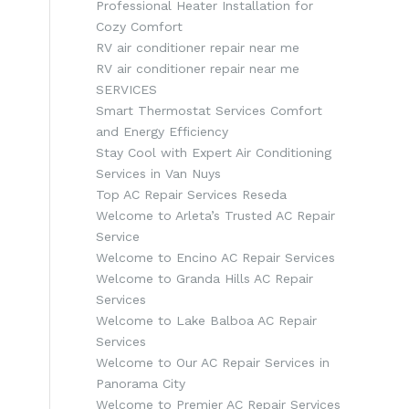
Professional Heater Installation for
Cozy Comfort
RV air conditioner repair near me
RV air conditioner repair near me
SERVICES
Smart Thermostat Services Comfort
and Energy Efficiency
Stay Cool with Expert Air Conditioning
Services in Van Nuys
Top AC Repair Services Reseda
Welcome to Arleta’s Trusted AC Repair
Service
Welcome to Encino AC Repair Services
Welcome to Granda Hills AC Repair
Services
Welcome to Lake Balboa AC Repair
Services
Welcome to Our AC Repair Services in
Panorama City
Welcome to Premier AC Repair Services