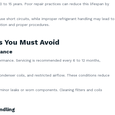
0 to 15 years. Poor repair practices can reduce this lifespan by
ause short circuits, while improper refrigerant handling may lead to
ention and proper procedures.
s You Must Avoid
nance
formance. Servicing is recommended every 6 to 12 months,
condenser coils, and restricted airflow. These conditions reduce
minor leaks or worn components. Cleaning filters and coils
ndling