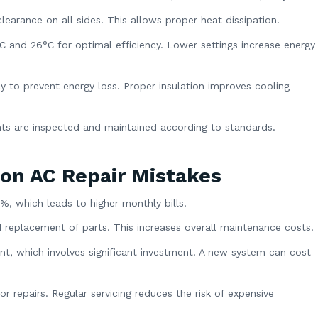
learance on all sides. This allows proper heat dissipation.
and 26°C for optimal efficiency. Lower settings increase energy
y to prevent energy loss. Proper insulation improves cooling
nts are inspected and maintained according to standards.
on AC Repair Mistakes
0%, which leads to higher monthly bills.
 replacement of parts. This increases overall maintenance costs.
t, which involves significant investment. A new system can cost
 repairs. Regular servicing reduces the risk of expensive