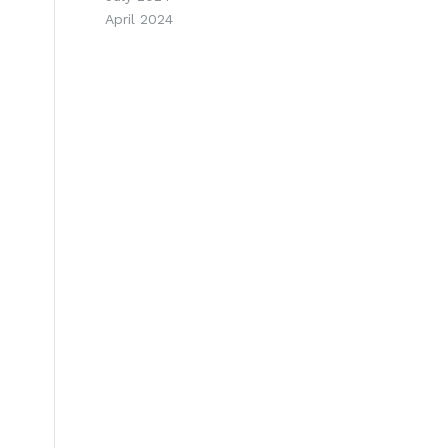
April 2024