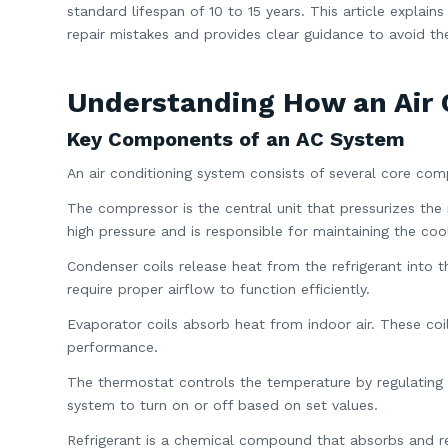
standard lifespan of 10 to 15 years. This article explain
repair mistakes and provides clear guidance to avoid t
Understanding How an Air 
Key Components of an AC System
An air conditioning system consists of several core com
The compressor is the central unit that pressurizes the 
high pressure and is responsible for maintaining the cool
Condenser coils release heat from the refrigerant into t
require proper airflow to function efficiently.
Evaporator coils absorb heat from indoor air. These coil
performance.
The thermostat controls the temperature by regulating 
system to turn on or off based on set values.
Refrigerant is a chemical compound that absorbs and re