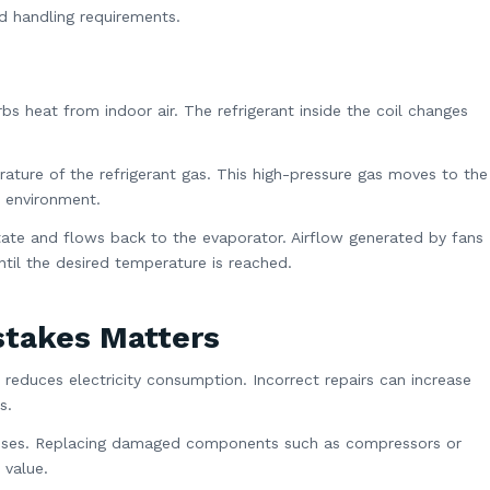
d handling requirements.
s heat from indoor air. The refrigerant inside the coil changes
ture of the refrigerant gas. This high-pressure gas moves to the
e environment.
d state and flows back to the evaporator. Airflow generated by fans
til the desired temperature is reached.
stakes Matters
 reduces electricity consumption. Incorrect repairs can increase
s.
penses. Replacing damaged components such as compressors or
 value.