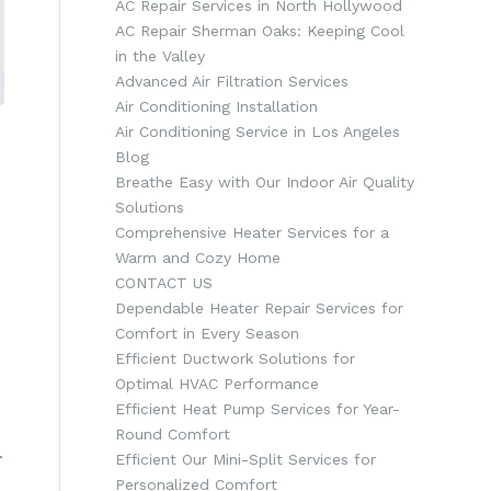
AC Repair Services in North Hollywood
AC Repair Sherman Oaks: Keeping Cool
in the Valley
Advanced Air Filtration Services
Air Conditioning Installation
Air Conditioning Service in Los Angeles
Blog
Breathe Easy with Our Indoor Air Quality
Solutions
Comprehensive Heater Services for a
Warm and Cozy Home
CONTACT US
Dependable Heater Repair Services for
Comfort in Every Season
Efficient Ductwork Solutions for
Optimal HVAC Performance
Efficient Heat Pump Services for Year-
Round Comfort
.
Efficient Our Mini-Split Services for
Personalized Comfort