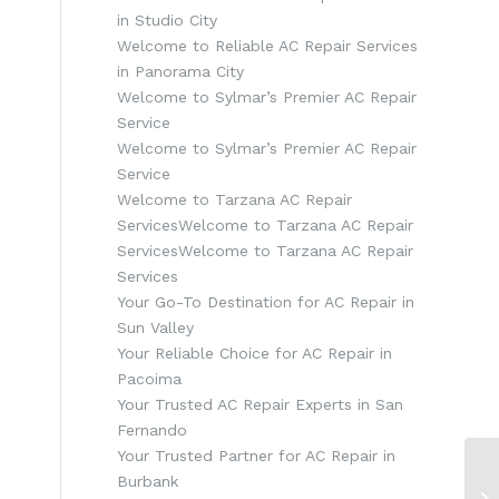
in Studio City
Welcome to Reliable AC Repair Services
in Panorama City
Welcome to Sylmar’s Premier AC Repair
Service
Welcome to Sylmar’s Premier AC Repair
Service
Welcome to Tarzana AC Repair
ServicesWelcome to Tarzana AC Repair
ServicesWelcome to Tarzana AC Repair
Services
Your Go-To Destination for AC Repair in
Sun Valley
Your Reliable Choice for AC Repair in
Pacoima
Your Trusted AC Repair Experts in San
Fernando
Your Trusted Partner for AC Repair in
Burbank