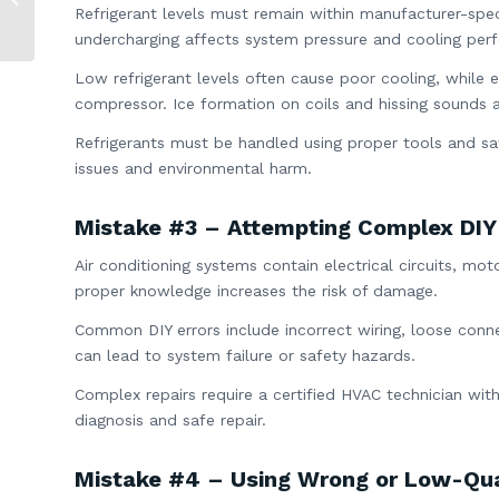
Refrigerant levels must remain within manufacturer-speci
Explained
undercharging affects system pressure and cooling per
Low refrigerant levels often cause poor cooling, while 
compressor. Ice formation on coils and hissing sounds
Refrigerants must be handled using proper tools and sa
issues and environmental harm.
Mistake #3 – Attempting Complex DIY
Air conditioning systems contain electrical circuits, m
proper knowledge increases the risk of damage.
Common DIY errors include incorrect wiring, loose conn
can lead to system failure or safety hazards.
Complex repairs require a certified HVAC technician with
diagnosis and safe repair.
Mistake #4 – Using Wrong or Low-Qua