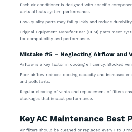
Each air conditioner is designed with specific componen
parts affects system performance.
Low-quality parts may fail quickly and reduce durability
Original Equipment Manufacturer (OEM) parts meet syste
for compatibility and performance.
Mistake #5 – Neglecting Airflow and V
Airflow is a key factor in cooling efficiency. Blocked ve
Poor airflow reduces cooling capacity and increases ener
and pollutants.
Regular cleaning of vents and replacement of filters ens
blockages that impact performance.
Key AC Maintenance Best P
Air filters should be cleaned or replaced every 1 to 3 m