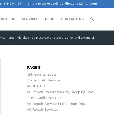
: 818-274-1971
Email: premiercoolingandheating@gmail.com
BOUT US
SERVICES
BLOG
CONTACT US
y AC Repair Mistakes You Must Avoid to Save Money and Extend Li...
PAGES
24-hour ac repair
24-Hour AC Service
ABOUT US
AC Repair Panorama City: Keeping Cool
in the California Heat
AC Repair Service in Sherman Oaks
AC Repair Services