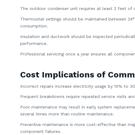
The outdoor condenser unit requires at least 2 feet of c
Thermostat settings should be maintained between 24°C 
consumption.
Insulation and ductwork should be inspected periodicall
performance.
Professional servicing once a year ensures all compone
Cost Implications of Comm
Incorrect repairs increase electricity usage by 10% to 3
Frequent breakdowns require repeated service visits and
Poor maintenance may result in early system replacemen
several times more than routine maintenance.
Preventive maintenance is more cost-effective than major
component failures.