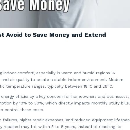
st Avoid to Save Money and Extend
ning indoor comfort, especially in warm and humid regions. A
, and air quality to create a stable indoor environment. Modern
ific temperature ranges, typically between 18°C and 26°C.
ng energy efficiency a key concern for homeowners and businesses.
mption by 10% to 30%, which directly impacts monthly utility bills.
to control these costs.
 failures, higher repair expenses, and reduced equipment lifespan
y repaired may fail within 5 to 8 years, instead of reaching its