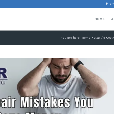
Phone
HOME
A
You are here:
Home
/
Blog
/
5 Costl