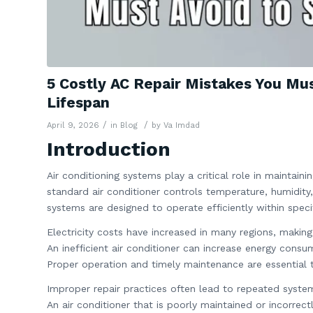
5 Costly AC Repair Mistakes You Mu
Lifespan
/
/
April 9, 2026
in
Blog
by
Va Imdad
Introduction
Air conditioning systems play a critical role in maintai
standard air conditioner controls temperature, humidity
systems are designed to operate efficiently within spec
Electricity costs have increased in many regions, maki
An inefficient air conditioner can increase energy consu
Proper operation and timely maintenance are essential 
Improper repair practices often lead to repeated system
An air conditioner that is poorly maintained or incorrectl