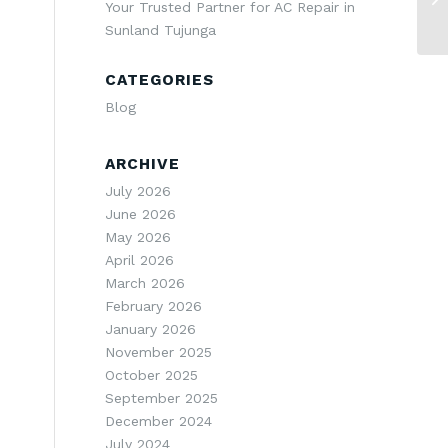
Your Trusted Partner for AC Repair in
Sunland Tujunga
CATEGORIES
Blog
ARCHIVE
July 2026
June 2026
May 2026
April 2026
March 2026
February 2026
January 2026
November 2025
e
October 2025
September 2025
December 2024
July 2024