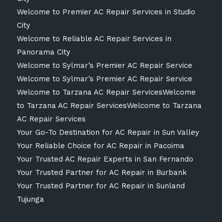
Welcome to Premier AC Repair Services in Studio
City
Welcome to Reliable AC Repair Services in
Panorama City
Welcome to Sylmar’s Premier AC Repair Service
Welcome to Sylmar’s Premier AC Repair Service
Welcome to Tarzana AC Repair ServicesWelcome
to Tarzana AC Repair ServicesWelcome to Tarzana
AC Repair Services
Your Go-To Destination for AC Repair in Sun Valley
Your Reliable Choice for AC Repair in Pacoima
Your Trusted AC Repair Experts in San Fernando
Your Trusted Partner for AC Repair in Burbank
Your Trusted Partner for AC Repair in Sunland
Tujunga