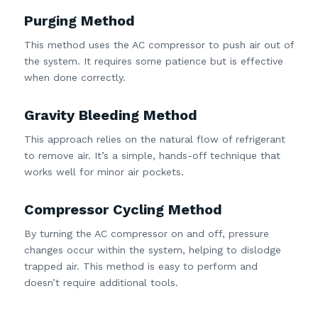
Purging Method
This method uses the AC compressor to push air out of
the system. It requires some patience but is effective
when done correctly.
Gravity Bleeding Method
This approach relies on the natural flow of refrigerant
to remove air. It’s a simple, hands-off technique that
works well for minor air pockets.
Compressor Cycling Method
By turning the AC compressor on and off, pressure
changes occur within the system, helping to dislodge
trapped air. This method is easy to perform and
doesn’t require additional tools.