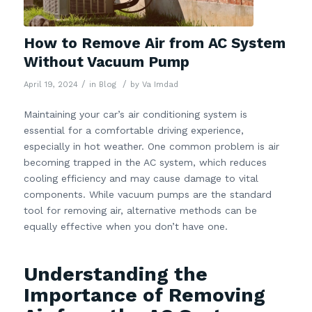
How to Remove Air from AC System
Without Vacuum Pump
/
/
April 19, 2024
in
Blog
by
Va Imdad
Maintaining your car’s air conditioning system is
essential for a comfortable driving experience,
especially in hot weather. One common problem is air
becoming trapped in the AC system, which reduces
cooling efficiency and may cause damage to vital
components. While vacuum pumps are the standard
tool for removing air, alternative methods can be
equally effective when you don’t have one.
Understanding the
Importance of Removing