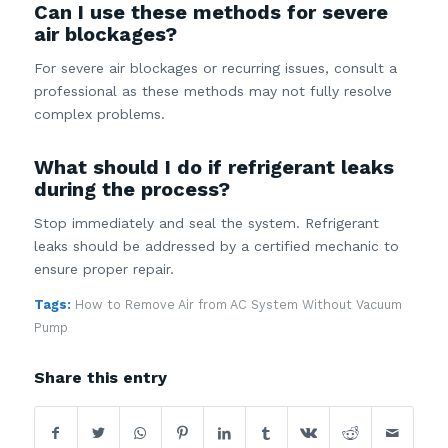
Can I use these methods for severe
air blockages?
For severe air blockages or recurring issues, consult a
professional as these methods may not fully resolve
complex problems.
What should I do if refrigerant leaks
during the process?
Stop immediately and seal the system. Refrigerant
leaks should be addressed by a certified mechanic to
ensure proper repair.
Tags:
How to Remove Air from AC System Without Vacuum
Pump
Share this entry