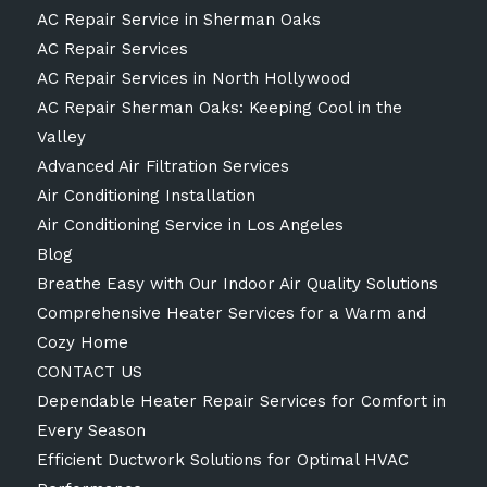
AC Repair Service in Sherman Oaks
AC Repair Services
AC Repair Services in North Hollywood
AC Repair Sherman Oaks: Keeping Cool in the
Valley
Advanced Air Filtration Services
Air Conditioning Installation
Air Conditioning Service in Los Angeles
Blog
Breathe Easy with Our Indoor Air Quality Solutions
Comprehensive Heater Services for a Warm and
Cozy Home
CONTACT US
Dependable Heater Repair Services for Comfort in
Every Season
Efficient Ductwork Solutions for Optimal HVAC