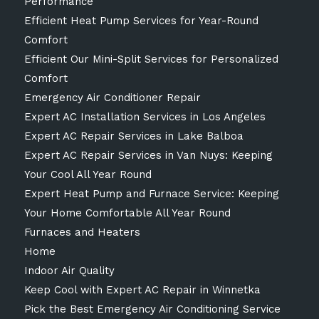
Performance
Efficient Heat Pump Services for Year-Round
Comfort
Efficient Our Mini-Split Services for Personalized
Comfort
Emergency Air Conditioner Repair
Expert AC Installation Services in Los Angeles
Expert AC Repair Services in Lake Balboa
Expert AC Repair Services in Van Nuys: Keeping
Your Cool All Year Round
Expert Heat Pump and Furnace Service: Keeping
Your Home Comfortable All Year Round
Furnaces and Heaters
Home
Indoor Air Quality
Keep Cool with Expert AC Repair in Winnetka
Pick the Best Emergency Air Conditioning Service