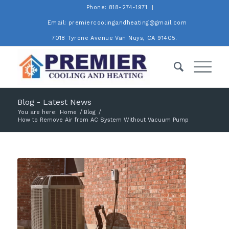
Phone: 818-274-1971
Email: premiercoolingandheating@gmail.com
7018 Tyrone Avenue Van Nuys, CA 91405.
Blog - Latest News
You are here:
Home
/
Blog
/
How to Remove Air from AC System Without Vacuum Pump