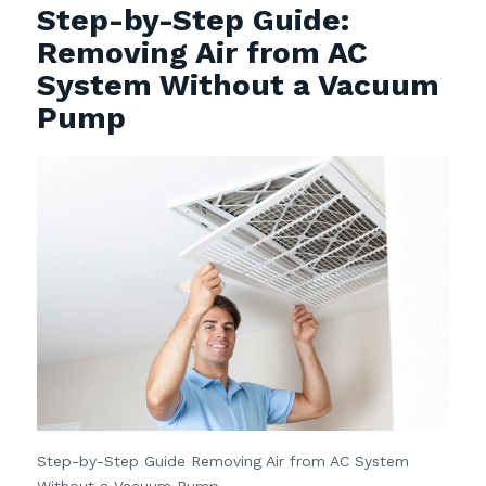
Step-by-Step Guide:
Removing Air from AC
System Without a Vacuum
Pump
Step-by-Step Guide Removing Air from AC System
Without a Vacuum Pump