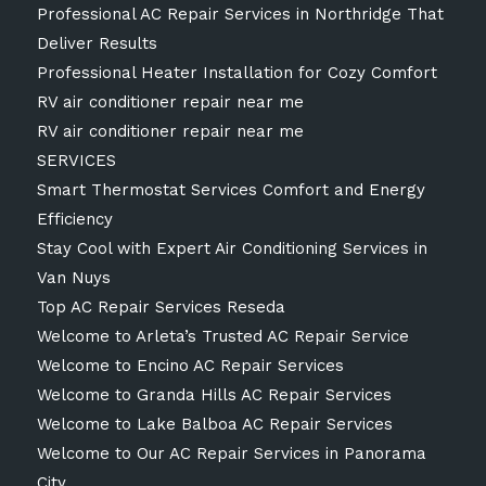
Professional AC Repair Services in Northridge That
Deliver Results
Professional Heater Installation for Cozy Comfort
RV air conditioner repair near me
RV air conditioner repair near me
SERVICES
Smart Thermostat Services Comfort and Energy
Efficiency
Stay Cool with Expert Air Conditioning Services in
Van Nuys
Top AC Repair Services Reseda
Welcome to Arleta’s Trusted AC Repair Service
Welcome to Encino AC Repair Services
Welcome to Granda Hills AC Repair Services
Welcome to Lake Balboa AC Repair Services
Welcome to Our AC Repair Services in Panorama
City