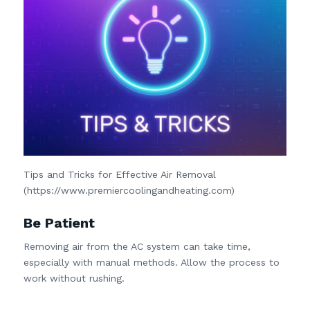
Tips and Tricks for Effective Air Removal
(https://www.premiercoolingandheating.com)
Be Patient
Removing air from the AC system can take time,
especially with manual methods. Allow the process to
work without rushing.