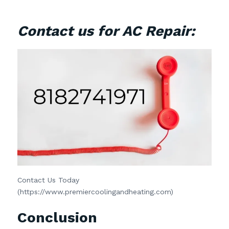
Contact us for AC Repair:
Contact Us Today
(https://www.premiercoolingandheating.com)
Conclusion