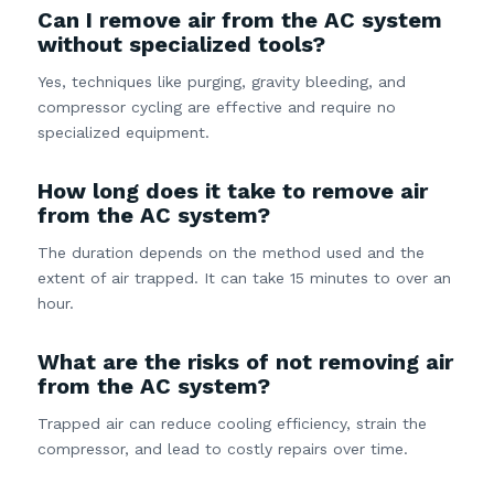
Can I remove air from the AC system
without specialized tools?
Yes, techniques like purging, gravity bleeding, and
compressor cycling are effective and require no
specialized equipment.
How long does it take to remove air
from the AC system?
The duration depends on the method used and the
extent of air trapped. It can take 15 minutes to over an
hour.
What are the risks of not removing air
from the AC system?
Trapped air can reduce cooling efficiency, strain the
compressor, and lead to costly repairs over time.