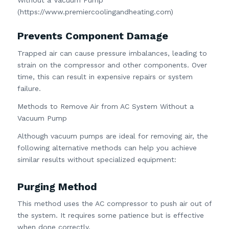
(https://www.premiercoolingandheating.com)
Prevents Component Damage
Trapped air can cause pressure imbalances, leading to
strain on the compressor and other components. Over
time, this can result in expensive repairs or system
failure.
Methods to Remove Air from AC System Without a
Vacuum Pump
Although vacuum pumps are ideal for removing air, the
following alternative methods can help you achieve
similar results without specialized equipment:
Purging Method
This method uses the AC compressor to push air out of
the system. It requires some patience but is effective
when done correctly.