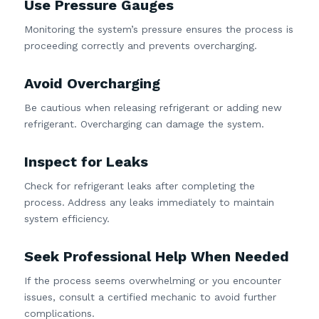
Use Pressure Gauges
Monitoring the system’s pressure ensures the process is
proceeding correctly and prevents overcharging.
Avoid Overcharging
Be cautious when releasing refrigerant or adding new
refrigerant. Overcharging can damage the system.
Inspect for Leaks
Check for refrigerant leaks after completing the
process. Address any leaks immediately to maintain
system efficiency.
Seek Professional Help When Needed
If the process seems overwhelming or you encounter
issues, consult a certified mechanic to avoid further
complications.