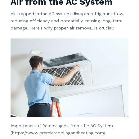
Air from the AC System
Air trapped in the AC system disrupts refrigerant flow,
reducing efficiency and potentially causing long-term
damage. Here’s why proper air removal is crucial:
Importance of Removing Air from the AC System
(https://www.premiercoolingandheating.com)