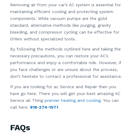
Removing air from your car’s AC system is essential for
maintaining efficient cooling and protecting system
components. While vacuum pumps are the gold
standard, alternative methods like purging, gravity
bleeding, and compressor cycling can be effective for
DIYers without specialized tools.
By following the methods outlined here and taking the
necessary precautions, you can restore your AC’s
performance and enjoy a comfortable ride. However, if
you face challenges or are unsure about the process,
don’t hesitate to contact a professional for assistance.
If you are looking for ac Service and Repair then you
have go here. There you will get your best amazing AC
Service all Thing
premier heating and cooling
. You can
call here:
818-274-1971
FAQs