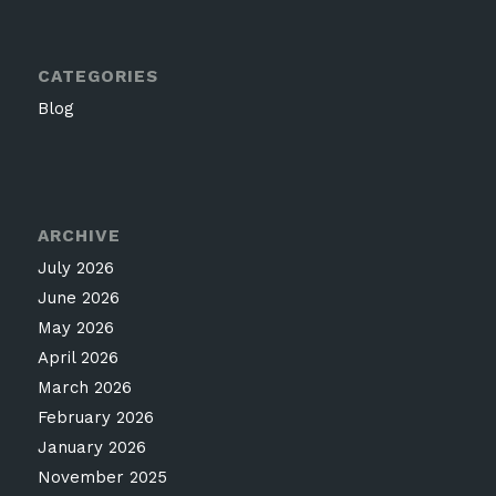
CATEGORIES
Blog
ARCHIVE
July 2026
June 2026
May 2026
April 2026
March 2026
February 2026
January 2026
November 2025