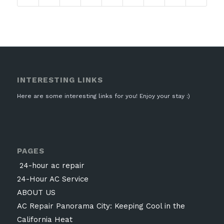
INTERESTING LINKS
Here are some interesting links for you! Enjoy your stay :)
PAGES
24-hour ac repair
24-Hour AC Service
ABOUT US
AC Repair Panorama City: Keeping Cool in the
California Heat