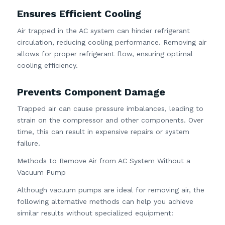
Ensures Efficient Cooling
Air trapped in the AC system can hinder refrigerant
circulation, reducing cooling performance. Removing air
allows for proper refrigerant flow, ensuring optimal
cooling efficiency.
Prevents Component Damage
Trapped air can cause pressure imbalances, leading to
strain on the compressor and other components. Over
time, this can result in expensive repairs or system
failure.
Methods to Remove Air from AC System Without a
Vacuum Pump
Although vacuum pumps are ideal for removing air, the
following alternative methods can help you achieve
similar results without specialized equipment: