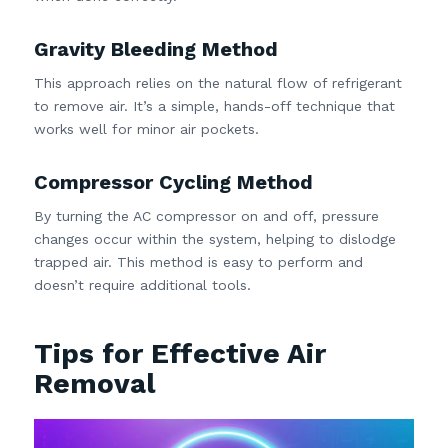
Gravity Bleeding Method
This approach relies on the natural flow of refrigerant
to remove air. It’s a simple, hands-off technique that
works well for minor air pockets.
Compressor Cycling Method
By turning the AC compressor on and off, pressure
changes occur within the system, helping to dislodge
trapped air. This method is easy to perform and
doesn’t require additional tools.
Tips for Effective Air
Removal