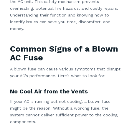
the AC unit. This safety mechanism prevents
overheating, potential fire hazards, and costly repairs.
Understanding their function and knowing how to
identify issues can save you time, discomfort, and
money.
Common Signs of a Blown
AC Fuse
A blown fuse can cause various symptoms that disrupt
your AC’s performance. Here’s what to look for:
No Cool Air from the Vents
If your AC is running but not cooling, a blown fuse
might be the reason. Without a working fuse, the
system cannot deliver sufficient power to the cooling
components.