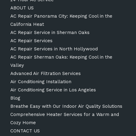
ABOUT US
AC Repair Panorama City: Keeping Cool in the
California Heat
AC Repair Service in Sherman Oaks
AC Repair Services
AC Repair Services in North Hollywood
AC Repair Sherman Oaks: Keeping Cool in the
Valley
Advanced Air Filtration Services
Air Conditioning Installation
Air Conditioning Service in Los Angeles
Blog
Breathe Easy with Our Indoor Air Quality Solutions
Comprehensive Heater Services for a Warm and
Cozy Home
CONTACT US