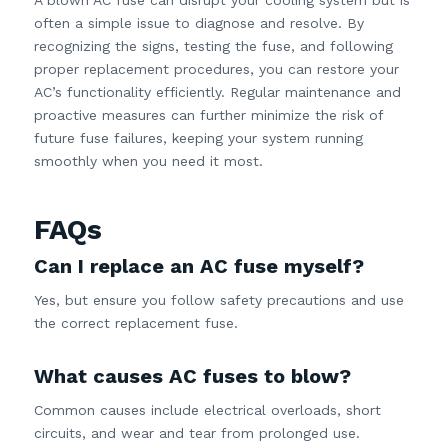
often a simple issue to diagnose and resolve. By
recognizing the signs, testing the fuse, and following
proper replacement procedures, you can restore your
AC’s functionality efficiently. Regular maintenance and
proactive measures can further minimize the risk of
future fuse failures, keeping your system running
smoothly when you need it most.
FAQs
Can I replace an AC fuse myself?
Yes, but ensure you follow safety precautions and use
the correct replacement fuse.
What causes AC fuses to blow?
Common causes include electrical overloads, short
circuits, and wear and tear from prolonged use.