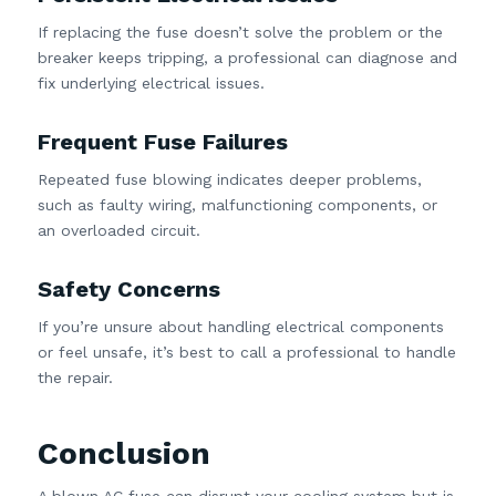
If replacing the fuse doesn’t solve the problem or the
breaker keeps tripping, a professional can diagnose and
fix underlying electrical issues.
Frequent Fuse Failures
Repeated fuse blowing indicates deeper problems,
such as faulty wiring, malfunctioning components, or
an overloaded circuit.
Safety Concerns
If you’re unsure about handling electrical components
or feel unsafe, it’s best to call a professional to handle
the repair.
Conclusion
A blown AC fuse can disrupt your cooling system but is