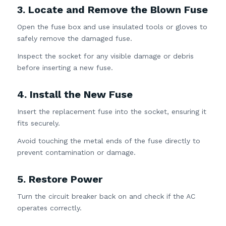
3. Locate and Remove the Blown Fuse
Open the fuse box and use insulated tools or gloves to
safely remove the damaged fuse.
Inspect the socket for any visible damage or debris
before inserting a new fuse.
4. Install the New Fuse
Insert the replacement fuse into the socket, ensuring it
fits securely.
Avoid touching the metal ends of the fuse directly to
prevent contamination or damage.
5. Restore Power
Turn the circuit breaker back on and check if the AC
operates correctly.