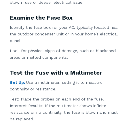
blown fuse or deeper electrical issue.
Examine the Fuse Box
Identify the fuse box for your AC, typically located near
the outdoor condenser unit or in your home’s electrical
panel.
Look for physical signs of damage, such as blackened
areas or melted components.
Test the Fuse with a Multimeter
Set Up:
Use a multimeter, setting it to measure
continuity or resistance.
Test: Place the probes on each end of the fuse.
Interpret Results: If the multimeter shows infinite
resistance or no continuity, the fuse is blown and must
be replaced.