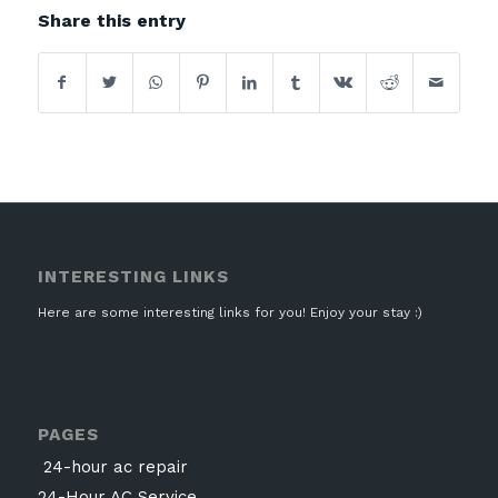
Share this entry
INTERESTING LINKS
Here are some interesting links for you! Enjoy your stay :)
PAGES
24-hour ac repair
24-Hour AC Service