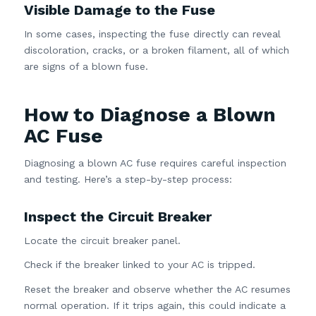
Visible Damage to the Fuse
In some cases, inspecting the fuse directly can reveal
discoloration, cracks, or a broken filament, all of which
are signs of a blown fuse.
How to Diagnose a Blown
AC Fuse
Diagnosing a blown AC fuse requires careful inspection
and testing. Here’s a step-by-step process:
Inspect the Circuit Breaker
Locate the circuit breaker panel.
Check if the breaker linked to your AC is tripped.
Reset the breaker and observe whether the AC resumes
normal operation. If it trips again, this could indicate a