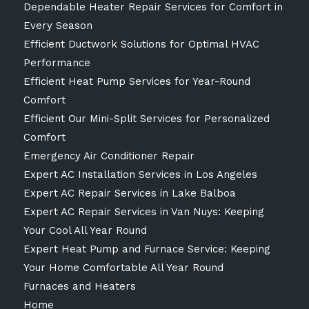
Dependable Heater Repair Services for Comfort in
Every Season
Efficient Ductwork Solutions for Optimal HVAC
Performance
Efficient Heat Pump Services for Year-Round
Comfort
Efficient Our Mini-Split Services for Personalized
Comfort
Emergency Air Conditioner Repair
Expert AC Installation Services in Los Angeles
Expert AC Repair Services in Lake Balboa
Expert AC Repair Services in Van Nuys: Keeping
Your Cool All Year Round
Expert Heat Pump and Furnace Service: Keeping
Your Home Comfortable All Year Round
Furnaces and Heaters
Home