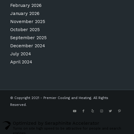
February 2026
January 2026
November 2025
October 2025
September 2025
December 2024
July 2024
April 2024
© Copyright 2021 - Premier Cooling and Heating. All Rights
Reserved.
Optimized by Seraphinite Accelerator
Turns on site high speed to be attractive for people and search
engines.