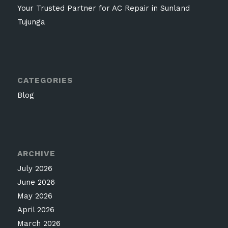
Your Trusted Partner for AC Repair in Sunland
Tujunga
CATEGORIES
Blog
ARCHIVE
July 2026
June 2026
May 2026
April 2026
March 2026