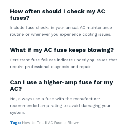
How often should I check my AC
fuses?
Include fuse checks in your annual AC maintenance
routine or whenever you experience cooling issues.
What if my AC fuse keeps blowing?
Persistent fuse failures indicate underlying issues that
require professional diagnosis and repair.
Can I use a higher-amp fuse for my
AC?
No, always use a fuse with the manufacturer-
recommended amp rating to avoid damaging your
system.
Tags:
How to Tell If AC Fuse Is Blown