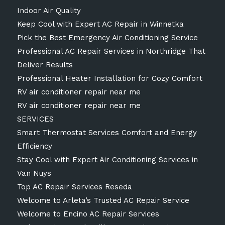
Indoor Air Quality
Keep Cool with Expert AC Repair in Winnetka
Pick the Best Emergency Air Conditioning Service
Professional AC Repair Services in Northridge That
Deliver Results
Professional Heater Installation for Cozy Comfort
RV air conditioner repair near me
RV air conditioner repair near me
SERVICES
Smart Thermostat Services Comfort and Energy
Efficiency
Stay Cool with Expert Air Conditioning Services in
Van Nuys
Top AC Repair Services Reseda
Welcome to Arleta’s Trusted AC Repair Service
Welcome to Encino AC Repair Services