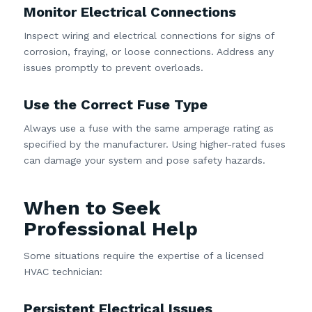
Monitor Electrical Connections
Inspect wiring and electrical connections for signs of
corrosion, fraying, or loose connections. Address any
issues promptly to prevent overloads.
Use the Correct Fuse Type
Always use a fuse with the same amperage rating as
specified by the manufacturer. Using higher-rated fuses
can damage your system and pose safety hazards.
When to Seek
Professional Help
Some situations require the expertise of a licensed
HVAC technician:
Persistent Electrical Issues