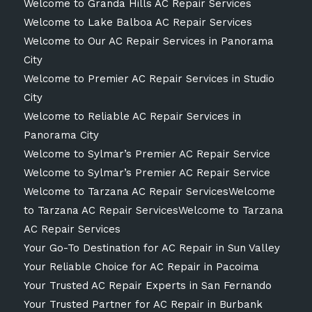
Welcome to Granda Hills AC Repair Services
Welcome to Lake Balboa AC Repair Services
Welcome to Our AC Repair Services in Panorama
City
Welcome to Premier AC Repair Services in Studio
City
Welcome to Reliable AC Repair Services in
Panorama City
Welcome to Sylmar’s Premier AC Repair Service
Welcome to Sylmar’s Premier AC Repair Service
Welcome to Tarzana AC Repair ServicesWelcome
to Tarzana AC Repair ServicesWelcome to Tarzana
AC Repair Services
Your Go-To Destination for AC Repair in Sun Valley
Your Reliable Choice for AC Repair in Pacoima
Your Trusted AC Repair Experts in San Fernando
Your Trusted Partner for AC Repair in Burbank