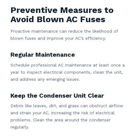
Preventive Measures to
Avoid Blown AC Fuses
Proactive maintenance can reduce the likelihood of
blown fuses and improve your AC’s efficiency.
Regular Maintenance
Schedule professional AC maintenance at least once a
year to inspect electrical components, clean the unit,
and address any emerging issues.
Keep the Condenser Unit Clear
Debris like leaves, dirt, and grass can obstruct airflow
and strain your AC, increasing the risk of electrical
problems. Clean the area around the condenser
regularly.