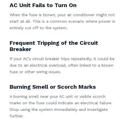
AC Unit Fails to Turn On
When the fuse is blown, your air conditioner might not
start at all. This is a common scenario where power is
entirely cut off to the system.
Frequent Tripping of the Circuit
Breaker
If your AC’s circuit breaker trips repeatedly, it could be
due to an electrical overload, often linked to a blown
fuse or other wiring issues.
Burning Smell or Scorch Marks
A burning smell near your AC unit or visible scorch
marks on the fuse could indicate an electrical failure.
Stop using the system immediately and investigate
further.