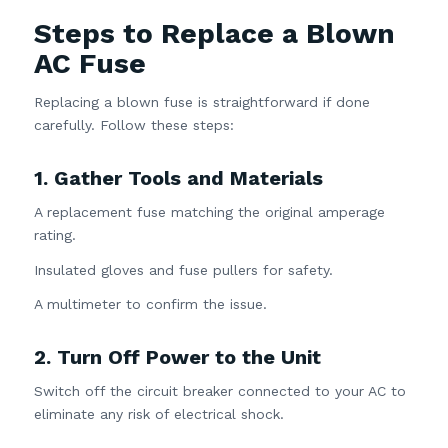
Steps to Replace a Blown
AC Fuse
Replacing a blown fuse is straightforward if done
carefully. Follow these steps:
1. Gather Tools and Materials
A replacement fuse matching the original amperage
rating.
Insulated gloves and fuse pullers for safety.
A multimeter to confirm the issue.
2. Turn Off Power to the Unit
Switch off the circuit breaker connected to your AC to
eliminate any risk of electrical shock.