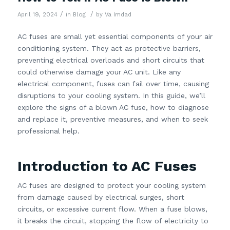
/
/
April 19, 2024
in
Blog
by
Va Imdad
AC fuses are small yet essential components of your air
conditioning system. They act as protective barriers,
preventing electrical overloads and short circuits that
could otherwise damage your AC unit. Like any
electrical component, fuses can fail over time, causing
disruptions to your cooling system. In this guide, we’ll
explore the signs of a blown AC fuse, how to diagnose
and replace it, preventive measures, and when to seek
professional help.
Introduction to AC Fuses
AC fuses are designed to protect your cooling system
from damage caused by electrical surges, short
circuits, or excessive current flow. When a fuse blows,
it breaks the circuit, stopping the flow of electricity to