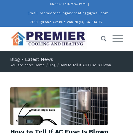
Phone: 818-274-1971
Email: premiercoolingandheating@gmail.com
7018 Tyrone Avenue Van Nuys, CA 91405.
Blog - Latest News
You are here:
Home
/
Blog
/
How to Tell If AC Fuse Is Blown
How to Tell If AC Fuse Is Blown