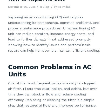
/
/
November 26, 2025
in
Blog
by
Va Imdad
Repairing an air conditioning (AC) unit requires
understanding its components, common problems, and
proper maintenance procedures. A malfunctioning AC
unit can reduce comfort, increase energy costs, and
lead to further damage if not addressed promptly.
Knowing how to identify issues and perform basic
repairs can help homeowners maintain efficient cooling.
Common Problems in AC
Units
One of the most frequent issues is a dirty or clogged
air filter. Filters trap dust, pollen, and debris, but over
time they can block airflow and reduce cooling
efficiency. Replacing or cleaning the filter is a simple
step that restores airflow and improves performance.