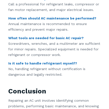
Call a professional for refrigerant leaks, compressor or
fan motor replacement, and major electrical issues.
How often should AC maintenance be performed?
Annual maintenance is recommended to ensure
efficiency and prevent major repairs.
What tools are needed for basic AC repair?
Screwdrivers, wrenches, and a multimeter are sufficient
for minor repairs. Specialized equipment is needed for
refrigerant or compressor work.
Is it safe to handle refrigerant myself?
No, handling refrigerant without certification is
dangerous and legally restricted.
Conclusion
Repairing an AC unit involves identifying common
problems, performing basic maintenance, and knowing