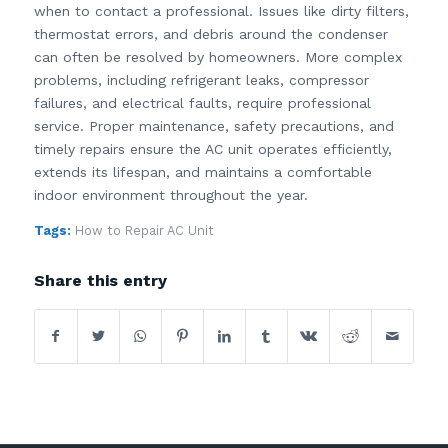
when to contact a professional. Issues like dirty filters,
thermostat errors, and debris around the condenser
can often be resolved by homeowners. More complex
problems, including refrigerant leaks, compressor
failures, and electrical faults, require professional
service. Proper maintenance, safety precautions, and
timely repairs ensure the AC unit operates efficiently,
extends its lifespan, and maintains a comfortable
indoor environment throughout the year.
Tags:
How to Repair AC Unit
Share this entry