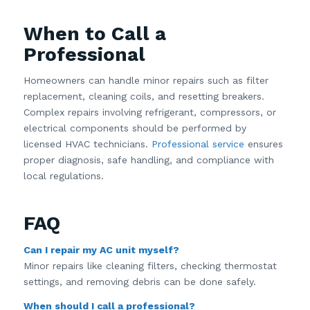
When to Call a
Professional
Homeowners can handle minor repairs such as filter
replacement, cleaning coils, and resetting breakers.
Complex repairs involving refrigerant, compressors, or
electrical components should be performed by
licensed HVAC technicians.
Professional service
ensures
proper diagnosis, safe handling, and compliance with
local regulations.
FAQ
Can I repair my AC unit myself?
Minor repairs like cleaning filters, checking thermostat
settings, and removing debris can be done safely.
When should I call a professional?