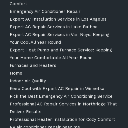
Comfort
Emergency Air Conditioner Repair
Expert AC Installation Services in Los Angeles
Expert AC Repair Services in Lake Balboa
Expert AC Repair Services in Van Nuys: Keeping
Your Cool All Year Round
Expert Heat Pump and Furnace Service: Keeping
Your Home Comfortable All Year Round
Furnaces and Heaters
Home
Indoor Air Quality
Keep Cool with Expert AC Repair in Winnetka
Pick the Best Emergency Air Conditioning Service
Professional AC Repair Services in Northridge That
Deliver Results
Professional Heater Installation for Cozy Comfort
RV air conditioner repair near me