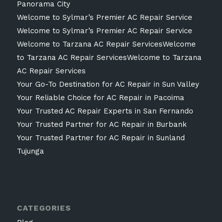
Panorama City
Welcome to Sylmar’s Premier AC Repair Service
Welcome to Sylmar’s Premier AC Repair Service
Welcome to Tarzana AC Repair ServicesWelcome
to Tarzana AC Repair ServicesWelcome to Tarzana
AC Repair Services
Your Go-To Destination for AC Repair in Sun Valley
Your Reliable Choice for AC Repair in Pacoima
Your Trusted AC Repair Experts in San Fernando
Your Trusted Partner for AC Repair in Burbank
Your Trusted Partner for AC Repair in Sunland
Tujunga
CATEGORIES