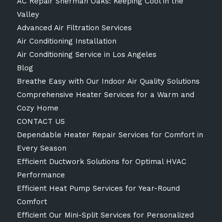
AC Repair Sherman Oaks: Keeping Cool in the
Valley
Advanced Air Filtration Services
Air Conditioning Installation
Air Conditioning Service in Los Angeles
Blog
Breathe Easy with Our Indoor Air Quality Solutions
Comprehensive Heater Services for a Warm and
Cozy Home
CONTACT US
Dependable Heater Repair Services for Comfort in
Every Season
Efficient Ductwork Solutions for Optimal HVAC
Performance
Efficient Heat Pump Services for Year-Round
Comfort
Efficient Our Mini-Split Services for Personalized