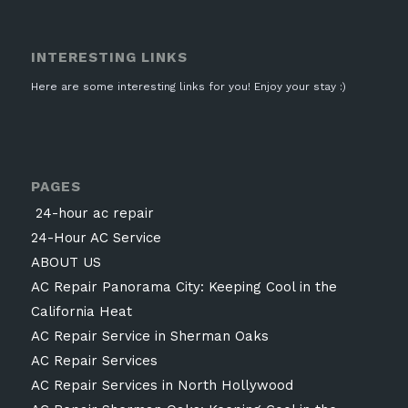
INTERESTING LINKS
Here are some interesting links for you! Enjoy your stay :)
PAGES
24-hour ac repair
24-Hour AC Service
ABOUT US
AC Repair Panorama City: Keeping Cool in the
California Heat
AC Repair Service in Sherman Oaks
AC Repair Services
AC Repair Services in North Hollywood