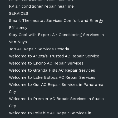
RV air conditioner repair near me
SERVICES
Smart Thermostat Services Comfort and Energy
Efficiency
Stay Cool with Expert Air Conditioning Services in
Van Nuys
Top AC Repair Services Reseda
Welcome to Arleta’s Trusted AC Repair Service
Welcome to Encino AC Repair Services
Welcome to Granda Hills AC Repair Services
Welcome to Lake Balboa AC Repair Services
Welcome to Our AC Repair Services in Panorama
City
Welcome to Premier AC Repair Services in Studio
City
Welcome to Reliable AC Repair Services in