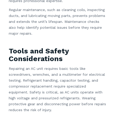
requires professional expertise.
Regular maintenance, such as cleaning coils, inspecting
ducts, and lubricating moving parts, prevents problems
and extends the unit’s lifespan. Maintenance checks
also help identify potential issues before they require
major repairs.
Tools and Safety
Considerations
Repairing an AC unit requires basic tools like
screwdrivers, wrenches, and a multimeter for electrical
testing. Refrigerant handling, capacitor testing, and
compressor replacement require specialized
equipment. Safety is critical, as AC units operate with
high voltage and pressurized refrigerants. Wearing
protective gear and disconnecting power before repairs
reduces the risk of injury.