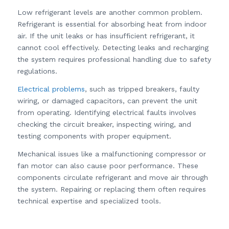
Low refrigerant levels are another common problem.
Refrigerant is essential for absorbing heat from indoor
air. If the unit leaks or has insufficient refrigerant, it
cannot cool effectively. Detecting leaks and recharging
the system requires professional handling due to safety
regulations.
Electrical problems
, such as tripped breakers, faulty
wiring, or damaged capacitors, can prevent the unit
from operating. Identifying electrical faults involves
checking the circuit breaker, inspecting wiring, and
testing components with proper equipment.
Mechanical issues like a malfunctioning compressor or
fan motor can also cause poor performance. These
components circulate refrigerant and move air through
the system. Repairing or replacing them often requires
technical expertise and specialized tools.