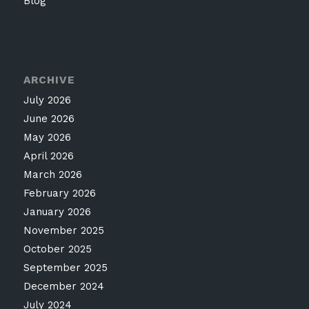
Blog
ARCHIVE
July 2026
June 2026
May 2026
April 2026
March 2026
February 2026
January 2026
November 2025
October 2025
September 2025
December 2024
July 2024