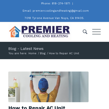
Phone: 818-274-1971
Email: premiercoolingandheating@gmail.com
7018 Tyrone Avenue Van Nuys, CA 91405.
Blog - Latest News
You are here:
Home
/
Blog
/
How to Repair AC Unit
How to Repair AC Unit