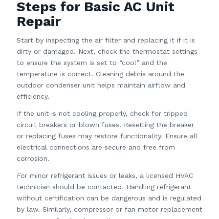
Steps for Basic AC Unit
Repair
Start by inspecting the air filter and replacing it if it is
dirty or damaged. Next, check the thermostat settings
to ensure the system is set to “cool” and the
temperature is correct. Cleaning debris around the
outdoor condenser unit helps maintain airflow and
efficiency.
If the unit is not cooling properly, check for tripped
circuit breakers or blown fuses. Resetting the breaker
or replacing fuses may restore functionality. Ensure all
electrical connections are secure and free from
corrosion.
For minor refrigerant issues or leaks, a licensed HVAC
technician should be contacted. Handling refrigerant
without certification can be dangerous and is regulated
by law. Similarly, compressor or fan motor replacement