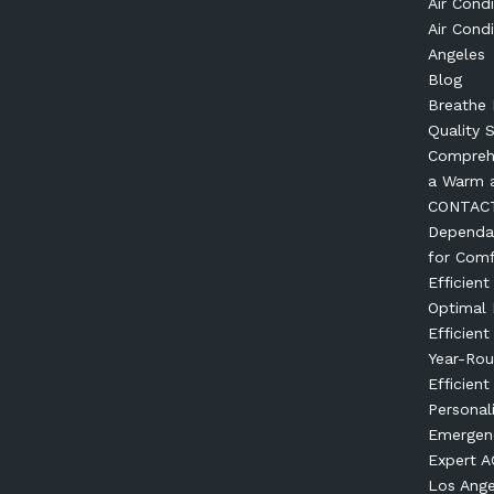
Air Condi
Air Condi
Angeles
Blog
Breathe 
Quality 
Comprehe
a Warm 
CONTAC
Dependab
for Comf
Efficien
Optimal
Efficien
Year-Ro
Efficient
Personal
Emergenc
Expert AC
Los Ange