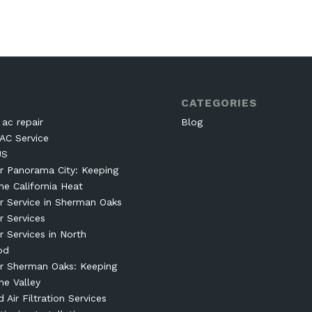
CATEGORIES
ac repair
Blog
AC Service
US
r Panorama City: Keeping
he California Heat
r Service in Sherman Oaks
r Services
r Services in North
od
r Sherman Oaks: Keeping
he Valley
Air Filtration Services