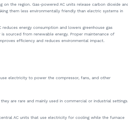
g on the region. Gas-powered AC units release carbon dioxide an
king them less environmentally friendly than electric systems in
 AC reduces energy consumption and lowers greenhouse gas
city is sourced from renewable energy. Proper maintenance of
o improves efficiency and reduces environmental impact.
s use electricity to power the compressor, fans, and other
they are rare and mainly used in commercial or industrial settings
tral AC units that use electricity for cooling while the furnace