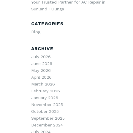
Your Trusted Partner for AC Repair in
Sunland Tujunga
CATEGORIES
Blog
ARCHIVE
July 2026
June 2026
May 2026
April 2026
March 2026
February 2026
January 2026
November 2025
October 2025
September 2025
December 2024
July 2024