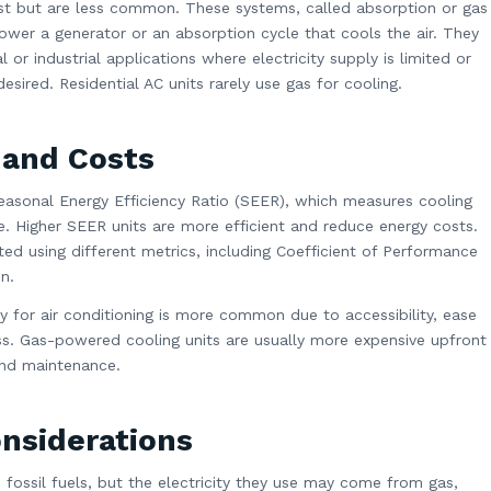
st but are less common. These systems, called absorption or gas
power a generator or an absorption cycle that cools the air. They
 or industrial applications where electricity supply is limited or
ired. Residential AC units rarely use gas for cooling.
 and Costs
 Seasonal Energy Efficiency Ratio (SEER), which measures cooling
. Higher SEER units are more efficient and reduce energy costs.
d using different metrics, including Coefficient of Performance
n.
city for air conditioning is more common due to accessibility, ease
ess. Gas-powered cooling units are usually more expensive upfront
 and maintenance.
nsiderations
n fossil fuels, but the electricity they use may come from gas,