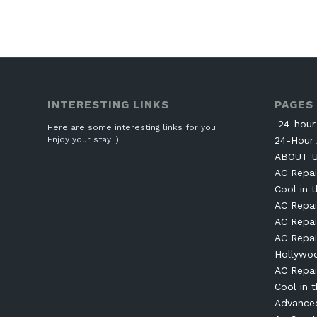
INTERESTING LINKS
PAGES
24-hour 
Here are some interesting links for you!
Enjoy your stay :)
24-Hour 
ABOUT 
AC Repai
Cool in t
AC Repai
AC Repai
AC Repai
Hollywo
AC Repai
Cool in t
Advanced 