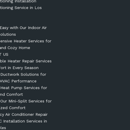
tioning Installation
tioning Service in Los
Easy with Our Indoor Air
Solutions
nsive Heater Services for
and Cozy Home
T US
le Heater Repair Services
ort in Every Season
t Ductwork Solutions for
 HVAC Performance
t Heat Pump Services for
und Comfort
 Our Mini-Split Services for
ized Comfort
y Air Conditioner Repair
 Installation Services in
les