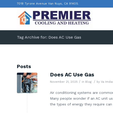
7018 Tyrone Avenue Van Nuys, CA 91405.
Tag Archive for: Does AC Use Gas
Posts
Does AC Use Gas
/
/
November 21, 2025
in
Blog
by
Va Imda
Air conditioning systems are common
Many people wonder if an AC unit us
the types of energy they require can c