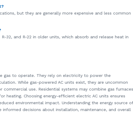
t?
lications, but they are generally more expensive and less common
?
R-32, and R-22 in older units, which absorb and release heat in
se gas to operate. They rely on electricity to power the
irculation. While gas-powered AC units exist, they are uncommon
l or commercial use. Residential systems may combine gas furnace
 for heating. Choosing energy-efficient electric AC units ensures
 reduced environmental impact. Understanding the energy source o
informed decisions about installation, maintenance, and overall