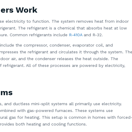
ners Work
se electricity to function. The system removes heat from indoor
efrigerant. The refrigerant is a chemical that absorbs heat at low
ssure. Common refrigerants include
R-410A
and R-32.
nclude the compressor, condenser, evaporator coil, and
presses the refrigerant and circulates it through the system. Th
door air, and the condenser releases the heat outside. The
 refrigerant. All of these processes are powered by electricity,
ems
, and ductless mini-split systems all primarily use electricity.
mbined with gas-powered furnaces. These systems use
natural gas for heating. This setup is common in homes with forced
rovides both heating and cooling functions.