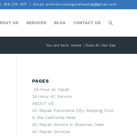
: 818-274-1971
Email: premiercoolingandheating@gmail.com
BOUT US
SERVICES
BLOG
CONTACT US
You are here:
Home
/
Does AC Use Gas
PAGES
24-hour ac repair
24-Hour AC Service
ABOUT US
AC Repair Panorama City: Keeping Cool
in the California Heat
AC Repair Service in Sherman Oaks
AC Repair Services