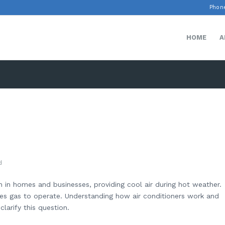
Phone
HOME
A
d
 in homes and businesses, providing cool air during hot weather.
es gas to operate. Understanding how air conditioners work and
larify this question.