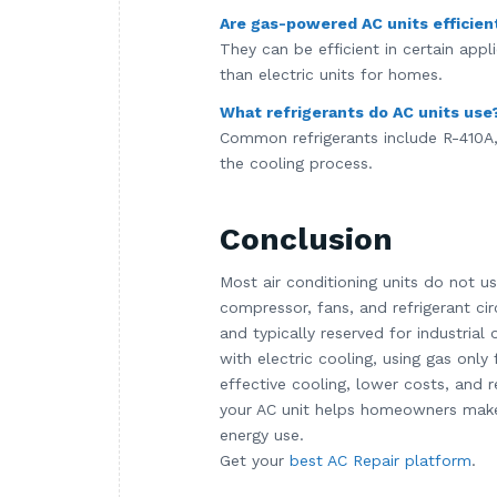
Are gas-powered AC units efficien
They can be efficient in certain app
than electric units for homes.
What refrigerants do AC units use
Common refrigerants include R-410A, 
the cooling process.
Conclusion
Most air conditioning units do not u
compressor, fans, and refrigerant c
and typically reserved for industria
with electric cooling, using gas only
effective cooling, lower costs, and
your AC unit helps homeowners make 
energy use.
Get your
best AC Repair platform
.