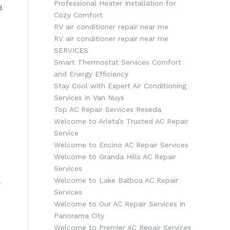
Professional Heater Installation for
d
Cozy Comfort
RV air conditioner repair near me
RV air conditioner repair near me
SERVICES
Smart Thermostat Services Comfort
and Energy Efficiency
Stay Cool with Expert Air Conditioning
Services in Van Nuys
Top AC Repair Services Reseda
Welcome to Arleta’s Trusted AC Repair
Service
Welcome to Encino AC Repair Services
Welcome to Granda Hills AC Repair
Services
Welcome to Lake Balboa AC Repair
.
Services
Welcome to Our AC Repair Services in
Panorama City
Welcome to Premier AC Repair Services