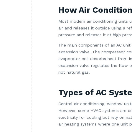
How Air Conditio
Most modern air conditioning units u
air and releases it outside using a r
pressure and releases it at high pre
The main components of an AC unit i
expansion valve. The compressor com
evaporator coil absorbs heat from in
expansion valve regulates the flow of
not natural gas.
Types of AC Syst
Central air conditioning, window units
However, some HVAC systems are co
electricity for cooling but rely on 
air heating systems where one unit p