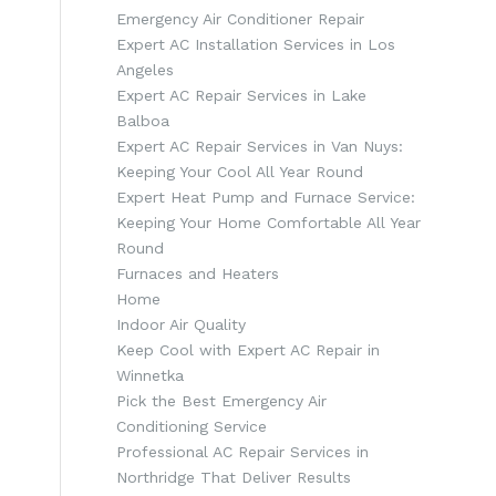
Emergency Air Conditioner Repair
Expert AC Installation Services in Los
Angeles
Expert AC Repair Services in Lake
Balboa
Expert AC Repair Services in Van Nuys:
Keeping Your Cool All Year Round
Expert Heat Pump and Furnace Service:
Keeping Your Home Comfortable All Year
Round
Furnaces and Heaters
Home
Indoor Air Quality
Keep Cool with Expert AC Repair in
Winnetka
Pick the Best Emergency Air
Conditioning Service
Professional AC Repair Services in
Northridge That Deliver Results