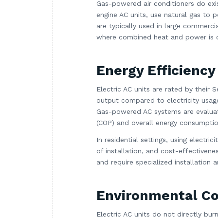
Gas-powered air conditioners do exi
engine AC units, use natural gas to 
are typically used in large commercial
where combined heat and power is des
Energy Efficiency
Electric AC units are rated by their
output compared to electricity usage
Gas-powered AC systems are evaluate
(COP) and overall energy consumptio
In residential settings, using electri
of installation, and cost-effectiven
and require specialized installation
Environmental Co
Electric AC units do not directly bur