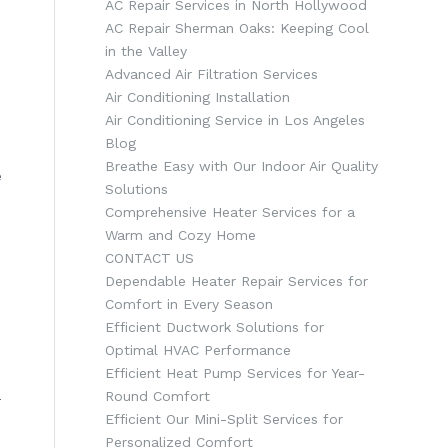
AC Repair Services in North Hollywood
AC Repair Sherman Oaks: Keeping Cool
in the Valley
Advanced Air Filtration Services
Air Conditioning Installation
Air Conditioning Service in Los Angeles
Blog
Breathe Easy with Our Indoor Air Quality
e
Solutions
Comprehensive Heater Services for a
Warm and Cozy Home
CONTACT US
Dependable Heater Repair Services for
Comfort in Every Season
Efficient Ductwork Solutions for
Optimal HVAC Performance
Efficient Heat Pump Services for Year-
Round Comfort
-
Efficient Our Mini-Split Services for
Personalized Comfort