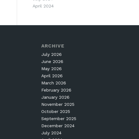
April 2024
ARCHIVE
July 2026
June 2026
May 2026
April 2026
March 2026
February 2026
January 2026
November 2025
October 2025
September 2025
December 2024
July 2024