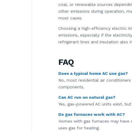
coal, or renewable sources dependin
other emissions during operation, ma
most cases.
Choosing a high-efficiency electric
emissions, especially if the electri
refrigerant lines and insulation als
FAQ
Does a typical home AC use gas?
No, most residential air conditioner
components.
Can AC run on natural gas?
Yes, gas-powered AC units exist, but 
Do gas furnaces work with AC?
Homes with gas furnaces may have cen
uses gas for heating.