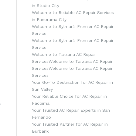
in Studio City
Welcome to Reliable AC Repair Services
in Panorama City
Welcome to Sylmar’s Premier AC Repair
Service
Welcome to Sylmar’s Premier AC Repair
Service
Welcome to Tarzana AC Repair
ServicesWelcome to Tarzana AC Repair
ServicesWelcome to Tarzana AC Repair
Services
Your Go-To Destination for AC Repair in
Sun Valley
s
Your Reliable Choice for AC Repair in
Pacoima
f
Your Trusted AC Repair Experts in San
Fernando
Your Trusted Partner for AC Repair in
Burbank