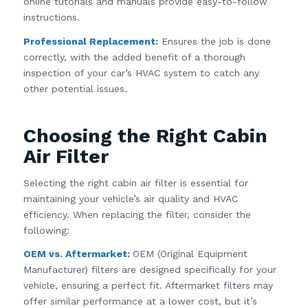
online tutorials and manuals provide easy-to-follow
instructions.
Professional Replacement:
Ensures the job is done
correctly, with the added benefit of a thorough
inspection of your car’s HVAC system to catch any
other potential issues.
Choosing the Right Cabin
Air Filter
Selecting the right cabin air filter is essential for
maintaining your vehicle’s air quality and HVAC
efficiency. When replacing the filter, consider the
following:
OEM vs. Aftermarket:
OEM (Original Equipment
Manufacturer) filters are designed specifically for your
vehicle, ensuring a perfect fit. Aftermarket filters may
offer similar performance at a lower cost, but it’s