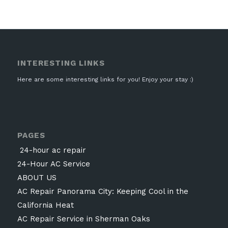
INTERESTING LINKS
Here are some interesting links for you! Enjoy your stay :)
PAGES
24-hour ac repair
24-Hour AC Service
ABOUT US
AC Repair Panorama City: Keeping Cool in the
California Heat
AC Repair Service in Sherman Oaks