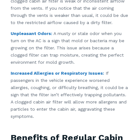
clogged cabin air filter is weak or inconsistent airflow
from the vents. If you notice that the air coming
through the vents is weaker than usual, it could be due
to the restricted airflow caused by a dirty filter.
Unpleasant Odors:
A musty or stale odor when you
turn on the AC is a sign that mold or bacteria may be
growing on the filter. This issue arises because a
clogged filter can trap moisture, creating the perfect
environment for mold growth.
Increased Allergies or Respiratory Issues:
If
passengers in the vehicle experience worsened
allergies, coughing, or difficulty breathing, it could be a
sign that the filter isn’t effectively trapping pollutants.
A clogged cabin air filter will allow more allergens and
particles to enter the cabin air, aggravating these
symptoms.
Benefits of Regular Cabin