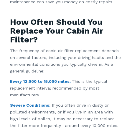
maintenance can save you money on costly repairs.
How Often Should You
Replace Your Cabin Air
Filter?
The frequency of cabin air filter replacement depends
on several factors, including your driving habits and the
environmental conditions you typically drive in. As a
general guideline:
Every 12,000 to 15,000 miles:
This is the typical
replacement interval recommended by most
manufacturers.
Severe Conditions:
If you often drive in dusty or
polluted environments, or if you live in an area with
high levels of pollen, it may be necessary to replace
the filter more frequently—around every 10,000 miles.