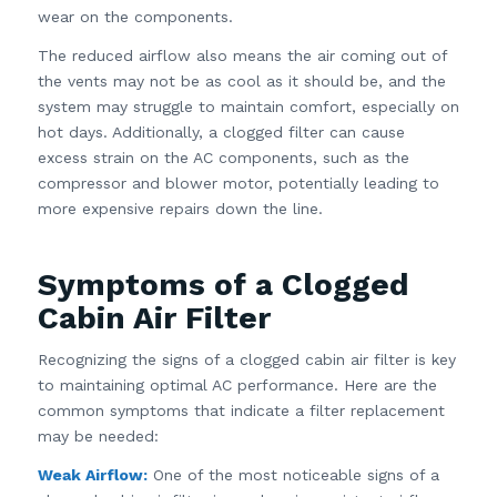
wear on the components.
The reduced airflow also means the air coming out of
the vents may not be as cool as it should be, and the
system may struggle to maintain comfort, especially on
hot days. Additionally, a clogged filter can cause
excess strain on the AC components, such as the
compressor and blower motor, potentially leading to
more expensive repairs down the line.
Symptoms of a Clogged
Cabin Air Filter
Recognizing the signs of a clogged cabin air filter is key
to maintaining optimal AC performance. Here are the
common symptoms that indicate a filter replacement
may be needed:
Weak Airflow:
One of the most noticeable signs of a