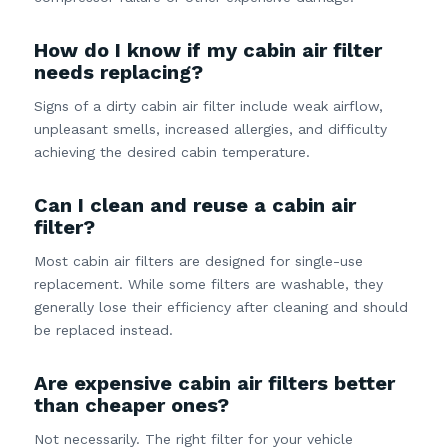
How do I know if my cabin air filter
needs replacing?
Signs of a dirty cabin air filter include weak airflow,
unpleasant smells, increased allergies, and difficulty
achieving the desired cabin temperature.
Can I clean and reuse a cabin air
filter?
Most cabin air filters are designed for single-use
replacement. While some filters are washable, they
generally lose their efficiency after cleaning and should
be replaced instead.
Are expensive cabin air filters better
than cheaper ones?
Not necessarily. The right filter for your vehicle