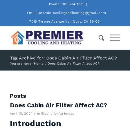
Phone: 818-274-1971
Email: premiercoolingandheating@gmail.com
7018 Tyrone Avenue Van Nuys, CA 91405.
Tag Archive for: Does Cabin Air Filter Affect AC?
You are here:
Home
/
Does Cabin Air Filter Affect AC?
Posts
Does Cabin Air Filter Affect AC?
/
/
April 16, 2024
in
Blog
by
Va Imdad
Introduction