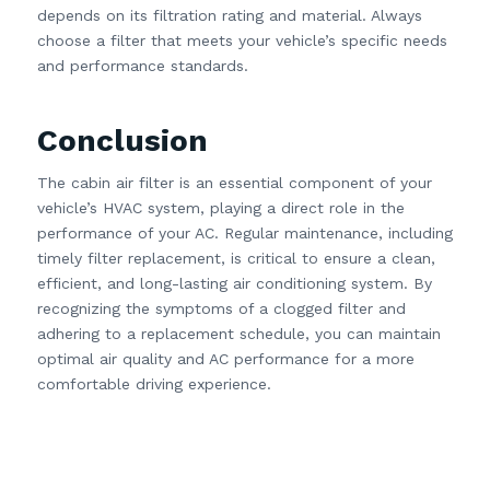
depends on its filtration rating and material. Always
choose a filter that meets your vehicle’s specific needs
and performance standards.
Conclusion
The cabin air filter is an essential component of your
vehicle’s HVAC system, playing a direct role in the
performance of your AC. Regular maintenance, including
timely filter replacement, is critical to ensure a clean,
efficient, and long-lasting air conditioning system. By
recognizing the symptoms of a clogged filter and
adhering to a replacement schedule, you can maintain
optimal air quality and AC performance for a more
comfortable driving experience.