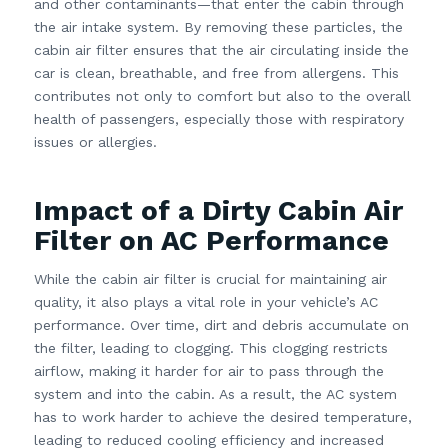
and other contaminants—that enter the cabin through
the air intake system. By removing these particles, the
cabin air filter ensures that the air circulating inside the
car is clean, breathable, and free from allergens. This
contributes not only to comfort but also to the overall
health of passengers, especially those with respiratory
issues or allergies.
Impact of a Dirty Cabin Air
Filter on AC Performance
While the cabin air filter is crucial for maintaining air
quality, it also plays a vital role in your vehicle’s AC
performance. Over time, dirt and debris accumulate on
the filter, leading to clogging. This clogging restricts
airflow, making it harder for air to pass through the
system and into the cabin. As a result, the AC system
has to work harder to achieve the desired temperature,
leading to reduced cooling efficiency and increased