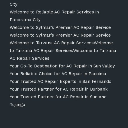
City
Welcome to Reliable AC Repair Services in
Panorama City
Welcome to Sylmar’s Premier AC Repair Service
Welcome to Sylmar’s Premier AC Repair Service
Welcome to Tarzana AC Repair ServicesWelcome
to Tarzana AC Repair ServicesWelcome to Tarzana
AC Repair Services
Your Go-To Destination for AC Repair in Sun Valley
Your Reliable Choice for AC Repair in Pacoima
Your Trusted AC Repair Experts in San Fernando
Your Trusted Partner for AC Repair in Burbank
Your Trusted Partner for AC Repair in Sunland
Tujunga