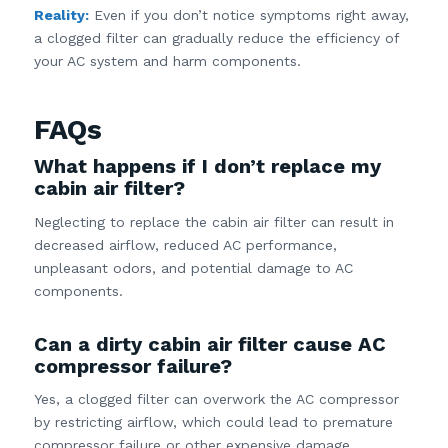
Reality:
Even if you don’t notice symptoms right away,
a clogged filter can gradually reduce the efficiency of
your AC system and harm components.
FAQs
What happens if I don’t replace my
cabin air filter?
Neglecting to replace the cabin air filter can result in
decreased airflow, reduced AC performance,
unpleasant odors, and potential damage to AC
components.
Can a dirty cabin air filter cause AC
compressor failure?
Yes, a clogged filter can overwork the AC compressor
by restricting airflow, which could lead to premature
compressor failure or other expensive damage.