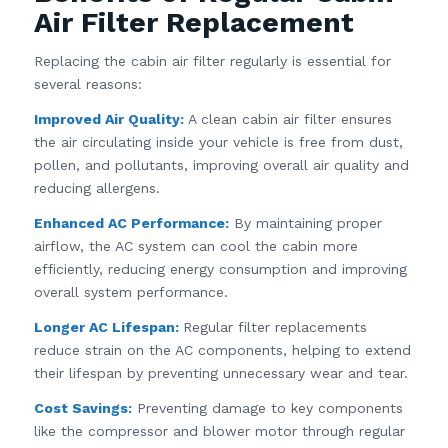
Air Filter Replacement
Replacing the cabin air filter regularly is essential for
several reasons:
Improved Air Quality:
A clean cabin air filter ensures
the air circulating inside your vehicle is free from dust,
pollen, and pollutants, improving overall air quality and
reducing allergens.
Enhanced AC Performance:
By maintaining proper
airflow, the AC system can cool the cabin more
efficiently, reducing energy consumption and improving
overall system performance.
Longer AC Lifespan:
Regular filter replacements
reduce strain on the AC components, helping to extend
their lifespan by preventing unnecessary wear and tear.
Cost Savings:
Preventing damage to key components
like the compressor and blower motor through regular