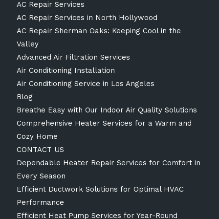
AC Repair Services
AC Repair Services in North Hollywood
AC Repair Sherman Oaks: Keeping Cool in the
Valley
Advanced Air Filtration Services
Air Conditioning Installation
Air Conditioning Service in Los Angeles
Blog
Breathe Easy with Our Indoor Air Quality Solutions
Comprehensive Heater Services for a Warm and
Cozy Home
CONTACT US
Dependable Heater Repair Services for Comfort in
Every Season
Efficient Ductwork Solutions for Optimal HVAC
Performance
Efficient Heat Pump Services for Year-Round