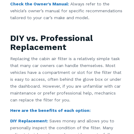
Check the Owner’s Manual:
Always refer to the
vehicle’s owner’s manual for specific recommendations
tailored to your car’s make and model.
DIY vs. Professional
Replacement
Replacing the cabin air filter is a relatively simple task
that many car owners can handle themselves. Most
vehicles have a compartment or slot for the filter that
is easy to access, often behind the glove box or under
the dashboard. However, if you are unfamiliar with car
maintenance or prefer professional help, mechanics
can replace the filter for you.
Here are the benefits of each option:
DIY Replacement:
Saves money and allows you to
personally inspect the condition of the filter. Many