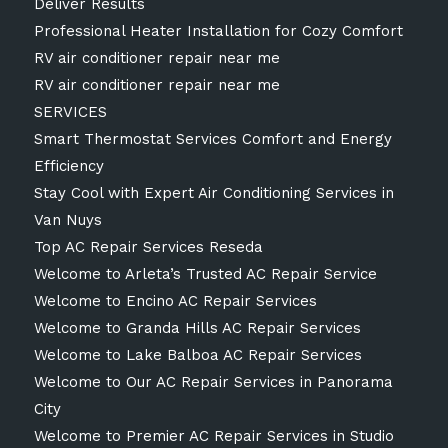
Deliver Results
Professional Heater Installation for Cozy Comfort
RV air conditioner repair near me
RV air conditioner repair near me
SERVICES
Smart Thermostat Services Comfort and Energy
Efficiency
Stay Cool with Expert Air Conditioning Services in
Van Nuys
Top AC Repair Services Reseda
Welcome to Arleta’s Trusted AC Repair Service
Welcome to Encino AC Repair Services
Welcome to Granda Hills AC Repair Services
Welcome to Lake Balboa AC Repair Services
Welcome to Our AC Repair Services in Panorama
City
Welcome to Premier AC Repair Services in Studio