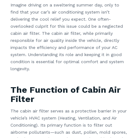
Imagine driving on a sweltering summer day, only to
find that your car’s air conditioning system isn’t
delivering the cool relief you expect. One often-
overlooked culprit for this issue could be a neglected
cabin air filter. The cabin air filter, while primarily
responsible for air quality inside the vehicle, directly
impacts the efficiency and performance of your AC
system. Understanding its role and keeping it in good
condition is essential for optimal comfort and system
longevity.
The Function of Cabin Air
Filter
The cabin air filter serves as a protective barrier in your
vehicle’s HVAC system (Heating, Ventilation, and Air
Conditioning). Its primary function is to filter out
airborne pollutants—such as dust, pollen, mold spores,