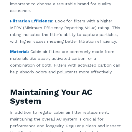
important to choose a reputable brand for quality
assurance.
Filtration Efficiency:
Look for filters with a higher
MERV (Minimum Efficiency Reporting Value) rating. This
rating indicates the filter’s ability to capture particles,
with higher values meaning better filtration efficiency.
Material:
Cabin air filters are commonly made from
materials like paper, activated carbon, or a
combination of both. Filters with activated carbon can
help absorb odors and pollutants more effectively.
Maintaining Your AC
System
In addition to regular cabin air filter replacement,
maintaining the overall AC system is crucial for
performance and longevity. Regularly clean and inspect