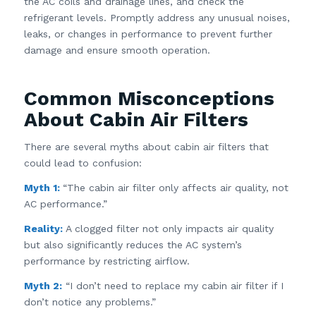
the AC coils and drainage lines, and check the
refrigerant levels. Promptly address any unusual noises,
leaks, or changes in performance to prevent further
damage and ensure smooth operation.
Common Misconceptions
About Cabin Air Filters
There are several myths about cabin air filters that
could lead to confusion:
Myth 1:
“The cabin air filter only affects air quality, not
AC performance.”
Reality:
A clogged filter not only impacts air quality
but also significantly reduces the AC system’s
performance by restricting airflow.
Myth 2:
“I don’t need to replace my cabin air filter if I
don’t notice any problems.”