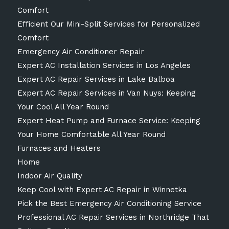
Comfort
Efficient Our Mini-Split Services for Personalized
Comfort
Emergency Air Conditioner Repair
Expert AC Installation Services in Los Angeles
Expert AC Repair Services in Lake Balboa
Expert AC Repair Services in Van Nuys: Keeping
Your Cool All Year Round
Expert Heat Pump and Furnace Service: Keeping
Your Home Comfortable All Year Round
Furnaces and Heaters
Home
Indoor Air Quality
Keep Cool with Expert AC Repair in Winnetka
Pick the Best Emergency Air Conditioning Service
Professional AC Repair Services in Northridge That