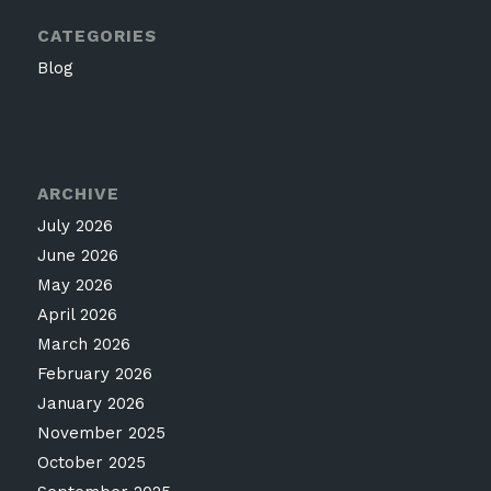
CATEGORIES
Blog
ARCHIVE
July 2026
June 2026
May 2026
April 2026
March 2026
February 2026
January 2026
November 2025
October 2025