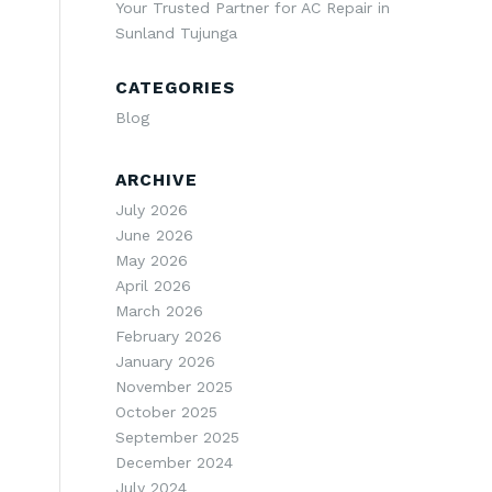
Your Trusted Partner for AC Repair in
Sunland Tujunga
CATEGORIES
Blog
ARCHIVE
July 2026
June 2026
May 2026
April 2026
March 2026
February 2026
January 2026
November 2025
October 2025
September 2025
December 2024
July 2024