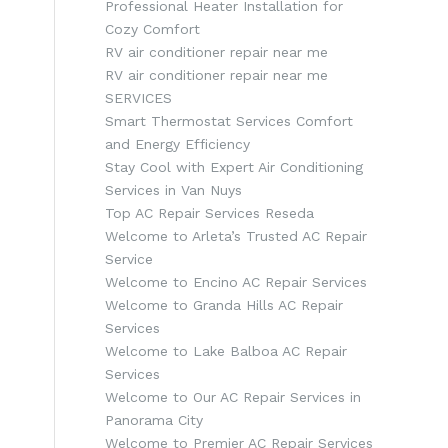
Professional Heater Installation for
Cozy Comfort
RV air conditioner repair near me
RV air conditioner repair near me
SERVICES
Smart Thermostat Services Comfort
and Energy Efficiency
Stay Cool with Expert Air Conditioning
Services in Van Nuys
Top AC Repair Services Reseda
Welcome to Arleta’s Trusted AC Repair
Service
Welcome to Encino AC Repair Services
Welcome to Granda Hills AC Repair
Services
Welcome to Lake Balboa AC Repair
Services
Welcome to Our AC Repair Services in
Panorama City
Welcome to Premier AC Repair Services