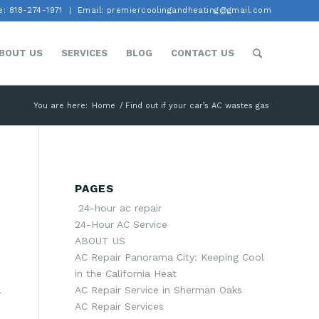
: 818-274-1971
Email: premiercoolingandheating@gmail.com
BOUT US
SERVICES
BLOG
CONTACT US
You are here:
Home
/
Find out if your car’s AC wastes gas
PAGES
24-hour ac repair
24-Hour AC Service
ABOUT US
AC Repair Panorama City: Keeping Cool
in the California Heat
AC Repair Service in Sherman Oaks
r
AC Repair Services