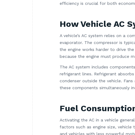
efficiency is crucial for both econo
How Vehicle AC 
A vehicle’s AC system relies on a com
evaporator. The compressor is typica
the engine works harder to drive the
because the engine must produce m
The AC system includes components 
refrigerant lines. Refrigerant absorb
condenser outside the vehicle. Fans 
these components simultaneously in
Fuel Consumptio
Activating the AC in a vehicle gene
factors such as engine size, vehicle 
and vehicles with less powerful moto