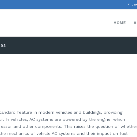
Phone
HOME
A
gas
standard feature in modern vehicles and buildings, providing
ir. In vehicles, AC systems are powered by the engine, which
essor and other components. This raises the question of whethe
the mechanics of vehicle AC systems and their impact on fuel