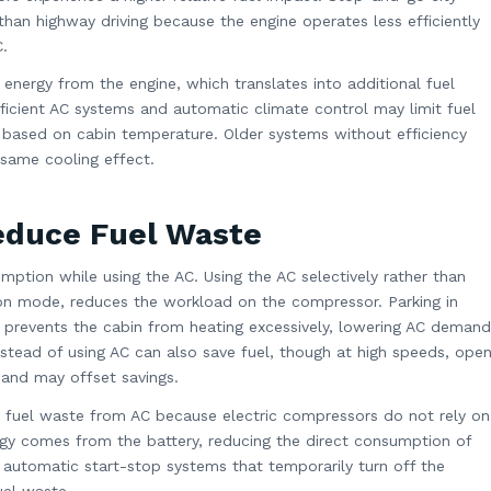
han highway driving because the engine operates less efficiently
.
nergy from the engine, which translates into additional fuel
ficient AC systems and automatic climate control may limit fuel
based on cabin temperature. Older systems without efficiency
same cooling effect.
Reduce Fuel Waste
ption while using the AC. Using the AC selectively rather than
tion mode, reduces the workload on the compressor. Parking in
r prevents the cabin from heating excessively, lowering AC demand
tead of using AC can also save fuel, though at high speeds, ope
and may offset savings.
ze fuel waste from AC because electric compressors do not rely on
rgy comes from the battery, reducing the direct consumption of
 automatic start-stop systems that temporarily turn off the