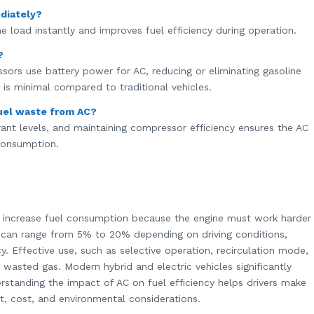
diately?
e load instantly and improves fuel efficiency during operation.
?
ssors use battery power for AC, reducing or eliminating gasoline
is minimal compared to traditional vehicles.
uel waste from AC?
gerant levels, and maintaining compressor efficiency ensures the AC
 consumption.
s increase fuel consumption because the engine must work harder
 can range from 5% to 20% depending on driving conditions,
y. Effective use, such as selective operation, recirculation mode,
asted gas. Modern hybrid and electric vehicles significantly
rstanding the impact of AC on fuel efficiency helps drivers make
, cost, and environmental considerations.