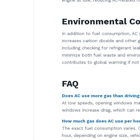
engine at idle, reducing AC-related f
Environmental Co
In addition to fuel consumption, AC 
increases carbon dioxide and other 
including checking for refrigerant lea
minimize both fuel waste and environ
contributes to global warming if not
FAQ
Does AC use more gas than drivin
At low speeds, opening windows may
windows increase drag, which can re
How much gas does AC use per ho
The exact fuel consumption varies. O
hour, depending on engine size, vehic