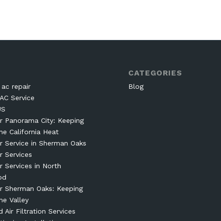
CATEGORIES
ac repair
Blog
AC Service
US
r Panorama City: Keeping
he California Heat
r Service in Sherman Oaks
r Services
r Services in North
od
r Sherman Oaks: Keeping
he Valley
Air Filtration Services