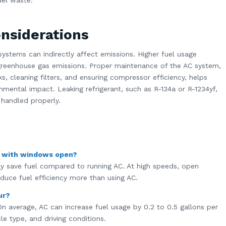
uel waste.
nsiderations
systems can indirectly affect emissions. Higher fuel usage
greenhouse gas emissions. Proper maintenance of the AC system,
ks, cleaning filters, and ensuring compressor efficiency, helps
mental impact. Leaking refrigerant, such as R-134a or R-1234yf,
 handled properly.
g with windows open?
 save fuel compared to running AC. At high speeds, open
duce fuel efficiency more than using AC.
ur?
n average, AC can increase fuel usage by 0.2 to 0.5 gallons per
le type, and driving conditions.