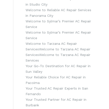
in Studio City
Welcome to Reliable AC Repair Services
in Panorama City
Welcome to Sylmar’s Premier AC Repair
Service
Welcome to Sylmar’s Premier AC Repair
Service
Welcome to Tarzana AC Repair
ServicesWelcome to Tarzana AC Repair
ServicesWelcome to Tarzana AC Repair
Services
Your Go-To Destination for AC Repair in
Sun Valley
Your Reliable Choice for AC Repair in
Pacoima
Your Trusted AC Repair Experts in San
Fernando
Your Trusted Partner for AC Repair in
Burbank