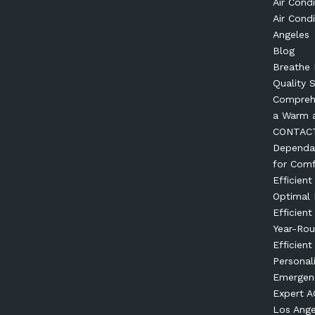
Air Condi
Air Condi
Angeles
Blog
Breathe 
Quality 
Comprehe
a Warm 
CONTAC
Dependab
for Comf
Efficien
Optimal
Efficien
Year-Ro
Efficient
Personal
Emergenc
Expert AC
Los Ange