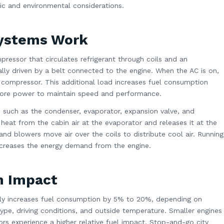
mic and environmental considerations.
Systems Work
pressor that circulates refrigerant through coils and an
lly driven by a belt connected to the engine. When the AC is on,
 compressor. This additional load increases fuel consumption
ore power to maintain speed and performance.
such as the condenser, evaporator, expansion valve, and
s heat from the cabin air at the evaporator and releases it at the
and blowers move air over the coils to distribute cool air. Running
creases the energy demand from the engine.
n Impact
rally increases fuel consumption by 5% to 20%, depending on
type, driving conditions, and outside temperature. Smaller engines
rs experience a higher relative fuel impact. Stop-and-go city