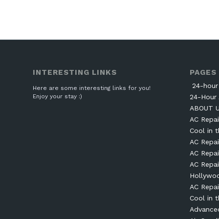
INTERESTING LINKS
PAGES
24-hour 
Here are some interesting links for you!
Enjoy your stay :)
24-Hour 
ABOUT 
AC Repai
Cool in t
AC Repai
AC Repai
AC Repai
Hollywo
AC Repai
Cool in t
Advanced 