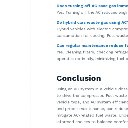
Does turning off AC save gas imme
Yes. Turning off the AC reduces engin
Do hybrid cars waste gas using AC
Hybrid vehicles with electric compre
consumption for cooling. Fuel waste 
Can regular maintenance reduce f
Yes. Cleaning filters, checking refri
operates optimally, minimizing fuel
Conclusion
Using an AC system in a vehicle doe
to drive the compressor. Fuel waste
vehicle type, and AC system efficienc
and proper maintenance, can reduce w
mitigate AC-related fuel waste. Unde
informed choices to balance comfort