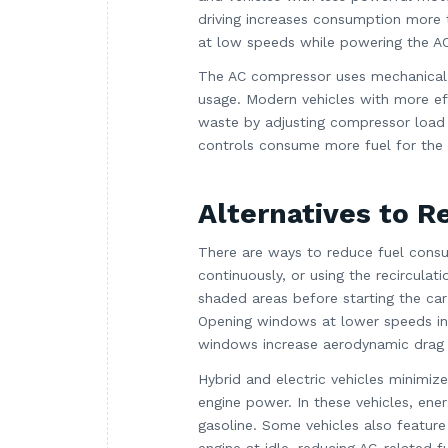
driving increases consumption more t
at low speeds while powering the AC
The AC compressor uses mechanical e
usage. Modern vehicles with more ef
waste by adjusting compressor load 
controls consume more fuel for the 
Alternatives to 
There are ways to reduce fuel consum
continuously, or using the recircula
shaded areas before starting the ca
Opening windows at lower speeds ins
windows increase aerodynamic drag 
Hybrid and electric vehicles minimi
engine power. In these vehicles, ene
gasoline. Some vehicles also feature