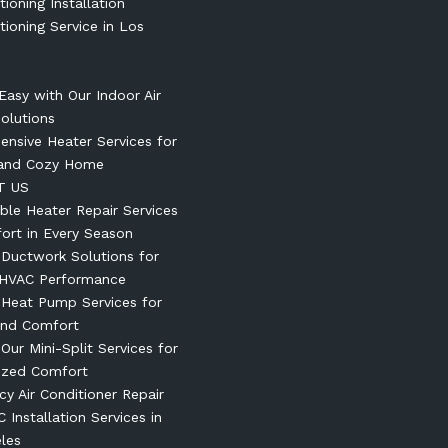
tioning Installation
tioning Service in Los
Easy with Our Indoor Air
Solutions
nsive Heater Services for
and Cozy Home
T US
le Heater Repair Services
ort in Every Season
t Ductwork Solutions for
 HVAC Performance
t Heat Pump Services for
und Comfort
 Our Mini-Split Services for
ized Comfort
y Air Conditioner Repair
 Installation Services in
les