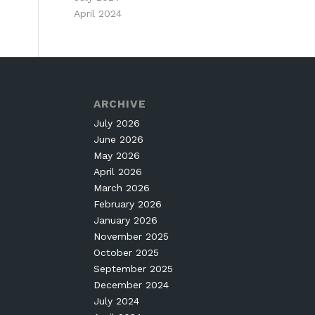
April 2024
ARCHIVE
July 2026
June 2026
May 2026
April 2026
March 2026
February 2026
January 2026
November 2025
October 2025
September 2025
December 2024
July 2024