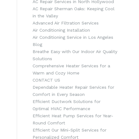
AC Repair Services in North Hollywood
AC Repair Sherman Oaks: Keeping Cool
in the Valley
Advanced Air Filtration Services
Air Conditioning Installation
Air Conditioning Service in Los Angeles
Blog
Breathe Easy with Our Indoor Air Quality
Solutions
Comprehensive Heater Services for a
Warm and Cozy Home
CONTACT US
Dependable Heater Repair Services for
Comfort in Every Season
Efficient Ductwork Solutions for
Optimal HVAC Performance
Efficient Heat Pump Services for Year-
Round Comfort
Efficient Our Mini-Split Services for
Personalized Comfort