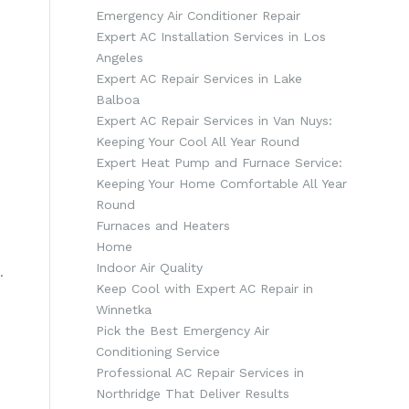
Emergency Air Conditioner Repair
Expert AC Installation Services in Los
Angeles
Expert AC Repair Services in Lake
Balboa
Expert AC Repair Services in Van Nuys:
Keeping Your Cool All Year Round
Expert Heat Pump and Furnace Service:
Keeping Your Home Comfortable All Year
Round
Furnaces and Heaters
Home
Indoor Air Quality
.
Keep Cool with Expert AC Repair in
n
Winnetka
Pick the Best Emergency Air
Conditioning Service
Professional AC Repair Services in
Northridge That Deliver Results