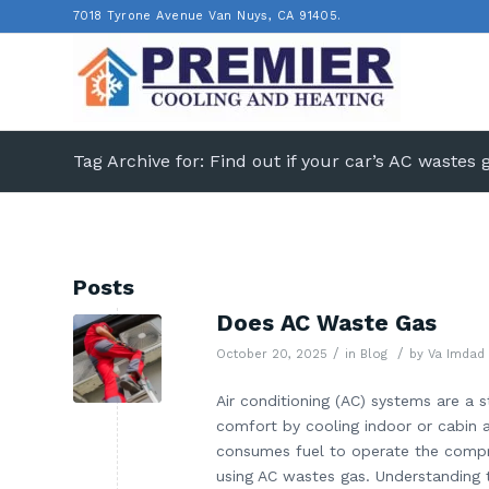
7018 Tyrone Avenue Van Nuys, CA 91405.
Tag Archive for: Find out if your car’s AC wastes 
Posts
Does AC Waste Gas
/
/
October 20, 2025
in
Blog
by
Va Imdad
Air conditioning (AC) systems are a 
comfort by cooling indoor or cabin a
consumes fuel to operate the compr
using AC wastes gas. Understanding 