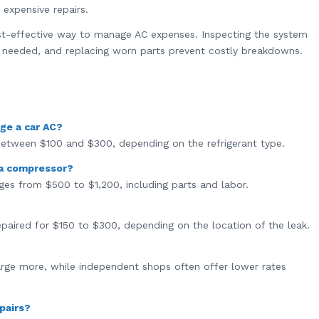
expensive repairs.
st-effective way to manage AC expenses. Inspecting the system
en needed, and replacing worn parts prevent costly breakdowns.
ge a car AC?
 between $100 and $300, depending on the refrigerant type.
 a compressor?
es from $500 to $1,200, including parts and labor.
repaired for $150 to $300, depending on the location of the leak.
harge more, while independent shops often offer lower rates
pairs?