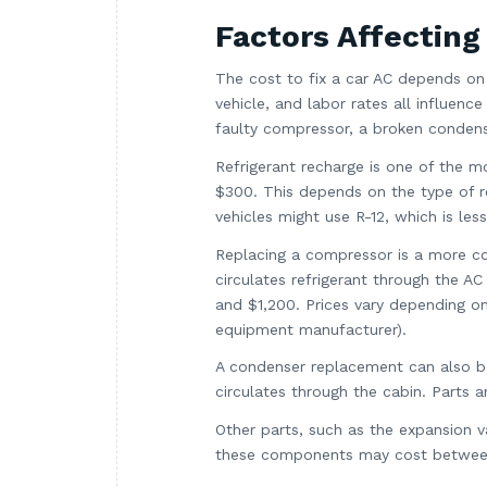
Factors Affecting
The cost to fix a car AC depends on
vehicle, and labor rates all influenc
faulty compressor, a broken condens
Refrigerant recharge is one of the 
$300. This depends on the type of re
vehicles might use R-12, which is l
Replacing a compressor is a more co
circulates refrigerant through the 
and $1,200. Prices vary depending o
equipment manufacturer).
A condenser replacement can also be
circulates through the cabin. Parts a
Other parts, such as the expansion va
these components may cost between 