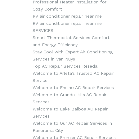
Professional Heater Installation for
Cozy Comfort
RV air conditioner repair near me
RV air conditioner repair near me
SERVICES
Smart Thermostat Services Comfort
and Energy Efficiency
Stay Cool with Expert Air Conditioning
Services in Van Nuys
Top AC Repair Services Reseda
Welcome to Arleta’s Trusted AC Repair
Service
Welcome to Encino AC Repair Services
Welcome to Granda Hills AC Repair
Services
Welcome to Lake Balboa AC Repair
Services
Welcome to Our AC Repair Services in
Panorama City
Welcome to Premier AC Repair Services