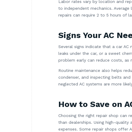
Labor rates vary by location and rep
to independent mechanics. Average 
repairs can require 2 to 5 hours of la
Signs Your AC Ne
Several signs indicate that a car AC
leaks under the car, or a sweet chemi
problem early can reduce costs, as m
Routine maintenance also helps reduc
condenser, and inspecting belts and
neglected AC systems are more likely 
How to Save on A
Choosing the right repair shop can 
than dealerships. Using high-qualit
expenses. Some repair shops offer AC