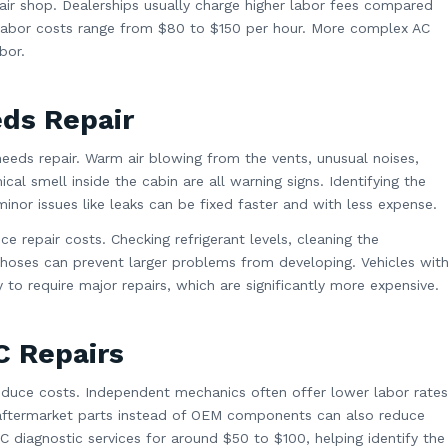
air shop. Dealerships usually charge higher labor fees compared
labor costs range from $80 to $150 per hour. More complex AC
bor.
eds Repair
 needs repair. Warm air blowing from the vents, unusual noises,
cal smell inside the cabin are all warning signs. Identifying the
inor issues like leaks can be fixed faster and with less expense.
e repair costs. Checking refrigerant levels, cleaning the
 hoses can prevent larger problems from developing. Vehicles wit
to require major repairs, which are significantly more expensive.
C Repairs
reduce costs. Independent mechanics often offer lower labor rates
y aftermarket parts instead of OEM components can also reduce
 diagnostic services for around $50 to $100, helping identify the