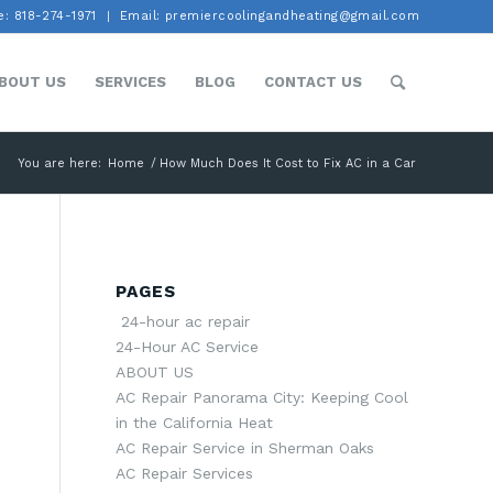
: 818-274-1971
Email: premiercoolingandheating@gmail.com
BOUT US
SERVICES
BLOG
CONTACT US
You are here:
Home
/
How Much Does It Cost to Fix AC in a Car
PAGES
24-hour ac repair
24-Hour AC Service
ABOUT US
AC Repair Panorama City: Keeping Cool
in the California Heat
AC Repair Service in Sherman Oaks
AC Repair Services