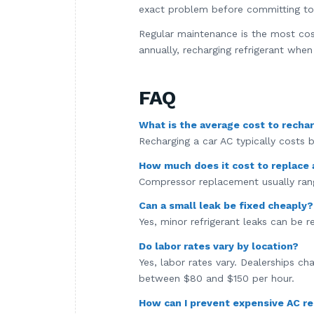
exact problem before committing to 
Regular maintenance is the most co
annually, recharging refrigerant wh
FAQ
What is the average cost to rechar
Recharging a car AC typically costs
How much does it cost to replace
Compressor replacement usually rang
Can a small leak be fixed cheaply?
Yes, minor refrigerant leaks can be 
Do labor rates vary by location?
Yes, labor rates vary. Dealerships c
between $80 and $150 per hour.
How can I prevent expensive AC re