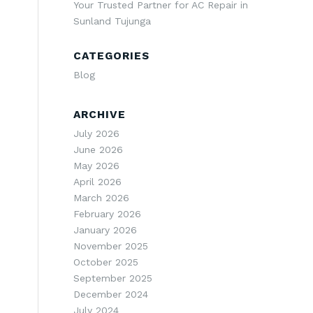
Your Trusted Partner for AC Repair in
Sunland Tujunga
CATEGORIES
Blog
ARCHIVE
July 2026
June 2026
May 2026
April 2026
March 2026
February 2026
January 2026
November 2025
October 2025
September 2025
December 2024
July 2024