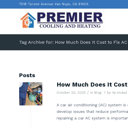
7018 Tyrone Avenue Van Nuys, CA 91405.
Tag Archive for: How Much Does It Cost to Fix AC
Posts
How Much Does It Cost t
/
/
October 20, 2025
in
Blog
by
Va Imdad
A car air conditioning (AC) system is
develop issues that reduce performan
repairing a car AC system is importa