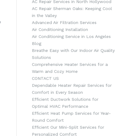
AC Repair Services in North Hollywood
AC Repair Sherman Oaks: Keeping Cool
in the Valley
e
Advanced Air Filtration Services
Air Conditioning Installation
Air Conditioning Service in Los Angeles
Blog
Breathe Easy with Our Indoor Air Quality
Solutions
Comprehensive Heater Services for a
Warm and Cozy Home
CONTACT US
Dependable Heater Repair Services for
Comfort in Every Season
Efficient Ductwork Solutions for
Optimal HVAC Performance
Efficient Heat Pump Services for Year-
Round Comfort
Efficient Our Mini-Split Services for
Personalized Comfort