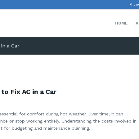
Phone
HOME
A
 in a Car
o Fix AC in a Car
 essential for comfort during hot weather. Over time, it can
ce or stop working entirely. Understanding the costs involved in
nt for budgeting and maintenance planning.