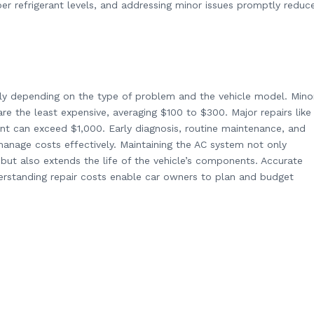
per refrigerant levels, and addressing minor issues promptly reduc
ely depending on the type of problem and the vehicle model. Mino
are the least expensive, averaging $100 to $300. Major repairs like
t can exceed $1,000. Early diagnosis, routine maintenance, and
manage costs effectively. Maintaining the AC system not only
but also extends the life of the vehicle’s components. Accurate
rstanding repair costs enable car owners to plan and budget