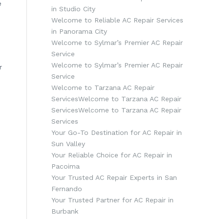
e
in Studio City
Welcome to Reliable AC Repair Services
in Panorama City
Welcome to Sylmar’s Premier AC Repair
Service
Welcome to Sylmar’s Premier AC Repair
r
Service
Welcome to Tarzana AC Repair
ServicesWelcome to Tarzana AC Repair
ServicesWelcome to Tarzana AC Repair
Services
Your Go-To Destination for AC Repair in
Sun Valley
Your Reliable Choice for AC Repair in
Pacoima
Your Trusted AC Repair Experts in San
Fernando
Your Trusted Partner for AC Repair in
Burbank