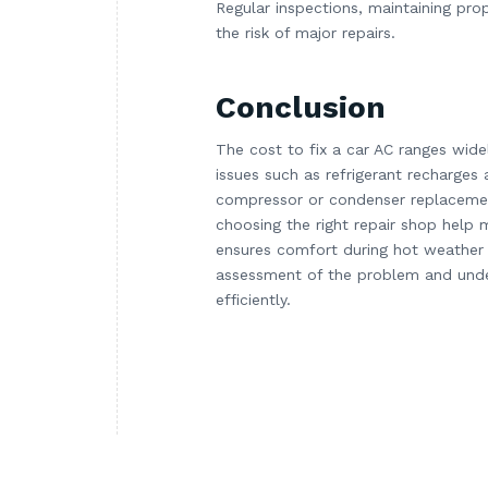
Regular inspections, maintaining pro
the risk of major repairs.
Conclusion
The cost to fix a car AC ranges wid
issues such as refrigerant recharges 
compressor or condenser replacemen
choosing the right repair shop help 
ensures comfort during hot weather 
assessment of the problem and unde
efficiently.