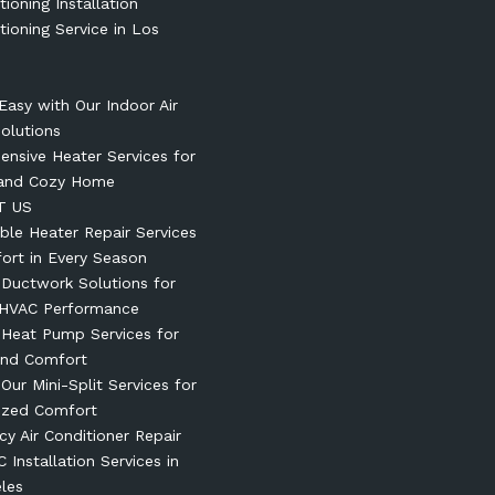
tioning Installation
tioning Service in Los
Easy with Our Indoor Air
Solutions
nsive Heater Services for
and Cozy Home
T US
le Heater Repair Services
ort in Every Season
t Ductwork Solutions for
 HVAC Performance
t Heat Pump Services for
und Comfort
 Our Mini-Split Services for
ized Comfort
y Air Conditioner Repair
 Installation Services in
les