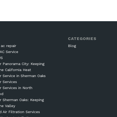
CATEGORIES
ac repair
Blog
AC Service
US
r Panorama City: Keeping
he California Heat
r Service in Sherman Oaks
r Services
r Services in North
od
r Sherman Oaks: Keeping
he Valley
Air Filtration Services