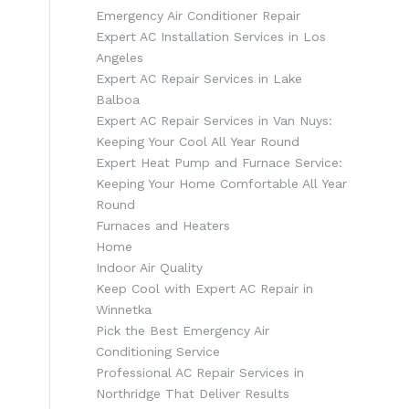
Emergency Air Conditioner Repair
Expert AC Installation Services in Los
Angeles
Expert AC Repair Services in Lake
Balboa
Expert AC Repair Services in Van Nuys:
Keeping Your Cool All Year Round
Expert Heat Pump and Furnace Service:
Keeping Your Home Comfortable All Year
Round
Furnaces and Heaters
h
Home
Indoor Air Quality
Keep Cool with Expert AC Repair in
Winnetka
Pick the Best Emergency Air
Conditioning Service
Professional AC Repair Services in
Northridge That Deliver Results