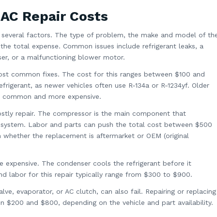
 AC Repair Costs
 several factors. The type of problem, the make and model of th
e the total expense. Common issues include refrigerant leaks, a
er, or a malfunctioning blower motor.
most common fixes. The cost for this ranges between $100 and
frigerant, as newer vehicles often use R-134a or R-1234yf. Older
ess common and more expensive.
stly repair. The compressor is the main component that
AC system. Labor and parts can push the total cost between $500
n whether the replacement is aftermarket or OEM (original
 expensive. The condenser cools the refrigerant before it
nd labor for this repair typically range from $300 to $900.
lve, evaporator, or AC clutch, can also fail. Repairing or replacing
$200 and $800, depending on the vehicle and part availability.