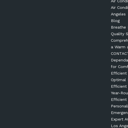
Air Condi
Air Condi
Angeles
Blog
Breathe 
Quality 
Comprehe
a Warm 
CONTAC
Dependab
for Comf
Efficien
Optimal
Efficien
Year-Ro
Efficient
Personal
Emergenc
Expert AC
Los Ange