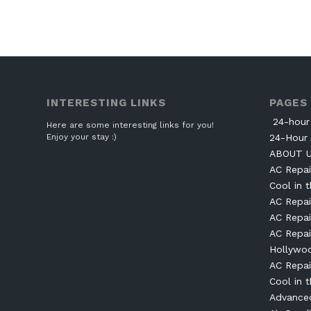
INTERESTING LINKS
PAGES
24-hour 
Here are some interesting links for you!
Enjoy your stay :)
24-Hour 
ABOUT 
AC Repai
Cool in t
AC Repai
AC Repai
AC Repai
Hollywo
AC Repai
Cool in t
Advanced 