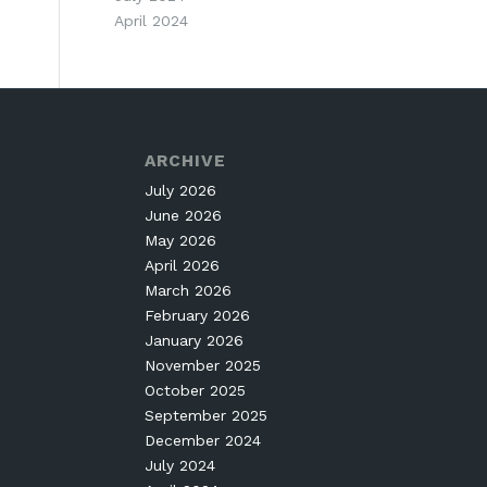
April 2024
ARCHIVE
July 2026
June 2026
May 2026
April 2026
March 2026
February 2026
January 2026
November 2025
October 2025
September 2025
December 2024
July 2024