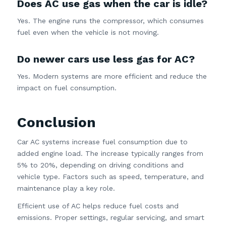
Does AC use gas when the car is idle?
Yes. The engine runs the compressor, which consumes
fuel even when the vehicle is not moving.
Do newer cars use less gas for AC?
Yes. Modern systems are more efficient and reduce the
impact on fuel consumption.
Conclusion
Car AC systems increase fuel consumption due to
added engine load. The increase typically ranges from
5% to 20%, depending on driving conditions and
vehicle type. Factors such as speed, temperature, and
maintenance play a key role.
Efficient use of AC helps reduce fuel costs and
emissions. Proper settings, regular servicing, and smart