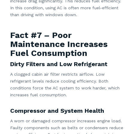
increase drag significantly. This reduces fuel efficiency.
In this condition, using AC is often more fuel-efficient
than driving with windows down.
Fact #7 – Poor
Maintenance Increases
Fuel Consumption
Dirty Filters and Low Refrigerant
A clogged cabin air filter restricts airflow. Low
refrigerant levels reduce cooling efficiency. Both
conditions force the AC system to work harder, which
increases fuel consumption.
Compressor and System Health
A worn or damaged compressor increases engine load.
Faulty components such as belts or condensers reduce