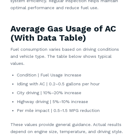
system efficiency. Regular inspection helps maintain
optimal performance and reduce fuel use.
Average Gas Usage of AC
(With Data Table)
Fuel consumption varies based on driving conditions
and vehicle type. The table below shows typical
values.
Condition | Fuel Usage Increase
Idling with AC | 0.2–0.5 gallons per hour
City driving | 10%–20% increase
Highway driving | 5%–10% increase
Per mile impact | 0.5–1.5 MPG reduction
These values provide general guidance. Actual results
depend on engine size, temperature, and driving style.