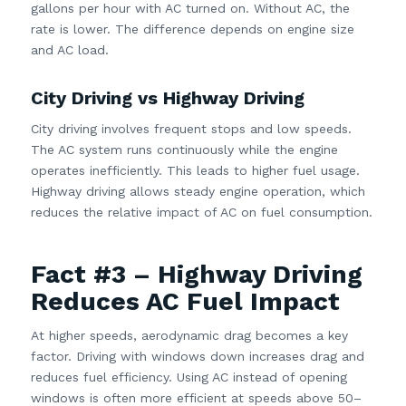
gallons per hour with AC turned on. Without AC, the
rate is lower. The difference depends on engine size
and AC load.
City Driving vs Highway Driving
City driving involves frequent stops and low speeds.
The AC system runs continuously while the engine
operates inefficiently. This leads to higher fuel usage.
Highway driving allows steady engine operation, which
reduces the relative impact of AC on fuel consumption.
Fact #3 – Highway Driving
Reduces AC Fuel Impact
At higher speeds, aerodynamic drag becomes a key
factor. Driving with windows down increases drag and
reduces fuel efficiency. Using AC instead of opening
windows is often more efficient at speeds above 50–