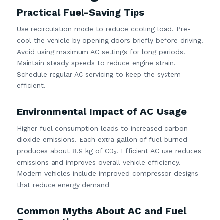
Practical Fuel-Saving Tips
Use recirculation mode to reduce cooling load. Pre-
cool the vehicle by opening doors briefly before driving.
Avoid using maximum AC settings for long periods.
Maintain steady speeds to reduce engine strain.
Schedule regular AC servicing to keep the system
efficient.
Environmental Impact of AC Usage
Higher fuel consumption leads to increased carbon
dioxide emissions. Each extra gallon of fuel burned
produces about 8.9 kg of CO₂. Efficient AC use reduces
emissions and improves overall vehicle efficiency.
Modern vehicles include improved compressor designs
that reduce energy demand.
Common Myths About AC and Fuel