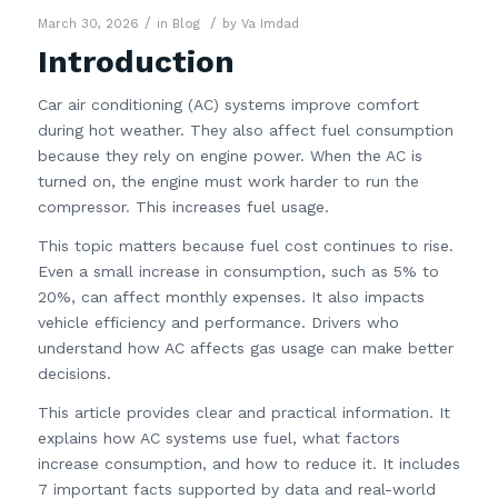
/
/
March 30, 2026
in
Blog
by
Va Imdad
Introduction
Car air conditioning (AC) systems improve comfort
during hot weather. They also affect fuel consumption
because they rely on engine power. When the AC is
turned on, the engine must work harder to run the
compressor. This increases fuel usage.
This topic matters because fuel cost continues to rise.
Even a small increase in consumption, such as 5% to
20%, can affect monthly expenses. It also impacts
vehicle efficiency and performance. Drivers who
understand how AC affects gas usage can make better
decisions.
This article provides clear and practical information. It
explains how AC systems use fuel, what factors
increase consumption, and how to reduce it. It includes
7 important facts supported by data and real-world