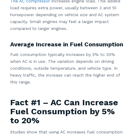
The AC compressor
increases engine load. This added
load requires extra power, usually between 3 and 10
horsepower depending on vehicle size and AC system
capacity. Small engines may feel a larger impact
compared to larger engines.
Average Increase in Fuel Consumption
Fuel consumption typically increases by 5% to 20%
when AC is in use. The variation depends on driving
conditions, outside temperature, and vehicle type. In
heavy traffic, the increase can reach the higher end of
this range.
Fact #1 – AC Can Increase
Fuel Consumption by 5%
to 20%
Studies show that using AC increases fuel consumption