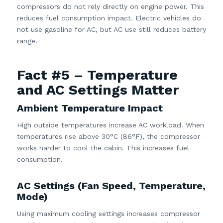
compressors do not rely directly on engine power. This
reduces fuel consumption impact. Electric vehicles do
not use gasoline for AC, but AC use still reduces battery
range.
Fact #5 – Temperature
and AC Settings Matter
Ambient Temperature Impact
High outside temperatures increase AC workload. When
temperatures rise above 30°C (86°F), the compressor
works harder to cool the cabin. This increases fuel
consumption.
AC Settings (Fan Speed, Temperature,
Mode)
Using maximum cooling settings increases compressor