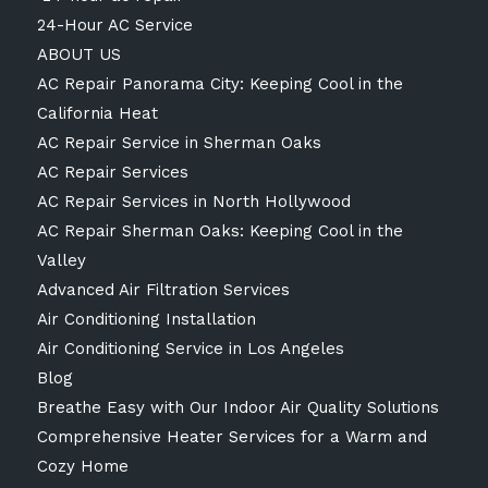
24-Hour AC Service
ABOUT US
AC Repair Panorama City: Keeping Cool in the
California Heat
AC Repair Service in Sherman Oaks
AC Repair Services
AC Repair Services in North Hollywood
AC Repair Sherman Oaks: Keeping Cool in the
Valley
Advanced Air Filtration Services
Air Conditioning Installation
Air Conditioning Service in Los Angeles
Blog
Breathe Easy with Our Indoor Air Quality Solutions
Comprehensive Heater Services for a Warm and
Cozy Home