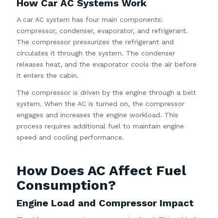
How Car AC Systems Work
A car AC system has four main components:
compressor, condenser, evaporator, and refrigerant.
The compressor pressurizes the refrigerant and
circulates it through the system. The condenser
releases heat, and the evaporator cools the air before
it enters the cabin.
The compressor is driven by the engine through a belt
system. When the AC is turned on, the compressor
engages and increases the engine workload. This
process requires additional fuel to maintain engine
speed and cooling performance.
How Does AC Affect Fuel
Consumption?
Engine Load and Compressor Impact