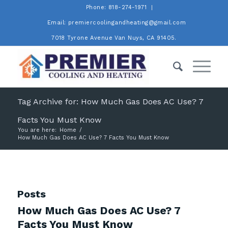
Phone: 818-274-1971
Email: premiercoolingandheating@gmail.com
7018 Tyrone Avenue Van Nuys, CA 91405.
Tag Archive for: How Much Gas Does AC Use? 7
Facts You Must Know
You are here:
Home
/
How Much Gas Does AC Use? 7 Facts You Must Know
Posts
How Much Gas Does AC Use? 7
Facts You Must Know