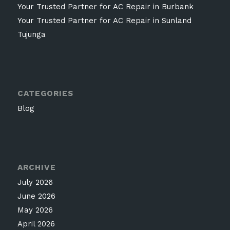
Your Trusted Partner for AC Repair in Burbank
Your Trusted Partner for AC Repair in Sunland
Tujunga
CATEGORIES
Blog
ARCHIVE
July 2026
June 2026
May 2026
April 2026