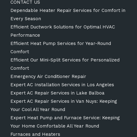
CONTACT US
Dependable Heater Repair Services for Comfort in
Every Season
Efficient Ductwork Solutions for Optimal HVAC
Performance
Efficient Heat Pump Services for Year-Round
Comfort
Efficient Our Mini-Split Services for Personalized
Comfort
Emergency Air Conditioner Repair
Expert AC Installation Services in Los Angeles
Expert AC Repair Services in Lake Balboa
Expert AC Repair Services in Van Nuys: Keeping
Your Cool All Year Round
Expert Heat Pump and Furnace Service: Keeping
Your Home Comfortable All Year Round
Furnaces and Heaters