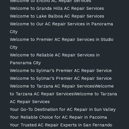
Welcome to Encino AC Repair Services
Welcome to Granda Hills AC Repair Services
Welcome to Lake Balboa AC Repair Services
Welcome to Our AC Repair Services in Panorama
City
Welcome to Premier AC Repair Services in Studio
City
Welcome to Reliable AC Repair Services in
Panorama City
Welcome to Sylmar’s Premier AC Repair Service
Welcome to Sylmar’s Premier AC Repair Service
Welcome to Tarzana AC Repair ServicesWelcome
to Tarzana AC Repair ServicesWelcome to Tarzana
AC Repair Services
Your Go-To Destination for AC Repair in Sun Valley
Your Reliable Choice for AC Repair in Pacoima
Your Trusted AC Repair Experts in San Fernando