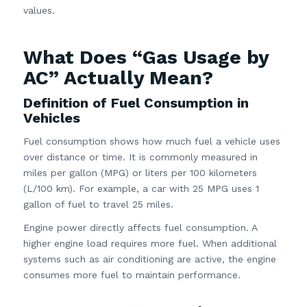
values.
What Does “Gas Usage by
AC” Actually Mean?
Definition of Fuel Consumption in
Vehicles
Fuel consumption shows how much fuel a vehicle uses
over distance or time. It is commonly measured in
miles per gallon (MPG) or liters per 100 kilometers
(L/100 km). For example, a car with 25 MPG uses 1
gallon of fuel to travel 25 miles.
Engine power directly affects fuel consumption. A
higher engine load requires more fuel. When additional
systems such as air conditioning are active, the engine
consumes more fuel to maintain performance.