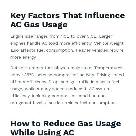
Key Factors That Influence
AC Gas Usage
Engine size ranges from 1.0L to over 5.0L. Larger
engines handle AC load more efficiently. Vehicle weight
also affects fuel consumption. Heavier vehicles require
more energy.
Outside temperature plays a major role. Temperatures
above 35°C increase compressor activity. Driving speed
affects efficiency. Stop-and-go traffic increases fuel
usage, while steady speeds reduce it. AC system
efficiency, including compressor condition and
refrigerant level, also determines fuel consumption.
How to Reduce Gas Usage
While Using AC