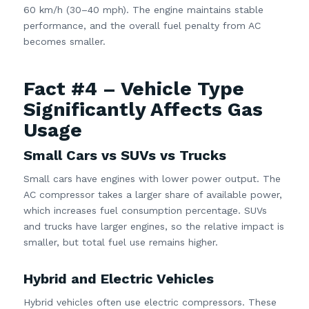
60 km/h (30–40 mph). The engine maintains stable
performance, and the overall fuel penalty from AC
becomes smaller.
Fact #4 – Vehicle Type
Significantly Affects Gas
Usage
Small Cars vs SUVs vs Trucks
Small cars have engines with lower power output. The
AC compressor takes a larger share of available power,
which increases fuel consumption percentage. SUVs
and trucks have larger engines, so the relative impact is
smaller, but total fuel use remains higher.
Hybrid and Electric Vehicles
Hybrid vehicles often use electric compressors. These