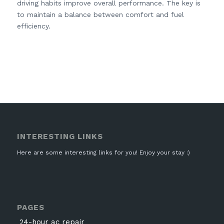
driving habits improve overall performance. The key is
to maintain a balance between comfort and fuel
efficiency.
INTERESTING LINKS
Here are some interesting links for you! Enjoy your stay :)
PAGES
24-hour ac repair