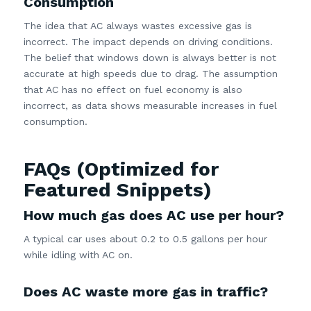
Consumption
The idea that AC always wastes excessive gas is
incorrect. The impact depends on driving conditions.
The belief that windows down is always better is not
accurate at high speeds due to drag. The assumption
that AC has no effect on fuel economy is also
incorrect, as data shows measurable increases in fuel
consumption.
FAQs (Optimized for
Featured Snippets)
How much gas does AC use per hour?
A typical car uses about 0.2 to 0.5 gallons per hour
while idling with AC on.
Does AC waste more gas in traffic?