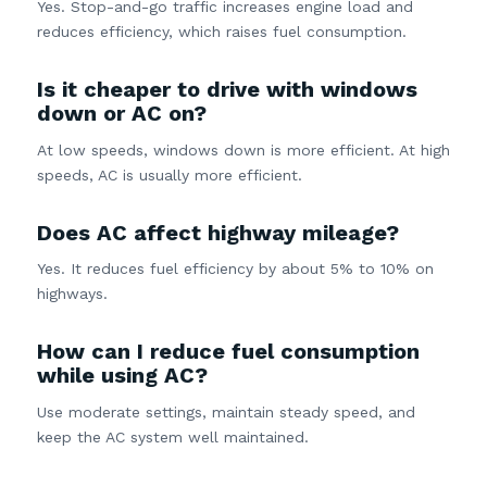
Yes. Stop-and-go traffic increases engine load and
reduces efficiency, which raises fuel consumption.
Is it cheaper to drive with windows
down or AC on?
At low speeds, windows down is more efficient. At high
speeds, AC is usually more efficient.
Does AC affect highway mileage?
Yes. It reduces fuel efficiency by about 5% to 10% on
highways.
How can I reduce fuel consumption
while using AC?
Use moderate settings, maintain steady speed, and
keep the AC system well maintained.