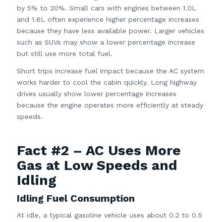
by 5% to 20%. Small cars with engines between 1.0L
and 1.6L often experience higher percentage increases
because they have less available power. Larger vehicles
such as SUVs may show a lower percentage increase
but still use more total fuel.
Short trips increase fuel impact because the AC system
works harder to cool the cabin quickly. Long highway
drives usually show lower percentage increases
because the engine operates more efficiently at steady
speeds.
Fact #2 – AC Uses More
Gas at Low Speeds and
Idling
Idling Fuel Consumption
At idle, a typical gasoline vehicle uses about 0.2 to 0.5