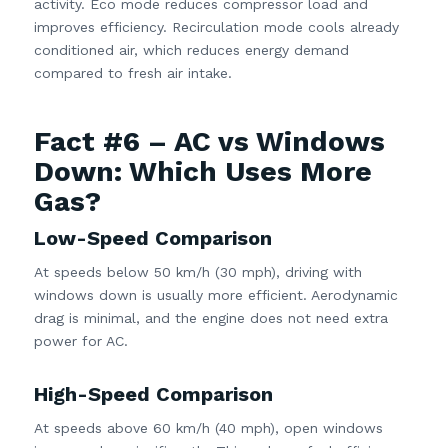
activity. Eco mode reduces compressor load and
improves efficiency. Recirculation mode cools already
conditioned air, which reduces energy demand
compared to fresh air intake.
Fact #6 – AC vs Windows
Down: Which Uses More
Gas?
Low-Speed Comparison
At speeds below 50 km/h (30 mph), driving with
windows down is usually more efficient. Aerodynamic
drag is minimal, and the engine does not need extra
power for AC.
High-Speed Comparison
At speeds above 60 km/h (40 mph), open windows