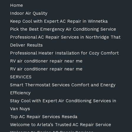
Home
Indoor Air Quality
Keep Cool with Expert AC Repair in Winnetka
Pick the Best Emergency Air Conditioning Service
Professional AC Repair Services in Northridge That
Deliver Results
Professional Heater Installation for Cozy Comfort
RV air conditioner repair near me
RV air conditioner repair near me
SERVICES
Smart Thermostat Services Comfort and Energy
Efficiency
Stay Cool with Expert Air Conditioning Services in
Van Nuys
Top AC Repair Services Reseda
Welcome to Arleta’s Trusted AC Repair Service