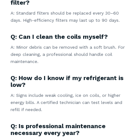
filter?
A: Standard filters should be replaced every 30–60
days. High-efficiency filters may last up to 90 days.
Q: Can I clean the coils myself?
A: Minor debris can be removed with a soft brush. For
deep cleaning, a professional should handle coil
maintenance.
Q: How do I know if my refrigerant is
low?
A: Signs include weak cooling, ice on coils, or higher
energy bills. A certified technician can test levels and
refill if needed.
Q: Is professional maintenance
necessary every year?