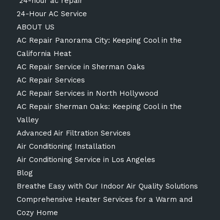
24-hour ac repair
24-Hour AC Service
ABOUT US
AC Repair Panorama City: Keeping Cool in the
California Heat
AC Repair Service in Sherman Oaks
AC Repair Services
AC Repair Services in North Hollywood
AC Repair Sherman Oaks: Keeping Cool in the
Valley
Advanced Air Filtration Services
Air Conditioning Installation
Air Conditioning Service in Los Angeles
Blog
Breathe Easy with Our Indoor Air Quality Solutions
Comprehensive Heater Services for a Warm and
Cozy Home