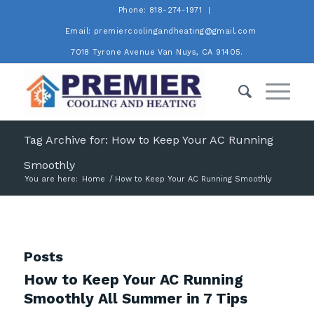
Phone: 818-274-1971
Email: premiercoolingandheating@gmail.com
7018 Tyrone Avenue Van Nuys, CA 91405.
Tag Archive for: How to Keep Your AC Running
Smoothly
You are here:
Home
/
How to Keep Your AC Running Smoothly
Posts
How to Keep Your AC Running
Smoothly All Summer in 7 Tips