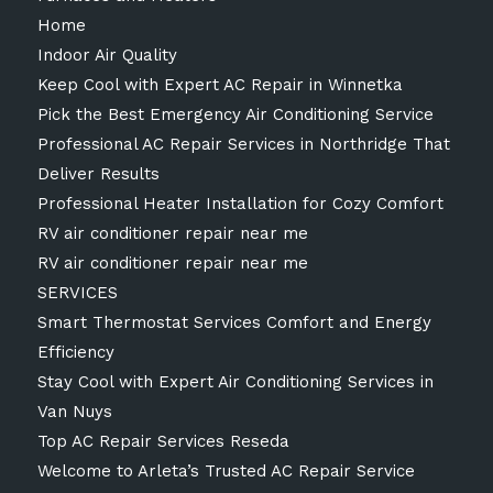
Home
Indoor Air Quality
Keep Cool with Expert AC Repair in Winnetka
Pick the Best Emergency Air Conditioning Service
Professional AC Repair Services in Northridge That
Deliver Results
Professional Heater Installation for Cozy Comfort
RV air conditioner repair near me
RV air conditioner repair near me
SERVICES
Smart Thermostat Services Comfort and Energy
Efficiency
Stay Cool with Expert Air Conditioning Services in
Van Nuys
Top AC Repair Services Reseda
Welcome to Arleta’s Trusted AC Repair Service