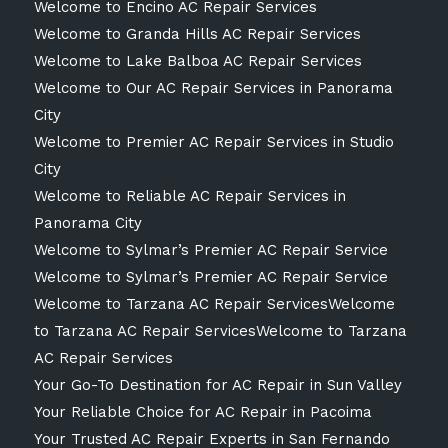
Welcome to Encino AC Repair Services
Welcome to Granda Hills AC Repair Services
Welcome to Lake Balboa AC Repair Services
Welcome to Our AC Repair Services in Panorama
City
Welcome to Premier AC Repair Services in Studio
City
Welcome to Reliable AC Repair Services in
Panorama City
Welcome to Sylmar’s Premier AC Repair Service
Welcome to Sylmar’s Premier AC Repair Service
Welcome to Tarzana AC Repair ServicesWelcome
to Tarzana AC Repair ServicesWelcome to Tarzana
AC Repair Services
Your Go-To Destination for AC Repair in Sun Valley
Your Reliable Choice for AC Repair in Pacoima
Your Trusted AC Repair Experts in San Fernando