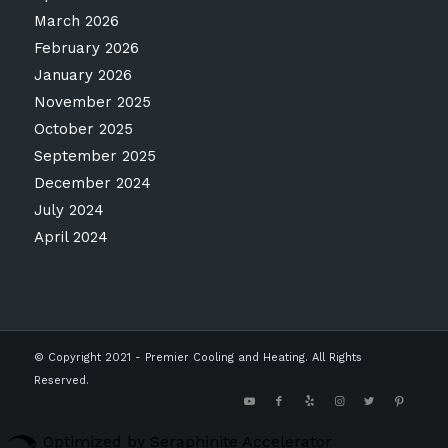
March 2026
February 2026
January 2026
November 2025
October 2025
September 2025
December 2024
July 2024
April 2024
© Copyright 2021 - Premier Cooling and Heating. All Rights
Reserved.
Optimized by Seraphinite Accelerator