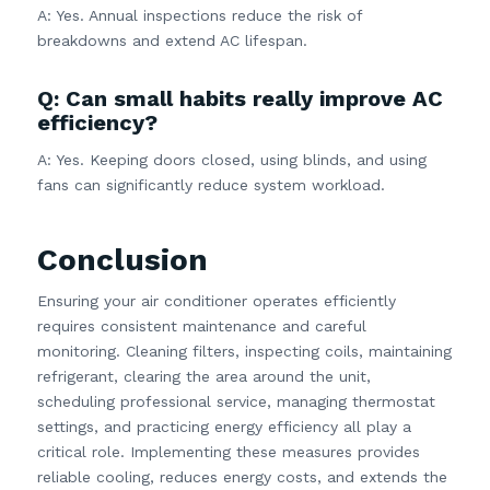
A: Yes. Annual inspections reduce the risk of
breakdowns and extend AC lifespan.
Q: Can small habits really improve AC
efficiency?
A: Yes. Keeping doors closed, using blinds, and using
fans can significantly reduce system workload.
Conclusion
Ensuring your air conditioner operates efficiently
requires consistent maintenance and careful
monitoring. Cleaning filters, inspecting coils, maintaining
refrigerant, clearing the area around the unit,
scheduling professional service, managing thermostat
settings, and practicing energy efficiency all play a
critical role. Implementing these measures provides
reliable cooling, reduces energy costs, and extends the