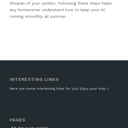
lifespan of your system. Following these steps helps
any homeowner understand how to keep your AC
running smoothly all summer.
INTERESTING LINKS
Here are some interesting links for you! Enjoy your stay :)
PAGES