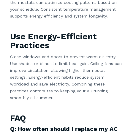
thermostats can optimize cooling patterns based on
your schedule. Consistent temperature management
supports energy efficiency and system longevity.
Use Energy-Efficient
Practices
Close windows and doors to prevent warm air entry.
Use shades or blinds to limit heat gain. Ceiling fans can
improve circulation, allowing higher thermostat
settings. Energy-efficient habits reduce system
workload and save electricity. Combining these
practices contributes to keeping your AC running
smoothly all summer.
FAQ
Q: How often should I replace my AC