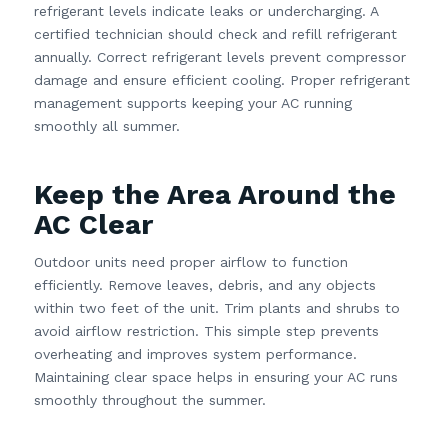
refrigerant levels indicate leaks or undercharging. A
certified technician should check and refill refrigerant
annually. Correct refrigerant levels prevent compressor
damage and ensure efficient cooling. Proper refrigerant
management supports keeping your AC running
smoothly all summer.
Keep the Area Around the
AC Clear
Outdoor units need proper airflow to function
efficiently. Remove leaves, debris, and any objects
within two feet of the unit. Trim plants and shrubs to
avoid airflow restriction. This simple step prevents
overheating and improves system performance.
Maintaining clear space helps in ensuring your AC runs
smoothly throughout the summer.