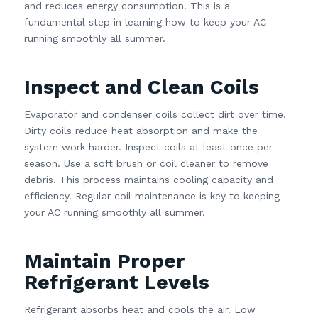
and reduces energy consumption. This is a
fundamental step in learning how to keep your AC
running smoothly all summer.
Inspect and Clean Coils
Evaporator and condenser coils collect dirt over time.
Dirty coils reduce heat absorption and make the
system work harder. Inspect coils at least once per
season. Use a soft brush or coil cleaner to remove
debris. This process maintains cooling capacity and
efficiency. Regular coil maintenance is key to keeping
your AC running smoothly all summer.
Maintain Proper
Refrigerant Levels
Refrigerant absorbs heat and cools the air. Low