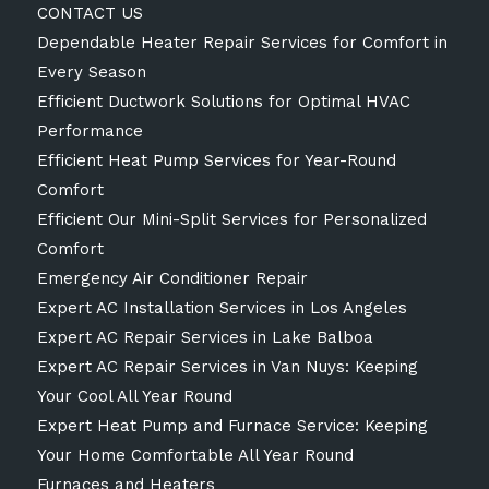
CONTACT US
Dependable Heater Repair Services for Comfort in
Every Season
Efficient Ductwork Solutions for Optimal HVAC
Performance
Efficient Heat Pump Services for Year-Round
Comfort
Efficient Our Mini-Split Services for Personalized
Comfort
Emergency Air Conditioner Repair
Expert AC Installation Services in Los Angeles
Expert AC Repair Services in Lake Balboa
Expert AC Repair Services in Van Nuys: Keeping
Your Cool All Year Round
Expert Heat Pump and Furnace Service: Keeping
Your Home Comfortable All Year Round
Furnaces and Heaters