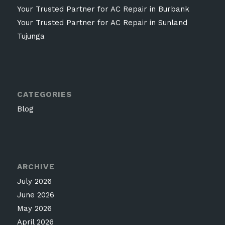
Your Trusted Partner for AC Repair in Burbank
Your Trusted Partner for AC Repair in Sunland
Tujunga
CATEGORIES
Blog
ARCHIVE
July 2026
June 2026
May 2026
April 2026