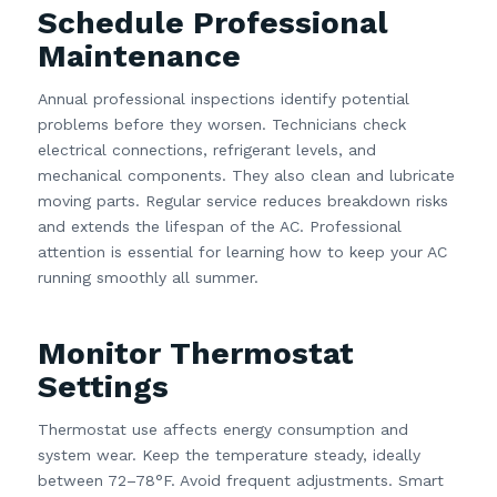
Schedule Professional
Maintenance
Annual professional inspections identify potential
problems before they worsen. Technicians check
electrical connections, refrigerant levels, and
mechanical components. They also clean and lubricate
moving parts. Regular service reduces breakdown risks
and extends the lifespan of the AC. Professional
attention is essential for learning how to keep your AC
running smoothly all summer.
Monitor Thermostat
Settings
Thermostat use affects energy consumption and
system wear. Keep the temperature steady, ideally
between 72–78°F. Avoid frequent adjustments. Smart