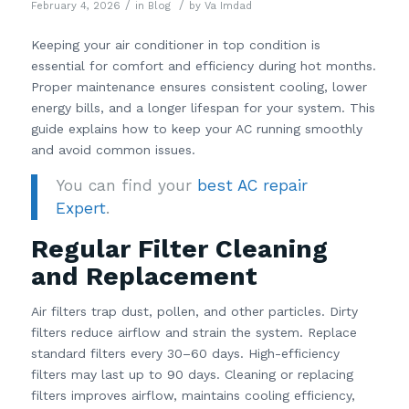
/
/
February 4, 2026
in
Blog
by
Va Imdad
Keeping your air conditioner in top condition is
essential for comfort and efficiency during hot months.
Proper maintenance ensures consistent cooling, lower
energy bills, and a longer lifespan for your system. This
guide explains how to keep your AC running smoothly
and avoid common issues.
You can find your
best AC repair
Expert
.
Regular Filter Cleaning
and Replacement
Air filters trap dust, pollen, and other particles. Dirty
filters reduce airflow and strain the system. Replace
standard filters every 30–60 days. High-efficiency
filters may last up to 90 days. Cleaning or replacing
filters improves airflow, maintains cooling efficiency,