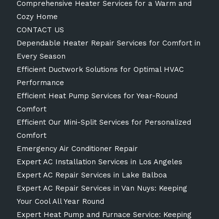
Comprehensive Heater Services for a Warm and
Cozy Home
CONTACT US
Dependable Heater Repair Services for Comfort in
Every Season
Efficient Ductwork Solutions for Optimal HVAC
Performance
Efficient Heat Pump Services for Year-Round
Comfort
Efficient Our Mini-Split Services for Personalized
Comfort
Emergency Air Conditioner Repair
Expert AC Installation Services in Los Angeles
Expert AC Repair Services in Lake Balboa
Expert AC Repair Services in Van Nuys: Keeping
Your Cool All Year Round
Expert Heat Pump and Furnace Service: Keeping