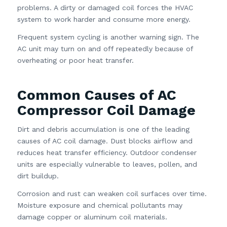
problems. A dirty or damaged coil forces the HVAC
system to work harder and consume more energy.
Frequent system cycling is another warning sign. The
AC unit may turn on and off repeatedly because of
overheating or poor heat transfer.
Common Causes of AC
Compressor Coil Damage
Dirt and debris accumulation is one of the leading
causes of AC coil damage. Dust blocks airflow and
reduces heat transfer efficiency. Outdoor condenser
units are especially vulnerable to leaves, pollen, and
dirt buildup.
Corrosion and rust can weaken coil surfaces over time.
Moisture exposure and chemical pollutants may
damage copper or aluminum coil materials.