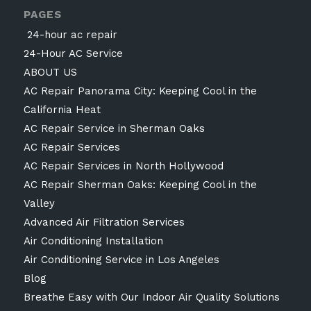
PAGES
24-hour ac repair
24-Hour AC Service
ABOUT US
AC Repair Panorama City: Keeping Cool in the
California Heat
AC Repair Service in Sherman Oaks
AC Repair Services
AC Repair Services in North Hollywood
AC Repair Sherman Oaks: Keeping Cool in the
Valley
Advanced Air Filtration Services
Air Conditioning Installation
Air Conditioning Service in Los Angeles
Blog
Breathe Easy with Our Indoor Air Quality Solutions