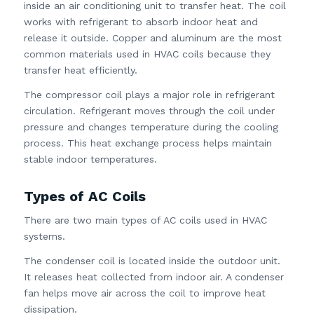
inside an air conditioning unit to transfer heat. The coil
works with refrigerant to absorb indoor heat and
release it outside. Copper and aluminum are the most
common materials used in HVAC coils because they
transfer heat efficiently.
The compressor coil plays a major role in refrigerant
circulation. Refrigerant moves through the coil under
pressure and changes temperature during the cooling
process. This heat exchange process helps maintain
stable indoor temperatures.
Types of AC Coils
There are two main types of AC coils used in HVAC
systems.
The condenser coil is located inside the outdoor unit.
It releases heat collected from indoor air. A condenser
fan helps move air across the coil to improve heat
dissipation.