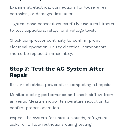
Examine all electrical connections for loose wires,
corrosion, or damaged insulation.
Tighten loose connections carefully. Use a multimeter
to test capacitors, relays, and voltage levels.
Check compressor continuity to confirm proper
electrical operation. Faulty electrical components
should be replaced immediately.
Step 7: Test the AC System After
Repair
Restore electrical power after completing all repairs.
Monitor cooling performance and check airflow from
air vents. Measure indoor temperature reduction to
confirm proper operation.
Inspect the system for unusual sounds, refrigerant
leaks, or airflow restrictions during testing.