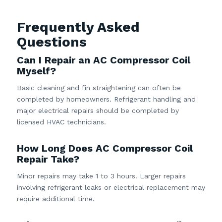
Frequently Asked
Questions
Can I Repair an AC Compressor Coil
Myself?
Basic cleaning and fin straightening can often be
completed by homeowners. Refrigerant handling and
major electrical repairs should be completed by
licensed HVAC technicians.
How Long Does AC Compressor Coil
Repair Take?
Minor repairs may take 1 to 3 hours. Larger repairs
involving refrigerant leaks or electrical replacement may
require additional time.