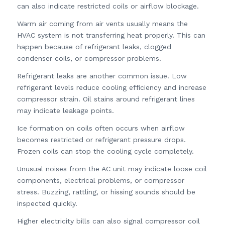
can also indicate restricted coils or airflow blockage.
Warm air coming from air vents usually means the
HVAC system is not transferring heat properly. This can
happen because of refrigerant leaks, clogged
condenser coils, or compressor problems.
Refrigerant leaks are another common issue. Low
refrigerant levels reduce cooling efficiency and increase
compressor strain. Oil stains around refrigerant lines
may indicate leakage points.
Ice formation on coils often occurs when airflow
becomes restricted or refrigerant pressure drops.
Frozen coils can stop the cooling cycle completely.
Unusual noises from the AC unit may indicate loose coil
components, electrical problems, or compressor
stress. Buzzing, rattling, or hissing sounds should be
inspected quickly.
Higher electricity bills can also signal compressor coil