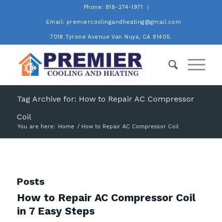
Phone: 818-274-1971
Email: premiercoolingandheating@gmail.com
7018 Tyrone Avenue Van Nuys, CA 91405.
Tag Archive for: How to Repair AC Compressor
Coil
You are here:
Home
/
How to Repair AC Compressor Coil
Posts
How to Repair AC Compressor Coil
in 7 Easy Steps