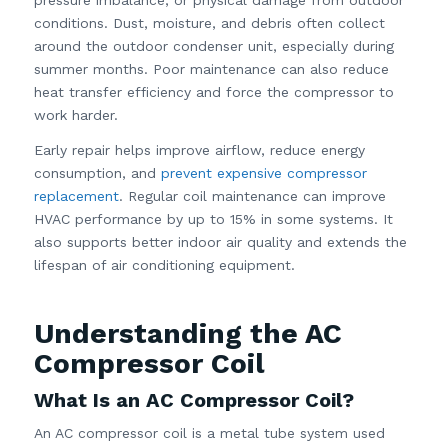
conditions. Dust, moisture, and debris often collect
around the outdoor condenser unit, especially during
summer months. Poor maintenance can also reduce
heat transfer efficiency and force the compressor to
work harder.
Early repair helps improve airflow, reduce energy
consumption, and
prevent expensive compressor
replacement
. Regular coil maintenance can improve
HVAC performance by up to 15% in some systems. It
also supports better indoor air quality and extends the
lifespan of air conditioning equipment.
Understanding the AC
Compressor Coil
What Is an AC Compressor Coil?
An AC compressor coil is a metal tube system used