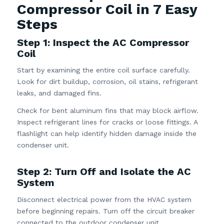
Compressor Coil in 7 Easy
Steps
Step 1: Inspect the AC Compressor
Coil
Start by examining the entire coil surface carefully.
Look for dirt buildup, corrosion, oil stains, refrigerant
leaks, and damaged fins.
Check for bent aluminum fins that may block airflow.
Inspect refrigerant lines for cracks or loose fittings. A
flashlight can help identify hidden damage inside the
condenser unit.
Step 2: Turn Off and Isolate the AC
System
Disconnect electrical power from the HVAC system
before beginning repairs. Turn off the circuit breaker
connected to the outdoor condenser unit.