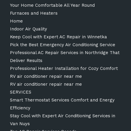
Your Home Comfortable All Year Round
Furnaces and Heaters
Home
Indoor Air Quality
Keep Cool with Expert AC Repair in Winnetka
Pick the Best Emergency Air Conditioning Service
Professional AC Repair Services in Northridge That
Deliver Results
Professional Heater Installation for Cozy Comfort
RV air conditioner repair near me
RV air conditioner repair near me
SERVICES
Smart Thermostat Services Comfort and Energy
Efficiency
Stay Cool with Expert Air Conditioning Services in
Van Nuys