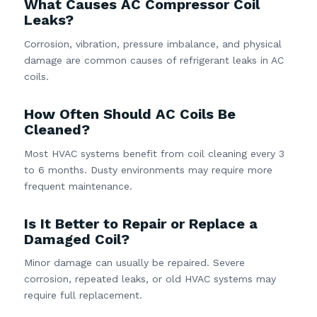
What Causes AC Compressor Coil
Leaks?
Corrosion, vibration, pressure imbalance, and physical
damage are common causes of refrigerant leaks in AC
coils.
How Often Should AC Coils Be
Cleaned?
Most HVAC systems benefit from coil cleaning every 3
to 6 months. Dusty environments may require more
frequent maintenance.
Is It Better to Repair or Replace a
Damaged Coil?
Minor damage can usually be repaired. Severe
corrosion, repeated leaks, or old HVAC systems may
require full replacement.