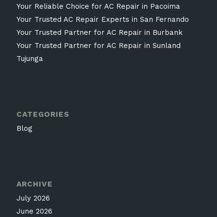
Your Reliable Choice for AC Repair in Pacoima
Your Trusted AC Repair Experts in San Fernando
Your Trusted Partner for AC Repair in Burbank
Your Trusted Partner for AC Repair in Sunland
Tujunga
CATEGORIES
Blog
ARCHIVE
July 2026
June 2026