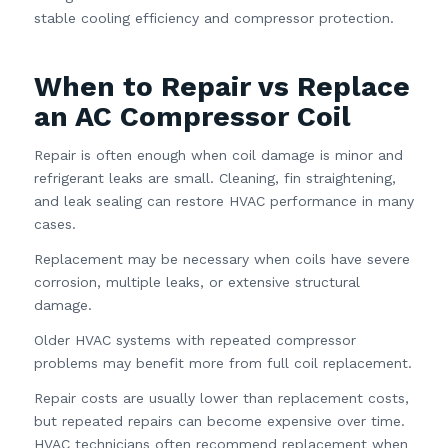
stable cooling efficiency and compressor protection.
When to Repair vs Replace
an AC Compressor Coil
Repair is often enough when coil damage is minor and
refrigerant leaks are small. Cleaning, fin straightening,
and leak sealing can restore HVAC performance in many
cases.
Replacement may be necessary when coils have severe
corrosion, multiple leaks, or extensive structural
damage.
Older HVAC systems with repeated compressor
problems may benefit more from full coil replacement.
Repair costs are usually lower than replacement costs,
but repeated repairs can become expensive over time.
HVAC technicians often recommend replacement when