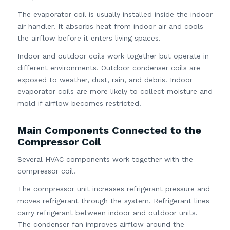
The evaporator coil is usually installed inside the indoor
air handler. It absorbs heat from indoor air and cools
the airflow before it enters living spaces.
Indoor and outdoor coils work together but operate in
different environments. Outdoor condenser coils are
exposed to weather, dust, rain, and debris. Indoor
evaporator coils are more likely to collect moisture and
mold if airflow becomes restricted.
Main Components Connected to the
Compressor Coil
Several HVAC components work together with the
compressor coil.
The compressor unit increases refrigerant pressure and
moves refrigerant through the system. Refrigerant lines
carry refrigerant between indoor and outdoor units.
The condenser fan improves airflow around the