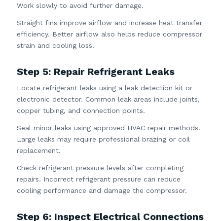
Work slowly to avoid further damage.
Straight fins improve airflow and increase heat transfer
efficiency. Better airflow also helps reduce compressor
strain and cooling loss.
Step 5: Repair Refrigerant Leaks
Locate refrigerant leaks using a leak detection kit or
electronic detector. Common leak areas include joints,
copper tubing, and connection points.
Seal minor leaks using approved HVAC repair methods.
Large leaks may require professional brazing or coil
replacement.
Check refrigerant pressure levels after completing
repairs. Incorrect refrigerant pressure can reduce
cooling performance and damage the compressor.
Step 6: Inspect Electrical Connections