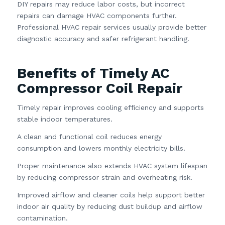
DIY repairs may reduce labor costs, but incorrect
repairs can damage HVAC components further.
Professional HVAC repair services usually provide better
diagnostic accuracy and safer refrigerant handling.
Benefits of Timely AC
Compressor Coil Repair
Timely repair improves cooling efficiency and supports
stable indoor temperatures.
A clean and functional coil reduces energy
consumption and lowers monthly electricity bills.
Proper maintenance also extends HVAC system lifespan
by reducing compressor strain and overheating risk.
Improved airflow and cleaner coils help support better
indoor air quality by reducing dust buildup and airflow
contamination.