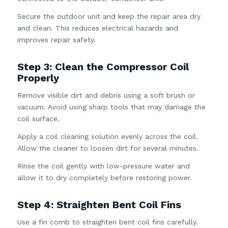
Secure the outdoor unit and keep the repair area dry
and clean. This reduces electrical hazards and
improves repair safety.
Step 3: Clean the Compressor Coil
Properly
Remove visible dirt and debris using a soft brush or
vacuum. Avoid using sharp tools that may damage the
coil surface.
Apply a coil cleaning solution evenly across the coil.
Allow the cleaner to loosen dirt for several minutes.
Rinse the coil gently with low-pressure water and
allow it to dry completely before restoring power.
Step 4: Straighten Bent Coil Fins
Use a fin comb to straighten bent coil fins carefully.