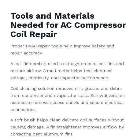
Tools and Materials
Needed for AC Compressor
Coil Repair
Proper HVAC repair tools help improve safety and
repair accuracy.
A coil fin comb is used to straighten bent coil fins and
restore airflow. A multimeter helps test electrical
voltage, continuity, and capacitor performance.
Coil cleaning solution removes dirt, grease, and debris
from condenser and evaporator coils. Screwdrivers are
needed to remove access panels and secure electrical
connections.
A soft brush helps clean delicate coil surfaces without
causing damage. A fin straightener improves airflow by
correcting bent aluminum fins.