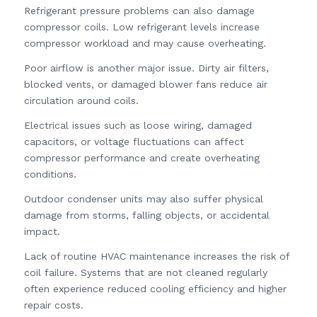
Refrigerant pressure problems can also damage
compressor coils. Low refrigerant levels increase
compressor workload and may cause overheating.
Poor airflow is another major issue. Dirty air filters,
blocked vents, or damaged blower fans reduce air
circulation around coils.
Electrical issues such as loose wiring, damaged
capacitors, or voltage fluctuations can affect
compressor performance and create overheating
conditions.
Outdoor condenser units may also suffer physical
damage from storms, falling objects, or accidental
impact.
Lack of routine HVAC maintenance increases the risk of
coil failure. Systems that are not cleaned regularly
often experience reduced cooling efficiency and higher
repair costs.