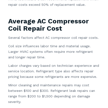
repair costs exceed 50% of replacement value.
Average AC Compressor
Coil Repair Cost
Several factors affect AC compressor coil repair costs.
Coil size influences labor time and material usage.
Larger HVAC systems often require more refrigerant
and longer repair time.
Labor charges vary based on technician experience and
service location. Refrigerant type also affects repair
pricing because some refrigerants are more expensive.
Minor cleaning and maintenance repairs may cost
between $100 and $300. Refrigerant leak repairs can
range from $200 to $1,500 depending on damage
severity.