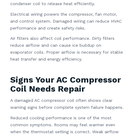
condenser coil to release heat efficiently.
Electrical wiring powers the compressor, fan motor,
and control system. Damaged wiring can reduce HVAC
performance and create safety risks.
Air filters also affect coil performance. Dirty filters
reduce airflow and can cause ice buildup on
evaporator coils. Proper airflow is necessary for stable
heat transfer and energy efficiency.
Signs Your AC Compressor
Coil Needs Repair
A damaged AC compressor coil often shows clear
warning signs before complete system failure happens.
Reduced cooling performance is one of the most
common symptoms. Rooms may feel warmer even
when the thermostat setting is correct. Weak airflow