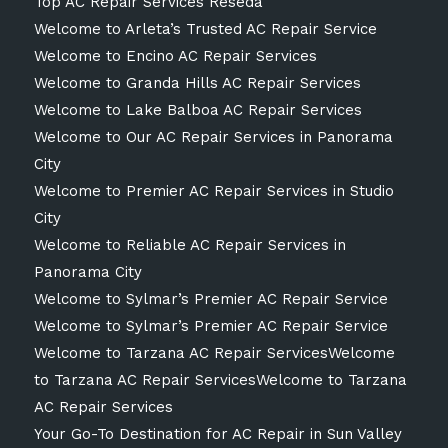
Top AC Repair Services Reseda
Welcome to Arleta’s Trusted AC Repair Service
Welcome to Encino AC Repair Services
Welcome to Granda Hills AC Repair Services
Welcome to Lake Balboa AC Repair Services
Welcome to Our AC Repair Services in Panorama
City
Welcome to Premier AC Repair Services in Studio
City
Welcome to Reliable AC Repair Services in
Panorama City
Welcome to Sylmar’s Premier AC Repair Service
Welcome to Sylmar’s Premier AC Repair Service
Welcome to Tarzana AC Repair ServicesWelcome
to Tarzana AC Repair ServicesWelcome to Tarzana
AC Repair Services
Your Go-To Destination for AC Repair in Sun Valley