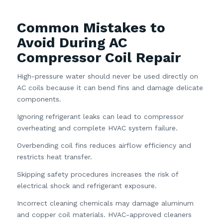
Common Mistakes to
Avoid During AC
Compressor Coil Repair
High-pressure water should never be used directly on
AC coils because it can bend fins and damage delicate
components.
Ignoring refrigerant leaks can lead to compressor
overheating and complete HVAC system failure.
Overbending coil fins reduces airflow efficiency and
restricts heat transfer.
Skipping safety procedures increases the risk of
electrical shock and refrigerant exposure.
Incorrect cleaning chemicals may damage aluminum
and copper coil materials. HVAC-approved cleaners