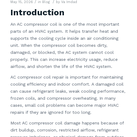
/
/
May 15, 2026
in
Blog
by
Va Imdad
Introduction
An AC compressor coil is one of the most important
parts of an HVAC system. It helps transfer heat and
supports the cooling cycle inside an air conditioning
unit. When the compressor coil becomes dirty,
damaged, or blocked, the AC system cannot cool
properly. This can increase electricity usage, reduce
airflow, and shorten the life of the HVAC system.
AC compressor coil repair is important for maintaining
cooling efficiency and indoor comfort. A damaged coil
can cause refrigerant leaks, weak cooling performance,
frozen coils, and compressor overheating. In many
cases, small coil problems can become major HVAC
repairs if they are ignored for too long.
Most AC compressor coil damage happens because of
dirt buildup, corrosion, restricted airflow, refrigerant
pressure imbalance, or physical damage from outdoor