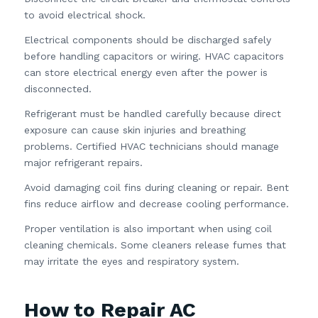
to avoid electrical shock.
Electrical components should be discharged safely
before handling capacitors or wiring. HVAC capacitors
can store electrical energy even after the power is
disconnected.
Refrigerant must be handled carefully because direct
exposure can cause skin injuries and breathing
problems. Certified HVAC technicians should manage
major refrigerant repairs.
Avoid damaging coil fins during cleaning or repair. Bent
fins reduce airflow and decrease cooling performance.
Proper ventilation is also important when using coil
cleaning chemicals. Some cleaners release fumes that
may irritate the eyes and respiratory system.
How to Repair AC