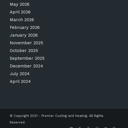
May 2026
April 2026
March 2026
February 2026
January 2026
November 2025
October 2025
September 2025
December 2024
July 2024
April 2024
© Copyright 2021 - Premier Cooling and Heating. All Rights
Reserved.