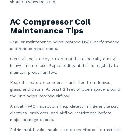
should always be used.
AC Compressor Coil
Maintenance Tips
Regular maintenance helps improve HVAC performance
and reduce repair costs.
Clean AC coils every 3 to 6 months, especially during
heavy summer use. Replace dirty air filters regularly to
maintain proper airflow.
Keep the outdoor condenser unit free from leaves,
grass, and debris. At least 2 feet of open space around
the unit helps improve airflow.
Annual HVAC inspections help detect refrigerant leaks,
electrical problems, and airflow restrictions before
major damage occurs.
Refrigerant levels should also be monitored to maintain