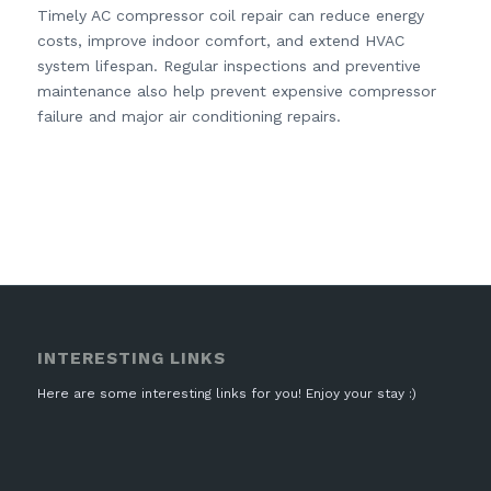
Timely AC compressor coil repair can reduce energy
costs, improve indoor comfort, and extend HVAC
system lifespan. Regular inspections and preventive
maintenance also help prevent expensive compressor
failure and major air conditioning repairs.
INTERESTING LINKS
Here are some interesting links for you! Enjoy your stay :)