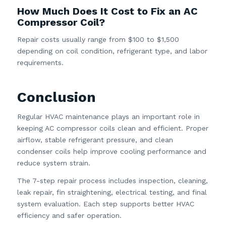
How Much Does It Cost to Fix an AC
Compressor Coil?
Repair costs usually range from $100 to $1,500
depending on coil condition, refrigerant type, and labor
requirements.
Conclusion
Regular HVAC maintenance plays an important role in
keeping AC compressor coils clean and efficient. Proper
airflow, stable refrigerant pressure, and clean
condenser coils help improve cooling performance and
reduce system strain.
The 7-step repair process includes inspection, cleaning,
leak repair, fin straightening, electrical testing, and final
system evaluation. Each step supports better HVAC
efficiency and safer operation.