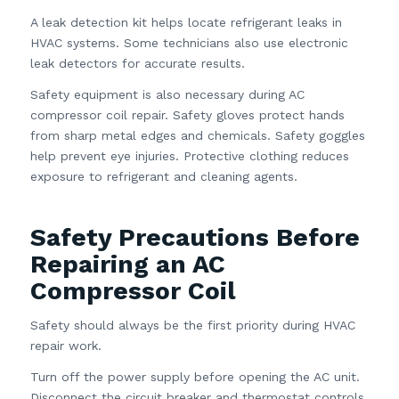
A leak detection kit helps locate refrigerant leaks in
HVAC systems. Some technicians also use electronic
leak detectors for accurate results.
Safety equipment is also necessary during AC
compressor coil repair. Safety gloves protect hands
from sharp metal edges and chemicals. Safety goggles
help prevent eye injuries. Protective clothing reduces
exposure to refrigerant and cleaning agents.
Safety Precautions Before
Repairing an AC
Compressor Coil
Safety should always be the first priority during HVAC
repair work.
Turn off the power supply before opening the AC unit.
Disconnect the circuit breaker and thermostat controls