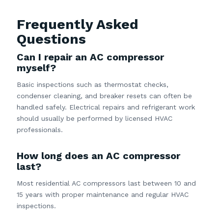
Frequently Asked
Questions
Can I repair an AC compressor
myself?
Basic inspections such as thermostat checks,
condenser cleaning, and breaker resets can often be
handled safely. Electrical repairs and refrigerant work
should usually be performed by licensed HVAC
professionals.
How long does an AC compressor
last?
Most residential AC compressors last between 10 and
15 years with proper maintenance and regular HVAC
inspections.