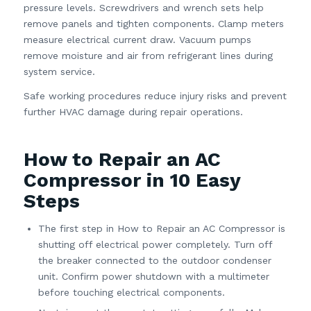
pressure levels. Screwdrivers and wrench sets help
remove panels and tighten components. Clamp meters
measure electrical current draw. Vacuum pumps
remove moisture and air from refrigerant lines during
system service.
Safe working procedures reduce injury risks and prevent
further HVAC damage during repair operations.
How to Repair an AC
Compressor in 10 Easy
Steps
The first step in How to Repair an AC Compressor is
shutting off electrical power completely. Turn off
the breaker connected to the outdoor condenser
unit. Confirm power shutdown with a multimeter
before touching electrical components.