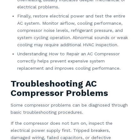
electrical problems.
Finally, restore electrical power and test the entire
AC system. Monitor airflow, cooling performance,
compressor noise levels, refrigerant pressure, and
system cycling operation. Abnormal sounds or weak
cooling may require additional HVAC inspection.
Understanding How to Repair an AC Compressor
correctly helps prevent expensive system
replacement and improves cooling performance.
Troubleshooting AC
Compressor Problems
Some compressor problems can be diagnosed through
basic troubleshooting procedures.
If the compressor does not turn on, inspect the
electrical power supply first. Tripped breakers,
damaged wiring, failed capacitors, or defective