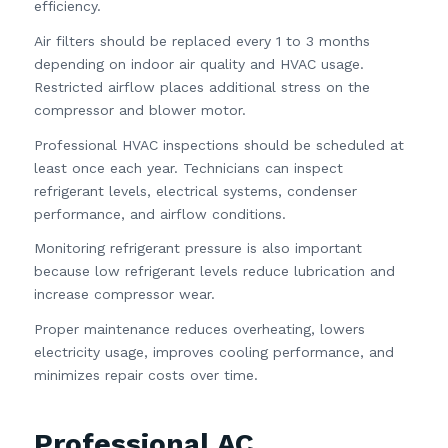
efficiency.
Air filters should be replaced every 1 to 3 months
depending on indoor air quality and HVAC usage.
Restricted airflow places additional stress on the
compressor and blower motor.
Professional HVAC inspections should be scheduled at
least once each year. Technicians can inspect
refrigerant levels, electrical systems, condenser
performance, and airflow conditions.
Monitoring refrigerant pressure is also important
because low refrigerant levels reduce lubrication and
increase compressor wear.
Proper maintenance reduces overheating, lowers
electricity usage, improves cooling performance, and
minimizes repair costs over time.
Professional AC