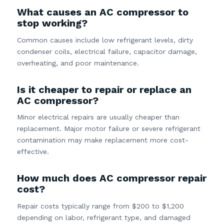
What causes an AC compressor to
stop working?
Common causes include low refrigerant levels, dirty
condenser coils, electrical failure, capacitor damage,
overheating, and poor maintenance.
Is it cheaper to repair or replace an
AC compressor?
Minor electrical repairs are usually cheaper than
replacement. Major motor failure or severe refrigerant
contamination may make replacement more cost-
effective.
How much does AC compressor repair
cost?
Repair costs typically range from $200 to $1,200
depending on labor, refrigerant type, and damaged