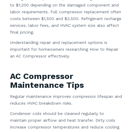
to $1,200 depending on the damaged component and
labor requirements. Full compressor replacement often
costs between $1,500 and $3,500. Refrigerant recharge
services, labor fees, and HVAC system size also affect
final pricing.
Understanding repair and replacement options is
important for homeowners researching How to Repair
an AC Compressor effectively.
AC Compressor
Maintenance Tips
Regular maintenance improves compressor lifespan and
reduces HVAC breakdown risks.
Condenser coils should be cleaned regularly to
maintain proper airflow and heat transfer. Dirty coils
increase compressor temperatures and reduce cooling