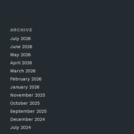
ARCHIVE
July 2026
June 2026
May 2026
April 2026
March 2026
February 2026
January 2026
November 2025
October 2025
September 2025
December 2024
July 2024