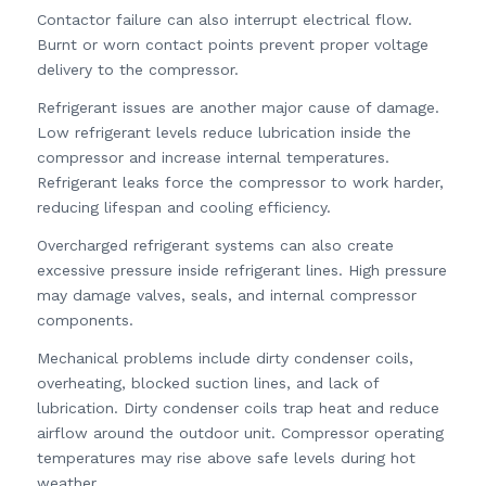
Contactor failure can also interrupt electrical flow.
Burnt or worn contact points prevent proper voltage
delivery to the compressor.
Refrigerant issues are another major cause of damage.
Low refrigerant levels reduce lubrication inside the
compressor and increase internal temperatures.
Refrigerant leaks force the compressor to work harder,
reducing lifespan and cooling efficiency.
Overcharged refrigerant systems can also create
excessive pressure inside refrigerant lines. High pressure
may damage valves, seals, and internal compressor
components.
Mechanical problems include dirty condenser coils,
overheating, blocked suction lines, and lack of
lubrication. Dirty condenser coils trap heat and reduce
airflow around the outdoor unit. Compressor operating
temperatures may rise above safe levels during hot
weather.