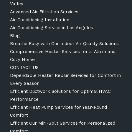
Valley
Advanced Air Filtration Services
Air Conditioning Installation
Air Conditioning Service in Los Angeles
Blog
Breathe Easy with Our Indoor Air Quality Solutions
Comprehensive Heater Services for a Warm and
Cozy Home
CONTACT US
Dependable Heater Repair Services for Comfort in
Every Season
Efficient Ductwork Solutions for Optimal HVAC
Performance
Efficient Heat Pump Services for Year-Round
Comfort
Efficient Our Mini-Split Services for Personalized
Comfort