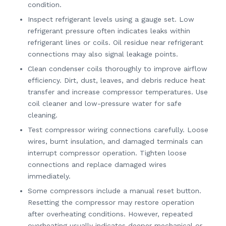
condition.
Inspect refrigerant levels using a gauge set. Low
refrigerant pressure often indicates leaks within
refrigerant lines or coils. Oil residue near refrigerant
connections may also signal leakage points.
Clean condenser coils thoroughly to improve airflow
efficiency. Dirt, dust, leaves, and debris reduce heat
transfer and increase compressor temperatures. Use
coil cleaner and low-pressure water for safe
cleaning.
Test compressor wiring connections carefully. Loose
wires, burnt insulation, and damaged terminals can
interrupt compressor operation. Tighten loose
connections and replace damaged wires
immediately.
Some compressors include a manual reset button.
Resetting the compressor may restore operation
after overheating conditions. However, repeated
overheating usually indicates deeper mechanical or