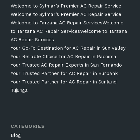
Welcome to Sylmar’s Premier AC Repair Service
Welcome to Sylmar’s Premier AC Repair Service
Welcome to Tarzana AC Repair ServicesWelcome
to Tarzana AC Repair ServicesWelcome to Tarzana
AC Repair Services
Your Go-To Destination for AC Repair in Sun Valley
Your Reliable Choice for AC Repair in Pacoima
Your Trusted AC Repair Experts in San Fernando
Your Trusted Partner for AC Repair in Burbank
Your Trusted Partner for AC Repair in Sunland
Tujunga
CATEGORIES
Blog