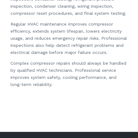
inspection, condenser cleaning, wiring inspection,
compressor reset procedures, and final system testing.
Regular HVAC maintenance improves compressor
efficiency, extends system lifespan, lowers electricity
usage, and reduces emergency repair risks. Professional
inspections also help detect refrigerant problems and
electrical damage before major failure occurs.
Complex compressor repairs should always be handled
by qualified HVAC technicians. Professional service
improves system safety, cooling performance, and
long-term reliability.