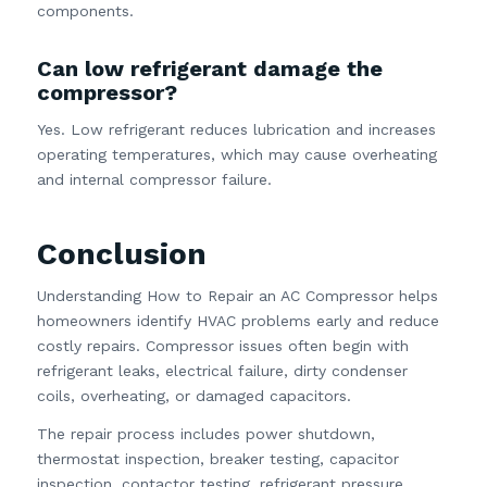
components.
Can low refrigerant damage the
compressor?
Yes. Low refrigerant reduces lubrication and increases
operating temperatures, which may cause overheating
and internal compressor failure.
Conclusion
Understanding How to Repair an AC Compressor helps
homeowners identify HVAC problems early and reduce
costly repairs. Compressor issues often begin with
refrigerant leaks, electrical failure, dirty condenser
coils, overheating, or damaged capacitors.
The repair process includes power shutdown,
thermostat inspection, breaker testing, capacitor
inspection, contactor testing, refrigerant pressure