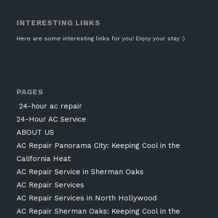
INTERESTING LINKS
Here are some interesting links for you! Enjoy your stay :)
PAGES
24-hour ac repair
24-Hour AC Service
ABOUT US
AC Repair Panorama City: Keeping Cool in the
California Heat
AC Repair Service in Sherman Oaks
AC Repair Services
AC Repair Services in North Hollywood
AC Repair Sherman Oaks: Keeping Cool in the