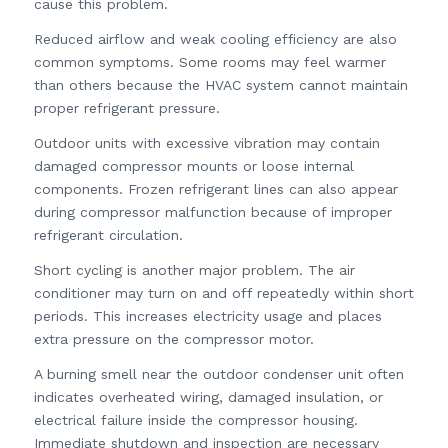
cause this problem.
Reduced airflow and weak cooling efficiency are also
common symptoms. Some rooms may feel warmer
than others because the HVAC system cannot maintain
proper refrigerant pressure.
Outdoor units with excessive vibration may contain
damaged compressor mounts or loose internal
components. Frozen refrigerant lines can also appear
during compressor malfunction because of improper
refrigerant circulation.
Short cycling is another major problem. The air
conditioner may turn on and off repeatedly within short
periods. This increases electricity usage and places
extra pressure on the compressor motor.
A burning smell near the outdoor condenser unit often
indicates overheated wiring, damaged insulation, or
electrical failure inside the compressor housing.
Immediate shutdown and inspection are necessary