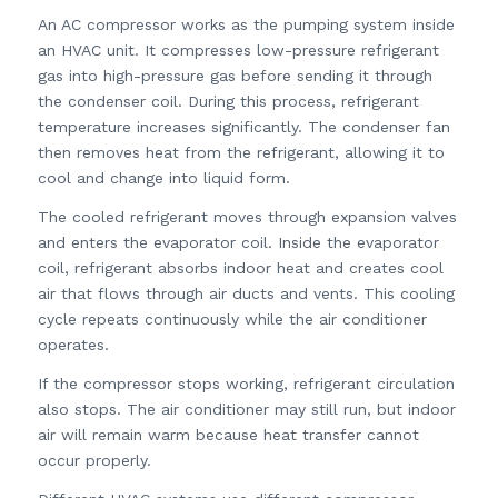
An AC compressor works as the pumping system inside
an HVAC unit. It compresses low-pressure refrigerant
gas into high-pressure gas before sending it through
the condenser coil. During this process, refrigerant
temperature increases significantly. The condenser fan
then removes heat from the refrigerant, allowing it to
cool and change into liquid form.
The cooled refrigerant moves through expansion valves
and enters the evaporator coil. Inside the evaporator
coil, refrigerant absorbs indoor heat and creates cool
air that flows through air ducts and vents. This cooling
cycle repeats continuously while the air conditioner
operates.
If the compressor stops working, refrigerant circulation
also stops. The air conditioner may still run, but indoor
air will remain warm because heat transfer cannot
occur properly.