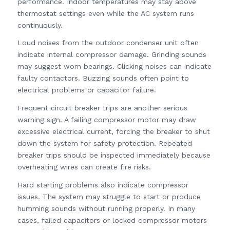
performance. Indoor temperatures may stay above
thermostat settings even while the AC system runs
continuously.
Loud noises from the outdoor condenser unit often
indicate internal compressor damage. Grinding sounds
may suggest worn bearings. Clicking noises can indicate
faulty contactors. Buzzing sounds often point to
electrical problems or capacitor failure.
Frequent circuit breaker trips are another serious
warning sign. A failing compressor motor may draw
excessive electrical current, forcing the breaker to shut
down the system for safety protection. Repeated
breaker trips should be inspected immediately because
overheating wires can create fire risks.
Hard starting problems also indicate compressor
issues. The system may struggle to start or produce
humming sounds without running properly. In many
cases, failed capacitors or locked compressor motors