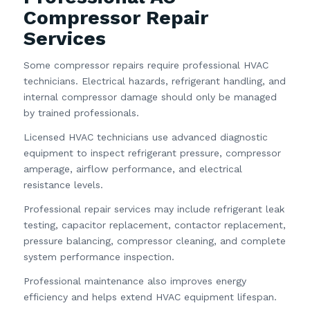
Compressor Repair
Services
Some compressor repairs require professional HVAC
technicians. Electrical hazards, refrigerant handling, and
internal compressor damage should only be managed
by trained professionals.
Licensed HVAC technicians use advanced diagnostic
equipment to inspect refrigerant pressure, compressor
amperage, airflow performance, and electrical
resistance levels.
Professional repair services may include refrigerant leak
testing, capacitor replacement, contactor replacement,
pressure balancing, compressor cleaning, and complete
system performance inspection.
Professional maintenance also improves energy
efficiency and helps extend HVAC equipment lifespan.