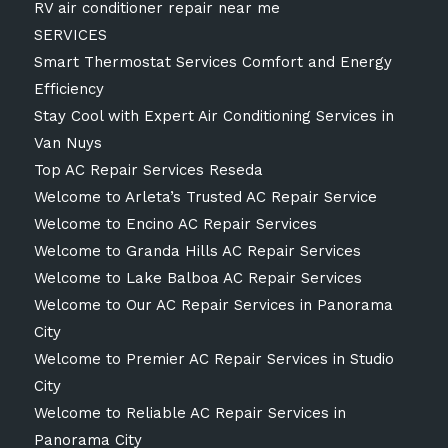
RV air conditioner repair near me
SERVICES
Smart Thermostat Services Comfort and Energy
Efficiency
Stay Cool with Expert Air Conditioning Services in
Van Nuys
Top AC Repair Services Reseda
Welcome to Arleta’s Trusted AC Repair Service
Welcome to Encino AC Repair Services
Welcome to Granda Hills AC Repair Services
Welcome to Lake Balboa AC Repair Services
Welcome to Our AC Repair Services in Panorama
City
Welcome to Premier AC Repair Services in Studio
City
Welcome to Reliable AC Repair Services in
Panorama City