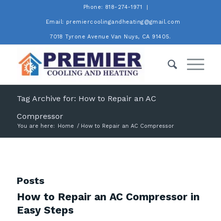
Phone: 818-274-1971
Email: premiercoolingandheating@gmail.com
7018 Tyrone Avenue Van Nuys, CA 91405.
Tag Archive for: How to Repair an AC
Compressor
You are here:
Home
/
How to Repair an AC Compressor
Posts
How to Repair an AC Compressor in
Easy Steps