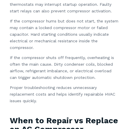
thermostats may interrupt startup operation. Faulty
start relays can also prevent compressor activation.
If the compressor hums but does not start, the system
may contain a locked compressor motor or failed
capacitor. Hard starting conditions usually indicate
electrical or mechanical resistance inside the
compressor.
If the compressor shuts off frequently, overheating is
often the main cause. Dirty condenser coils, blocked
airflow, refrigerant imbalance, or electrical overload
can trigger automatic shutdown protection.
Proper troubleshooting reduces unnecessary
replacement costs and helps identify repairable HVAC
issues quickly.
When to Repair vs Replace