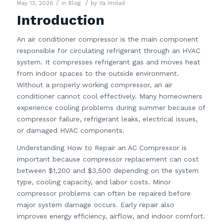
/
/
May 13, 2026
in
Blog
by
Va Imdad
Introduction
An air conditioner compressor is the main component
responsible for circulating refrigerant through an HVAC
system. It compresses refrigerant gas and moves heat
from indoor spaces to the outside environment.
Without a properly working compressor, an air
conditioner cannot cool effectively. Many homeowners
experience cooling problems during summer because of
compressor failure, refrigerant leaks, electrical issues,
or damaged HVAC components.
Understanding How to Repair an AC Compressor is
important because compressor replacement can cost
between $1,200 and $3,500 depending on the system
type, cooling capacity, and labor costs. Minor
compressor problems can often be repaired before
major system damage occurs. Early repair also
improves energy efficiency, airflow, and indoor comfort.