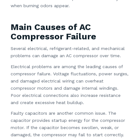
when burning odors appear.
Main Causes of AC
Compressor Failure
Several electrical, refrigerant-related, and mechanical
problems can damage an AC compressor over time.
Electrical problems are among the leading causes of
compressor failure. Voltage fluctuations, power surges,
and damaged electrical wiring can overheat
compressor motors and damage internal windings.
Poor electrical connections also increase resistance
and create excessive heat buildup.
Faulty capacitors are another common issue. The
capacitor provides startup energy for the compressor
motor. If the capacitor becomes swollen, weak, or
damaged, the compressor may fail to start correctly.