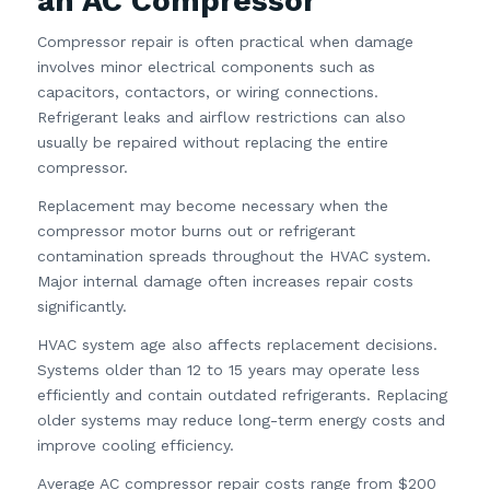
an AC Compressor
Compressor repair is often practical when damage
involves minor electrical components such as
capacitors, contactors, or wiring connections.
Refrigerant leaks and airflow restrictions can also
usually be repaired without replacing the entire
compressor.
Replacement may become necessary when the
compressor motor burns out or refrigerant
contamination spreads throughout the HVAC system.
Major internal damage often increases repair costs
significantly.
HVAC system age also affects replacement decisions.
Systems older than 12 to 15 years may operate less
efficiently and contain outdated refrigerants. Replacing
older systems may reduce long-term energy costs and
improve cooling efficiency.
Average AC compressor repair costs range from $200