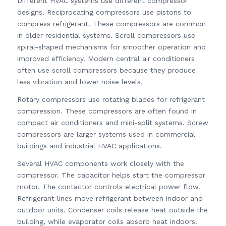
Different HVAC systems use different compressor
designs. Reciprocating compressors use pistons to
compress refrigerant. These compressors are common
in older residential systems. Scroll compressors use
spiral-shaped mechanisms for smoother operation and
improved efficiency. Modern central air conditioners
often use scroll compressors because they produce
less vibration and lower noise levels.
Rotary compressors use rotating blades for refrigerant
compression. These compressors are often found in
compact air conditioners and mini-split systems. Screw
compressors are larger systems used in commercial
buildings and industrial HVAC applications.
Several HVAC components work closely with the
compressor. The capacitor helps start the compressor
motor. The contactor controls electrical power flow.
Refrigerant lines move refrigerant between indoor and
outdoor units. Condenser coils release heat outside the
building, while evaporator coils absorb heat indoors.