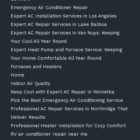
Emergency Air Conditioner Repair
Expert AC Installation Services in Los Angeles
Expert AC Repair Services in Lake Balboa
Expert AC Repair Services in Van Nuys: Keeping
Your Cool All Year Round
Expert Heat Pump and Furnace Service: Keeping
Your Home Comfortable All Year Round
Furnaces and Heaters
Home
Indoor Air Quality
Keep Cool with Expert AC Repair in Winnetka
Pick the Best Emergency Air Conditioning Service
Professional AC Repair Services in Northridge That
Deliver Results
Professional Heater Installation for Cozy Comfort
RV air conditioner repair near me