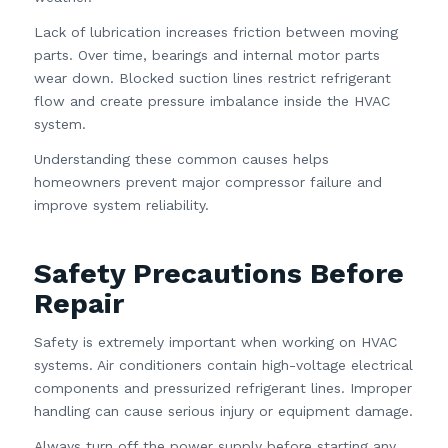
Lack of lubrication increases friction between moving
parts. Over time, bearings and internal motor parts
wear down. Blocked suction lines restrict refrigerant
flow and create pressure imbalance inside the HVAC
system.
Understanding these common causes helps
homeowners prevent major compressor failure and
improve system reliability.
Safety Precautions Before
Repair
Safety is extremely important when working on HVAC
systems. Air conditioners contain high-voltage electrical
components and pressurized refrigerant lines. Improper
handling can cause serious injury or equipment damage.
Always turn off the power supply before starting any