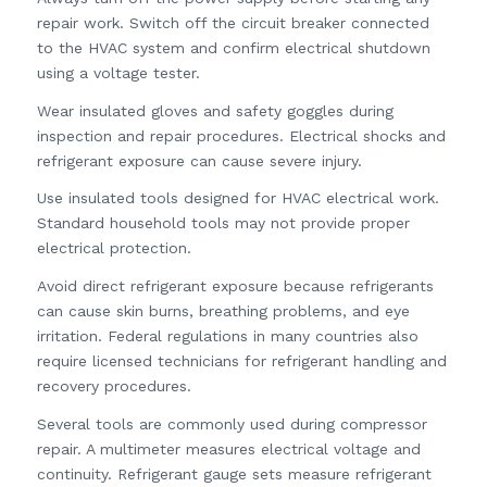
repair work. Switch off the circuit breaker connected
to the HVAC system and confirm electrical shutdown
using a voltage tester.
Wear insulated gloves and safety goggles during
inspection and repair procedures. Electrical shocks and
refrigerant exposure can cause severe injury.
Use insulated tools designed for HVAC electrical work.
Standard household tools may not provide proper
electrical protection.
Avoid direct refrigerant exposure because refrigerants
can cause skin burns, breathing problems, and eye
irritation. Federal regulations in many countries also
require licensed technicians for refrigerant handling and
recovery procedures.
Several tools are commonly used during compressor
repair. A multimeter measures electrical voltage and
continuity. Refrigerant gauge sets measure refrigerant