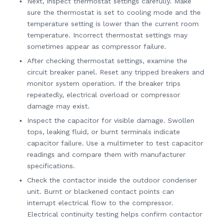
Next, inspect thermostat settings carefully. Make
sure the thermostat is set to cooling mode and the
temperature setting is lower than the current room
temperature. Incorrect thermostat settings may
sometimes appear as compressor failure.
After checking thermostat settings, examine the
circuit breaker panel. Reset any tripped breakers and
monitor system operation. If the breaker trips
repeatedly, electrical overload or compressor
damage may exist.
Inspect the capacitor for visible damage. Swollen
tops, leaking fluid, or burnt terminals indicate
capacitor failure. Use a multimeter to test capacitor
readings and compare them with manufacturer
specifications.
Check the contactor inside the outdoor condenser
unit. Burnt or blackened contact points can
interrupt electrical flow to the compressor.
Electrical continuity testing helps confirm contactor