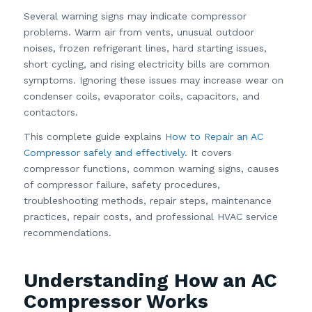
Several warning signs may indicate compressor
problems. Warm air from vents, unusual outdoor
noises, frozen refrigerant lines, hard starting issues,
short cycling, and rising electricity bills are common
symptoms. Ignoring these issues may increase wear on
condenser coils, evaporator coils, capacitors, and
contactors.
This complete guide explains
How to Repair an AC
Compressor safely and effectively
. It covers
compressor functions, common warning signs, causes
of compressor failure, safety procedures,
troubleshooting methods, repair steps, maintenance
practices, repair costs, and professional HVAC service
recommendations.
Understanding How an AC
Compressor Works