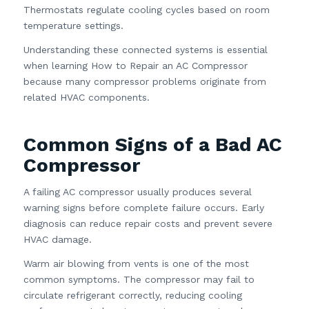
Thermostats regulate cooling cycles based on room
temperature settings.
Understanding these connected systems is essential
when learning How to Repair an AC Compressor
because many compressor problems originate from
related HVAC components.
Common Signs of a Bad AC
Compressor
A failing AC compressor usually produces several
warning signs before complete failure occurs. Early
diagnosis can reduce repair costs and prevent severe
HVAC damage.
Warm air blowing from vents is one of the most
common symptoms. The compressor may fail to
circulate refrigerant correctly, reducing cooling