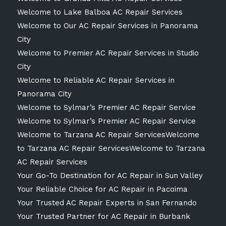
Welcome to Lake Balboa AC Repair Services
Welcome to Our AC Repair Services in Panorama
City
Welcome to Premier AC Repair Services in Studio
City
Welcome to Reliable AC Repair Services in
Panorama City
Welcome to Sylmar’s Premier AC Repair Service
Welcome to Sylmar’s Premier AC Repair Service
Welcome to Tarzana AC Repair ServicesWelcome
to Tarzana AC Repair ServicesWelcome to Tarzana
AC Repair Services
Your Go-To Destination for AC Repair in Sun Valley
Your Reliable Choice for AC Repair in Pacoima
Your Trusted AC Repair Experts in San Fernando
Your Trusted Partner for AC Repair in Burbank