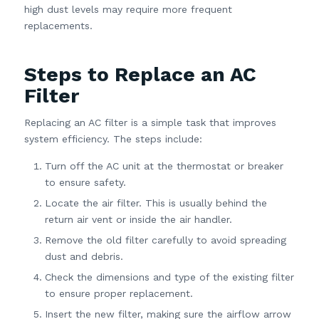
high dust levels may require more frequent
replacements.
Steps to Replace an AC
Filter
Replacing an AC filter is a simple task that improves
system efficiency. The steps include:
Turn off the AC unit at the thermostat or breaker
to ensure safety.
Locate the air filter. This is usually behind the
return air vent or inside the air handler.
Remove the old filter carefully to avoid spreading
dust and debris.
Check the dimensions and type of the existing filter
to ensure proper replacement.
Insert the new filter, making sure the airflow arrow