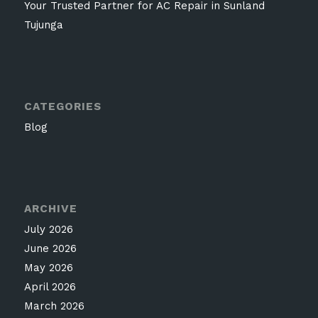
Your Trusted Partner for AC Repair in Sunland
Tujunga
CATEGORIES
Blog
ARCHIVE
July 2026
June 2026
May 2026
April 2026
March 2026