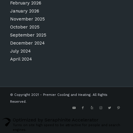
February 2026
January 2026
November 2025
October 2025
September 2025
December 2024
July 2024
April 2024
© Copyright 2021 - Premier Cooling and Heating. All Rights
Reserved.
Optimized by Seraphinite Accelerator
Turns on site high speed to be attractive for people and search
engines.