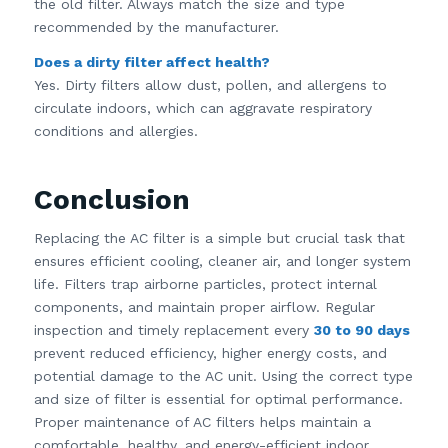
the old filter. Always match the size and type
recommended by the manufacturer.
Does a dirty filter affect health?
Yes. Dirty filters allow dust, pollen, and allergens to
circulate indoors, which can aggravate respiratory
conditions and allergies.
Conclusion
Replacing the AC filter is a simple but crucial task that
ensures efficient cooling, cleaner air, and longer system
life. Filters trap airborne particles, protect internal
components, and maintain proper airflow. Regular
inspection and timely replacement every
30 to 90 days
prevent reduced efficiency, higher energy costs, and
potential damage to the AC unit. Using the correct type
and size of filter is essential for optimal performance.
Proper maintenance of AC filters helps maintain a
comfortable, healthy, and energy-efficient indoor