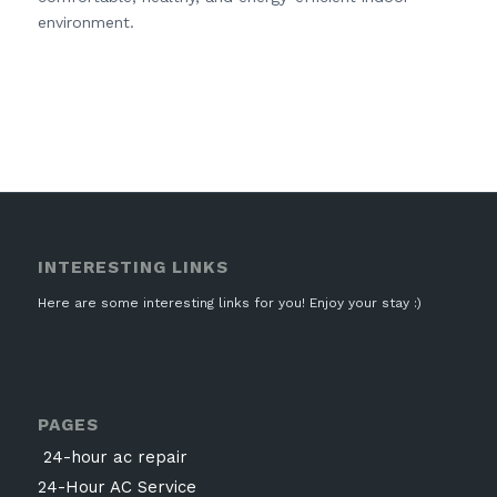
environment.
INTERESTING LINKS
Here are some interesting links for you! Enjoy your stay :)
PAGES
24-hour ac repair
24-Hour AC Service