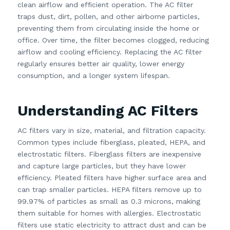
clean airflow and efficient operation. The AC filter
traps dust, dirt, pollen, and other airborne particles,
preventing them from circulating inside the home or
office. Over time, the filter becomes clogged, reducing
airflow and cooling efficiency. Replacing the AC filter
regularly ensures better air quality, lower energy
consumption, and a longer system lifespan.
Understanding AC Filters
AC filters vary in size, material, and filtration capacity.
Common types include fiberglass, pleated, HEPA, and
electrostatic filters. Fiberglass filters are inexpensive
and capture large particles, but they have lower
efficiency. Pleated filters have higher surface area and
can trap smaller particles. HEPA filters remove up to
99.97% of particles as small as 0.3 microns, making
them suitable for homes with allergies. Electrostatic
filters use static electricity to attract dust and can be