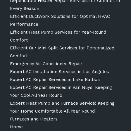
Dependable Heater Repair Services for Comfort in
Every Season
Efficient Ductwork Solutions for Optimal HVAC
Performance
Efficient Heat Pump Services for Year-Round
Comfort
Efficient Our Mini-Split Services for Personalized
Comfort
Emergency Air Conditioner Repair
Expert AC Installation Services in Los Angeles
Expert AC Repair Services in Lake Balboa
Expert AC Repair Services in Van Nuys: Keeping
Your Cool All Year Round
Expert Heat Pump and Furnace Service: Keeping
Your Home Comfortable All Year Round
Furnaces and Heaters
Home