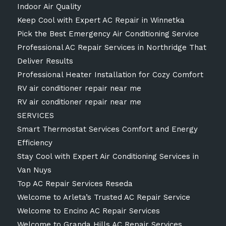
Indoor Air Quality
Keep Cool with Expert AC Repair in Winnetka
Pick the Best Emergency Air Conditioning Service
Professional AC Repair Services in Northridge That
Deliver Results
Professional Heater Installation for Cozy Comfort
RV air conditioner repair near me
RV air conditioner repair near me
SERVICES
Smart Thermostat Services Comfort and Energy
Efficiency
Stay Cool with Expert Air Conditioning Services in
Van Nuys
Top AC Repair Services Reseda
Welcome to Arleta’s Trusted AC Repair Service
Welcome to Encino AC Repair Services
Welcome to Granda Hills AC Repair Services