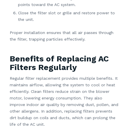
points toward the AC system.
Close the filter slot or grille and restore power to
the unit.
Proper installation ensures that all air passes through
the filter, trapping particles effectively.
Benefits of Replacing AC
Filters Regularly
Regular filter replacement provides multiple benefits. It
maintains airflow, allowing the system to cool or heat
efficiently. Clean filters reduce strain on the blower
motor, lowering energy consumption. They also
improve indoor air quality by removing dust, pollen, and
other allergens. In addition, replacing filters prevents
dirt buildup on coils and ducts, which can prolong the
life of the AC unit.