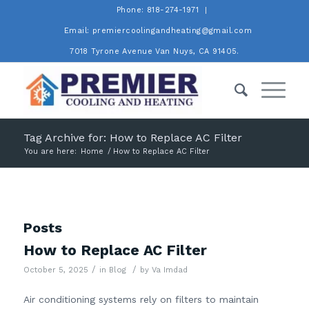
Phone: 818-274-1971
Email: premiercoolingandheating@gmail.com
7018 Tyrone Avenue Van Nuys, CA 91405.
Tag Archive for: How to Replace AC Filter
You are here:
Home
/
How to Replace AC Filter
Posts
How to Replace AC Filter
/
/
October 5, 2025
in
Blog
by
Va Imdad
Air conditioning systems rely on filters to maintain