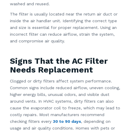
washed and reused.
The filter is usually located near the return air duct or
inside the air handler unit. Identifying the correct type
and size is essential for proper replacement. Using an
incorrect filter can reduce airflow, strain the system,
and compromise air quality.
Signs That the AC Filter
Needs Replacement
Clogged or dirty filters affect system performance.
Common signs include reduced airflow, uneven cooling,
higher energy bills, unusual odors, and visible dust
around vents. In HVAC systems, dirty filters can also
cause the evaporator coil to freeze, which may lead to
costly repairs. Most manufacturers recommend
checking filters every
30 to 90 days
, depending on
usage and air quality conditions. Homes with pets or