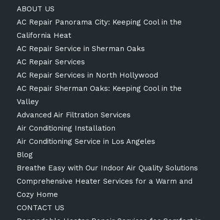
ABOUT US
AC Repair Panorama City: Keeping Cool in the
California Heat
AC Repair Service in Sherman Oaks
AC Repair Services
AC Repair Services in North Hollywood
AC Repair Sherman Oaks: Keeping Cool in the
Valley
Advanced Air Filtration Services
Air Conditioning Installation
Air Conditioning Service in Los Angeles
Blog
Breathe Easy with Our Indoor Air Quality Solutions
Comprehensive Heater Services for a Warm and
Cozy Home
CONTACT US