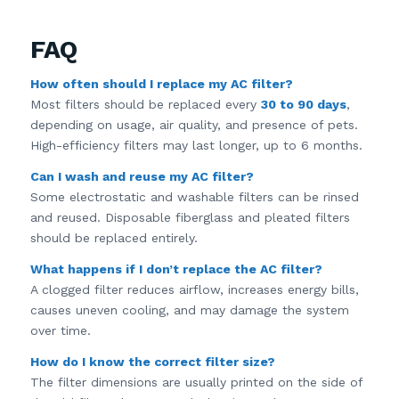
FAQ
How often should I replace my AC filter?
Most filters should be replaced every
30 to 90 days
,
depending on usage, air quality, and presence of pets.
High-efficiency filters may last longer, up to 6 months.
Can I wash and reuse my AC filter?
Some electrostatic and washable filters can be rinsed
and reused. Disposable fiberglass and pleated filters
should be replaced entirely.
What happens if I don’t replace the AC filter?
A clogged filter reduces airflow, increases energy bills,
causes uneven cooling, and may damage the system
over time.
How do I know the correct filter size?
The filter dimensions are usually printed on the side of