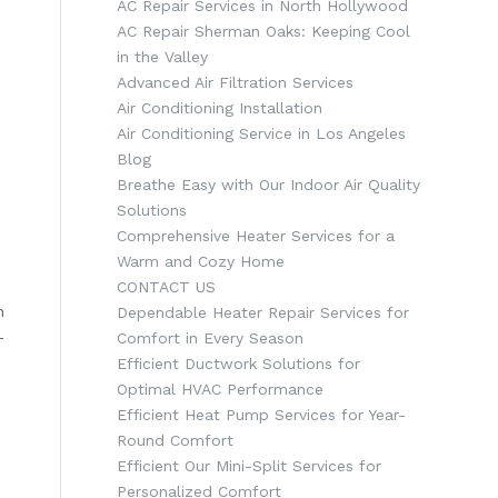
AC Repair Services in North Hollywood
AC Repair Sherman Oaks: Keeping Cool
in the Valley
Advanced Air Filtration Services
Air Conditioning Installation
Air Conditioning Service in Los Angeles
Blog
Breathe Easy with Our Indoor Air Quality
Solutions
Comprehensive Heater Services for a
Warm and Cozy Home
CONTACT US
h
Dependable Heater Repair Services for
-
Comfort in Every Season
Efficient Ductwork Solutions for
Optimal HVAC Performance
Efficient Heat Pump Services for Year-
Round Comfort
Efficient Our Mini-Split Services for
Personalized Comfort