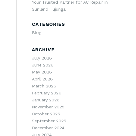
Your Trusted Partner for AC Repair in
Sunland Tujunga
CATEGORIES
Blog
ARCHIVE
July 2026
June 2026
May 2026
April 2026
March 2026
February 2026
January 2026
November 2025
October 2025
September 2025
December 2024
July 2024