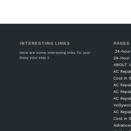
INTERESTING LINKS
PAGES
24-hour 
Here are some interesting links for you!
Enjoy your stay :)
24-Hour 
ABOUT 
AC Repai
Cool in t
AC Repai
AC Repai
AC Repai
Hollywo
AC Repai
Cool in t
Advanced 