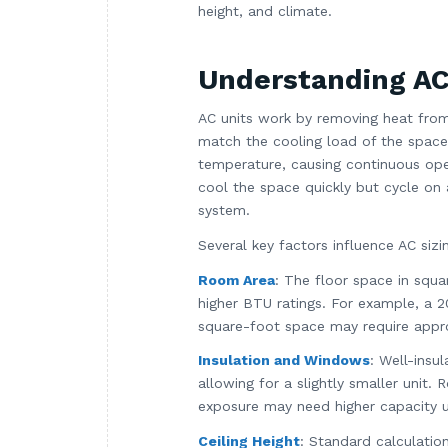
height, and climate.
Understanding AC 
AC units work by removing heat from 
match the cooling load of the space. 
temperature, causing continuous opera
cool the space quickly but cycle on 
system.
Several key factors influence AC sizi
Room Area
: The floor space in squar
higher BTU ratings. For example, a
square-foot space may require appr
Insulation and Windows
: Well-insu
allowing for a slightly smaller unit.
exposure may need higher capacity u
Ceiling Height
: Standard calculation