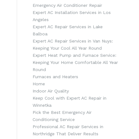
Emergency Air Conditioner Repair
Expert AC Installation Services in Los
Angeles
Expert AC Repair Services in Lake
Balboa
Expert AC Repair Services in Van Nuys:
Keeping Your Cool All Year Round
Expert Heat Pump and Furnace Service:
Keeping Your Home Comfortable All Year
Round
Furnaces and Heaters
Home
Indoor Air Quality
Keep Cool with Expert AC Repair in
Winnetka
Pick the Best Emergency Air
Conditioning Service
Professional AC Repair Services in
Northridge That Deliver Results