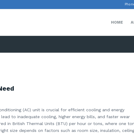
Phone
HOME
A
 Need
nditioning (AC) unit is crucial for efficient cooling and energy
 lead to inadequate cooling, higher energy bills, and faster wear
red in British Thermal Units (BTU) per hour or tons, where one to
ight size depends on factors such as room size, insulation, ceilin