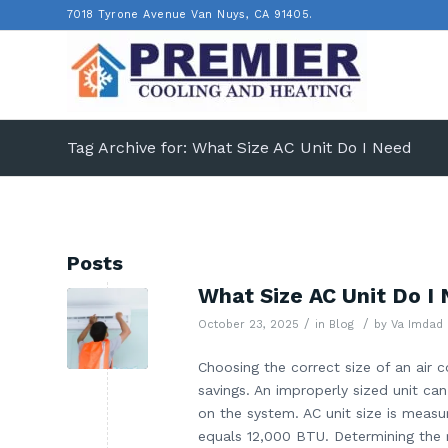
7018 Tyrone Avenue Van Nuys, CA 91405.
Tag Archive for: What Size AC Unit Do I Need
Posts
What Size AC Unit Do I
/
/
October 23, 2025
in
Blog
by
Va Imdad
Choosing the correct size of an air co
savings. An improperly sized unit can
on the system. AC unit size is measu
equals 12,000 BTU. Determining the r