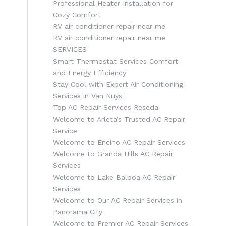
Professional Heater Installation for
Cozy Comfort
RV air conditioner repair near me
RV air conditioner repair near me
SERVICES
Smart Thermostat Services Comfort
and Energy Efficiency
Stay Cool with Expert Air Conditioning
Services in Van Nuys
Top AC Repair Services Reseda
Welcome to Arleta’s Trusted AC Repair
Service
Welcome to Encino AC Repair Services
Welcome to Granda Hills AC Repair
Services
Welcome to Lake Balboa AC Repair
Services
Welcome to Our AC Repair Services in
Panorama City
Welcome to Premier AC Repair Services