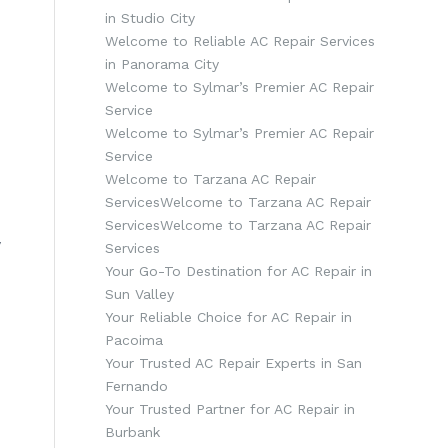
in Studio City
Welcome to Reliable AC Repair Services
in Panorama City
Welcome to Sylmar’s Premier AC Repair
Service
Welcome to Sylmar’s Premier AC Repair
Service
Welcome to Tarzana AC Repair
ServicesWelcome to Tarzana AC Repair
ServicesWelcome to Tarzana AC Repair
y
Services
Your Go-To Destination for AC Repair in
Sun Valley
Your Reliable Choice for AC Repair in
Pacoima
Your Trusted AC Repair Experts in San
Fernando
Your Trusted Partner for AC Repair in
Burbank