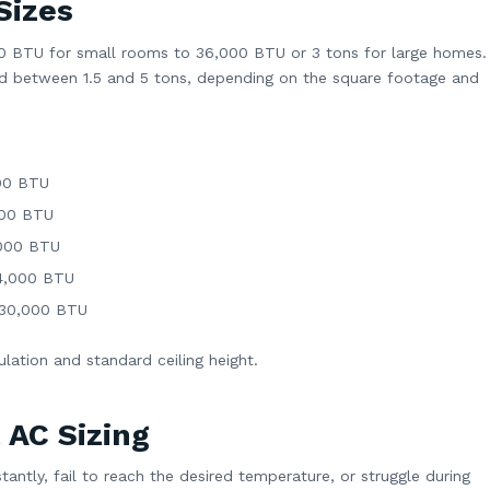
Sizes
00 BTU for small rooms to 36,000 BTU or 3 tons for large homes.
zed between 1.5 and 5 tons, depending on the square footage and
00 BTU
000 BTU
,000 BTU
24,000 BTU
–30,000 BTU
ation and standard ceiling height.
 AC Sizing
tantly, fail to reach the desired temperature, or struggle during