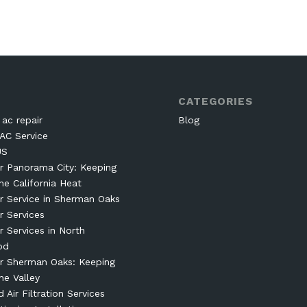
CATEGORIES
ac repair
Blog
AC Service
US
r Panorama City: Keeping
he California Heat
r Service in Sherman Oaks
r Services
r Services in North
od
r Sherman Oaks: Keeping
he Valley
Air Filtration Services