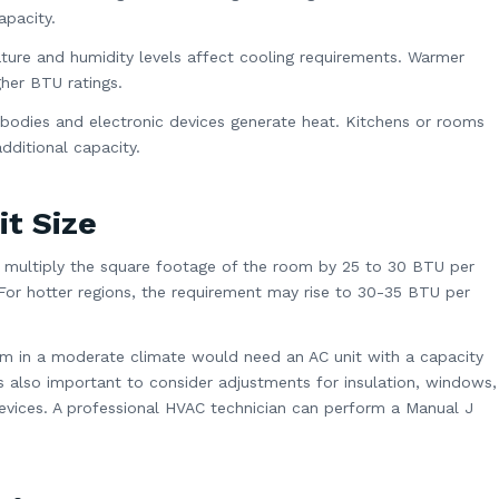
apacity.
ture and humidity levels affect cooling requirements. Warmer
gher BTU ratings.
bodies and electronic devices generate heat. Kitchens or rooms
dditional capacity.
it Size
e, multiply the square footage of the room by 25 to 30 BTU per
For hotter regions, the requirement may rise to 30-35 BTU per
m in a moderate climate would need an AC unit with a capacity
s also important to consider adjustments for insulation, windows,
devices. A professional HVAC technician can perform a Manual J