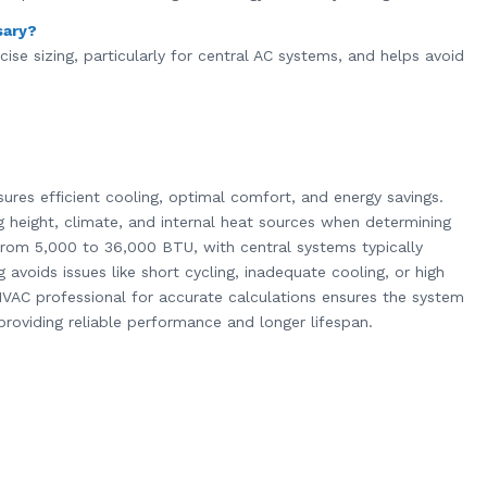
sary?
ise sizing, particularly for central AC systems, and helps avoid
sures efficient cooling, optimal comfort, and energy savings.
ng height, climate, and internal heat sources when determining
 from 5,000 to 36,000 BTU, with central systems typically
 avoids issues like short cycling, inadequate cooling, or high
VAC professional for accurate calculations ensures the system
roviding reliable performance and longer lifespan.