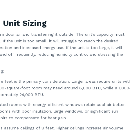
Unit Sizing
indoor air and transferring it outside. The unit’s capacity must
If the unit is too small, it will struggle to reach the desired
tion and increased energy use. If the unit is too large, it will
and off frequently, reducing humidity control and stressing the
ng:
e feet is the primary consideration. Larger areas require units wit
 200-square-foot room may need around 6,000 BTU, while a 1,000
oximately 24,000 BTU.
lated rooms with energy-efficient windows retain cool air better,
 Rooms with poor insulation, large windows, or significant sun
nits to compensate for heat gain.
s assume ceilings of 8 feet. Higher ceilings increase air volume