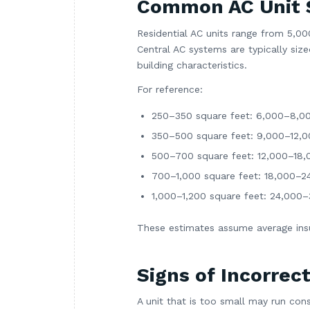
Common AC Unit 
Residential AC units range from 5,0
Central AC systems are typically si
building characteristics.
For reference:
250–350 square feet: 6,000–8,0
350–500 square feet: 9,000–12,
500–700 square feet: 12,000–18
700–1,000 square feet: 18,000–
1,000–1,200 square feet: 24,000
These estimates assume average insul
Signs of Incorrect
A unit that is too small may run cons