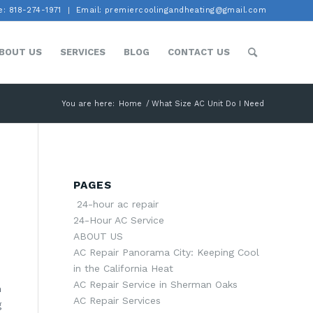
: 818-274-1971
Email: premiercoolingandheating@gmail.com
BOUT US
SERVICES
BLOG
CONTACT US
You are here:
Home
/
What Size AC Unit Do I Need
PAGES
24-hour ac repair
24-Hour AC Service
ABOUT US
AC Repair Panorama City: Keeping Cool
in the California Heat
AC Repair Service in Sherman Oaks
n
AC Repair Services
g