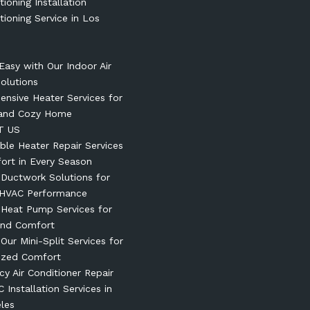
tioning Installation
tioning Service in Los
Easy with Our Indoor Air
Solutions
nsive Heater Services for
and Cozy Home
T US
le Heater Repair Services
ort in Every Season
t Ductwork Solutions for
 HVAC Performance
t Heat Pump Services for
und Comfort
 Our Mini-Split Services for
ized Comfort
y Air Conditioner Repair
 Installation Services in
les