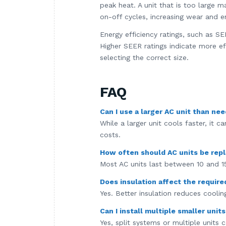
peak heat. A unit that is too large m
on-off cycles, increasing wear and 
Energy efficiency ratings, such as S
Higher SEER ratings indicate more ef
selecting the correct size.
FAQ
Can I use a larger AC unit than ne
While a larger unit cools faster, it 
costs.
How often should AC units be rep
Most AC units last between 10 and 1
Does insulation affect the require
Yes. Better insulation reduces cooling
Can I install multiple smaller unit
Yes, split systems or multiple units 