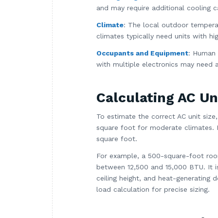
and may require additional cooling c
Climate
: The local outdoor tempera
climates typically need units with hi
Occupants and Equipment
: Human 
with multiple electronics may need a
Calculating AC Un
To estimate the correct AC unit siz
square foot for moderate climates. 
square foot.
For example, a 500-square-foot roo
between 12,500 and 15,000 BTU. It i
ceiling height, and heat-generating 
load calculation for precise sizing.