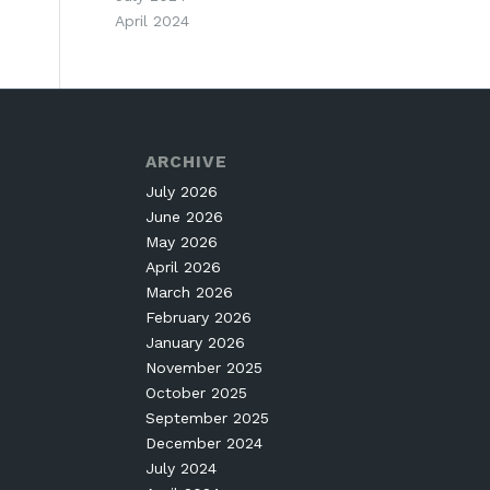
April 2024
ARCHIVE
July 2026
June 2026
May 2026
April 2026
March 2026
February 2026
January 2026
November 2025
October 2025
September 2025
December 2024
July 2024