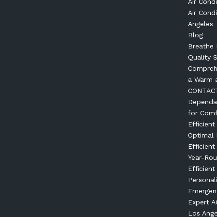
Air Condi
Air Condi
Angeles
Blog
Breathe 
Quality 
Comprehe
a Warm 
CONTAC
Dependab
for Comf
Efficien
Optimal
Efficien
Year-Ro
Efficient
Personal
Emergenc
Expert AC
Los Ange