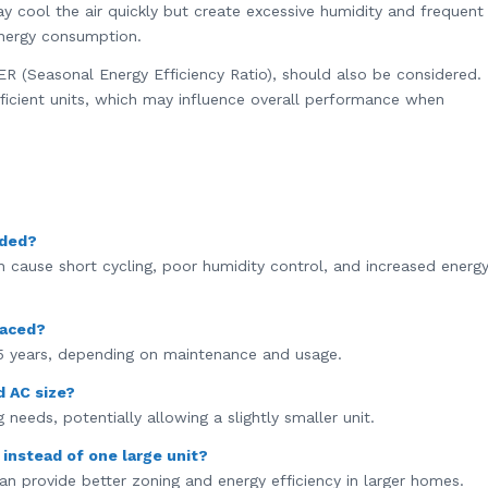
ay cool the air quickly but create excessive humidity and frequent
energy consumption.
EER (Seasonal Energy Efficiency Ratio), should also be considered.
ficient units, which may influence overall performance when
eded?
can cause short cycling, poor humidity control, and increased energ
laced?
5 years, depending on maintenance and usage.
d AC size?
 needs, potentially allowing a slightly smaller unit.
s instead of one large unit?
can provide better zoning and energy efficiency in larger homes.