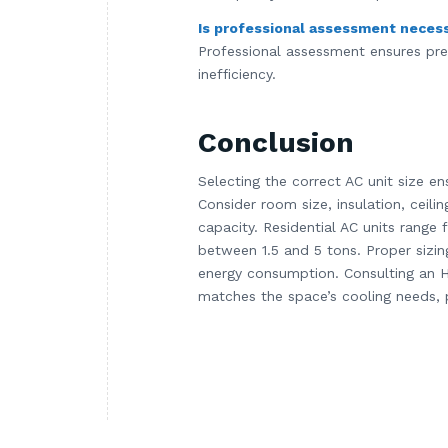
Is professional assessment neces
Professional assessment ensures prec
inefficiency.
Conclusion
Selecting the correct AC unit size en
Consider room size, insulation, ceili
capacity. Residential AC units range
between 1.5 and 5 tons. Proper sizing
energy consumption. Consulting an H
matches the space’s cooling needs, p