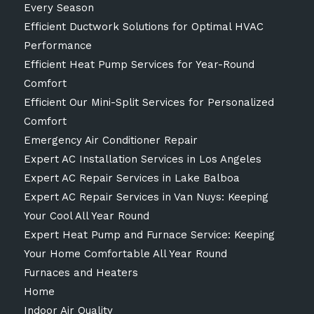
Every Season
Efficient Ductwork Solutions for Optimal HVAC
Performance
Efficient Heat Pump Services for Year-Round
Comfort
Efficient Our Mini-Split Services for Personalized
Comfort
Emergency Air Conditioner Repair
Expert AC Installation Services in Los Angeles
Expert AC Repair Services in Lake Balboa
Expert AC Repair Services in Van Nuys: Keeping
Your Cool All Year Round
Expert Heat Pump and Furnace Service: Keeping
Your Home Comfortable All Year Round
Furnaces and Heaters
Home
Indoor Air Quality