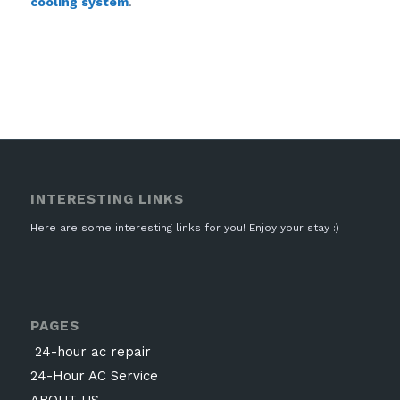
cooling system
.
INTERESTING LINKS
Here are some interesting links for you! Enjoy your stay :)
PAGES
24-hour ac repair
24-Hour AC Service