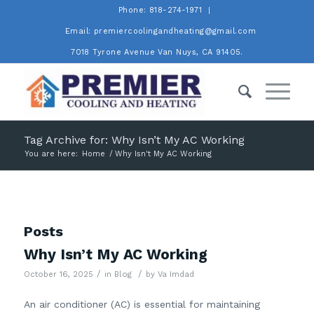
Phone: 818-274-1971
Email: premiercoolingandheating@gmail.com
7018 Tyrone Avenue Van Nuys, CA 91405.
Tag Archive for: Why Isn’t My AC Working
You are here:
Home
/
Why Isn't My AC Working
Posts
Why Isn’t My AC Working
/
/
October 16, 2025
in
Blog
by
Va Imdad
An air conditioner (AC) is essential for maintaining