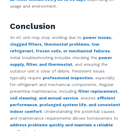
usage and environment.
Conclusion
An AC unit may stop working due to
power issues,
clogged filters, thermostat problems, low
refrigerant, frozen coils, or mechanical failures
.
Initial troubleshooting includes checking the
power
supply, filter, and thermostat
, and ensuring the
outdoor unit is clear of debris. Persistent issues
typically require
professional inspection
, especially
for refrigerant and mechanical components. Regular
preventive maintenance, including
filter replacement,
coil cleaning, and annual service
, ensures
efficient
performance, prolonged system life, and consistent
indoor comfort
. Understanding the potential causes
and maintenance requirements allows homeowners to
address problems quickly and maintain a reliable