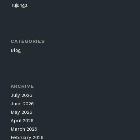
Tujunga
CATEGORIES
Blog
ARCHIVE
July 2026
June 2026
May 2026
April 2026
March 2026
February 2026