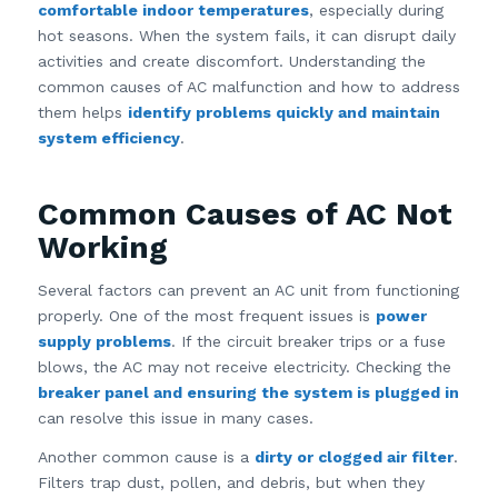
comfortable indoor temperatures
, especially during
hot seasons. When the system fails, it can disrupt daily
activities and create discomfort. Understanding the
common causes of AC malfunction and how to address
them helps
identify problems quickly and maintain
system efficiency
.
Common Causes of AC Not
Working
Several factors can prevent an AC unit from functioning
properly. One of the most frequent issues is
power
supply problems
. If the circuit breaker trips or a fuse
blows, the AC may not receive electricity. Checking the
breaker panel and ensuring the system is plugged in
can resolve this issue in many cases.
Another common cause is a
dirty or clogged air filter
.
Filters trap dust, pollen, and debris, but when they