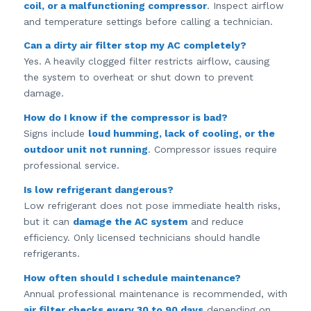
coil, or a malfunctioning compressor
. Inspect airflow
and temperature settings before calling a technician.
Can a dirty air filter stop my AC completely?
Yes. A heavily clogged filter restricts airflow, causing
the system to overheat or shut down to prevent
damage.
How do I know if the compressor is bad?
Signs include
loud humming, lack of cooling, or the
outdoor unit not running
. Compressor issues require
professional service.
Is low refrigerant dangerous?
Low refrigerant does not pose immediate health risks,
but it can
damage the AC system
and reduce
efficiency. Only licensed technicians should handle
refrigerants.
How often should I schedule maintenance?
Annual professional maintenance is recommended, with
air filter checks every 30 to 90 days
depending on