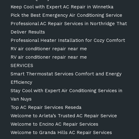
Keep Cool with Expert AC Repair in Winnetka
Pick the Best Emergency Air Conditioning Service
Professional AC Repair Services in Northridge That
Deliver Results
Professional Heater Installation for Cozy Comfort
RV air conditioner repair near me
RV air conditioner repair near me
SERVICES
Smart Thermostat Services Comfort and Energy
Efficiency
Stay Cool with Expert Air Conditioning Services in
Van Nuys
Top AC Repair Services Reseda
Welcome to Arleta’s Trusted AC Repair Service
Welcome to Encino AC Repair Services
Welcome to Granda Hills AC Repair Services