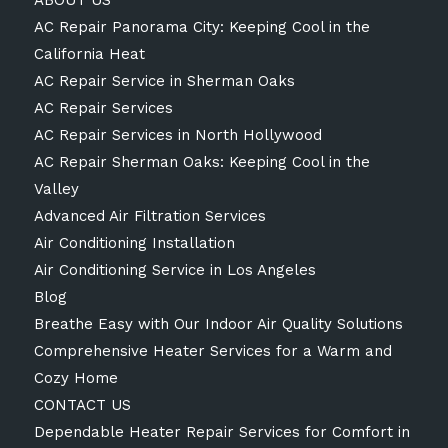
ABOUT US
AC Repair Panorama City: Keeping Cool in the
California Heat
AC Repair Service in Sherman Oaks
AC Repair Services
AC Repair Services in North Hollywood
AC Repair Sherman Oaks: Keeping Cool in the
Valley
Advanced Air Filtration Services
Air Conditioning Installation
Air Conditioning Service in Los Angeles
Blog
Breathe Easy with Our Indoor Air Quality Solutions
Comprehensive Heater Services for a Warm and
Cozy Home
CONTACT US
Dependable Heater Repair Services for Comfort in