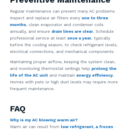
Regular maintenance can prevent many AC problems.
Inspect and replace air filters every
one to three
months
, clean evaporator and condenser coils
annually, and ensure
drain lines are clear
. Schedule
professional service at least
once a year
, typically
before the cooling season, to check refrigerant levels,
electrical connections, and mechanical components.
Maintaining proper airflow, keeping the system clean,
and monitoring thermostat settings help
prolong the
life of the AC unit
and maintain
energy efficiency
.
Homes with pets or high dust levels may require more
frequent maintenance.
FAQ
Why is my AC blowing warm air?
Warm air can result from
low refrigerant, a frozen