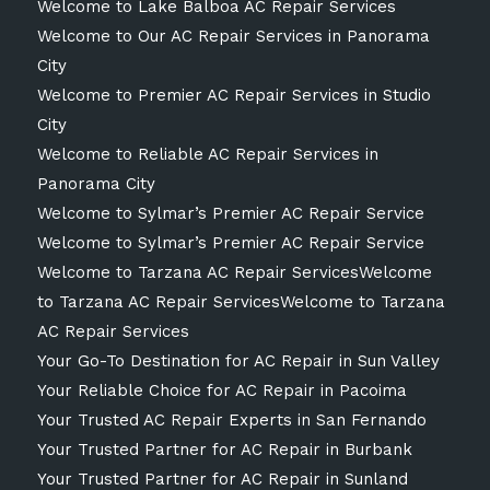
Welcome to Lake Balboa AC Repair Services
Welcome to Our AC Repair Services in Panorama
City
Welcome to Premier AC Repair Services in Studio
City
Welcome to Reliable AC Repair Services in
Panorama City
Welcome to Sylmar’s Premier AC Repair Service
Welcome to Sylmar’s Premier AC Repair Service
Welcome to Tarzana AC Repair ServicesWelcome
to Tarzana AC Repair ServicesWelcome to Tarzana
AC Repair Services
Your Go-To Destination for AC Repair in Sun Valley
Your Reliable Choice for AC Repair in Pacoima
Your Trusted AC Repair Experts in San Fernando
Your Trusted Partner for AC Repair in Burbank
Your Trusted Partner for AC Repair in Sunland