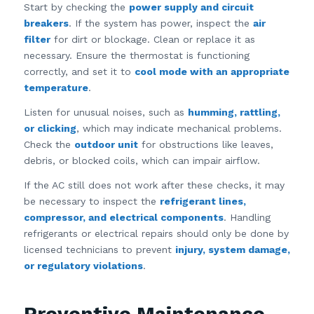
Start by checking the
power supply and circuit
breakers
. If the system has power, inspect the
air
filter
for dirt or blockage. Clean or replace it as
necessary. Ensure the thermostat is functioning
correctly, and set it to
cool mode with an appropriate
temperature
.
Listen for unusual noises, such as
humming, rattling,
or clicking
, which may indicate mechanical problems.
Check the
outdoor unit
for obstructions like leaves,
debris, or blocked coils, which can impair airflow.
If the AC still does not work after these checks, it may
be necessary to inspect the
refrigerant lines,
compressor, and electrical components
. Handling
refrigerants or electrical repairs should only be done by
licensed technicians to prevent
injury, system damage,
or regulatory violations
.
Preventive Maintenance