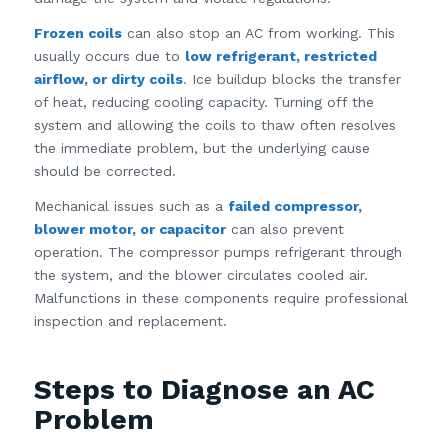
Frozen coils
can also stop an AC from working. This
usually occurs due to
low refrigerant, restricted
airflow, or dirty coils
. Ice buildup blocks the transfer
of heat, reducing cooling capacity. Turning off the
system and allowing the coils to thaw often resolves
the immediate problem, but the underlying cause
should be corrected.
Mechanical issues such as a
failed compressor,
blower motor, or capacitor
can also prevent
operation. The compressor pumps refrigerant through
the system, and the blower circulates cooled air.
Malfunctions in these components require professional
inspection and replacement.
Steps to Diagnose an AC
Problem