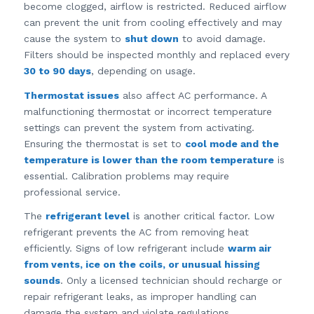
become clogged, airflow is restricted. Reduced airflow
can prevent the unit from cooling effectively and may
cause the system to
shut down
to avoid damage.
Filters should be inspected monthly and replaced every
30 to 90 days
, depending on usage.
Thermostat issues
also affect AC performance. A
malfunctioning thermostat or incorrect temperature
settings can prevent the system from activating.
Ensuring the thermostat is set to
cool mode and the
temperature is lower than the room temperature
is
essential. Calibration problems may require
professional service.
The
refrigerant level
is another critical factor. Low
refrigerant prevents the AC from removing heat
efficiently. Signs of low refrigerant include
warm air
from vents, ice on the coils, or unusual hissing
sounds
. Only a licensed technician should recharge or
repair refrigerant leaks, as improper handling can
damage the system and violate regulations.