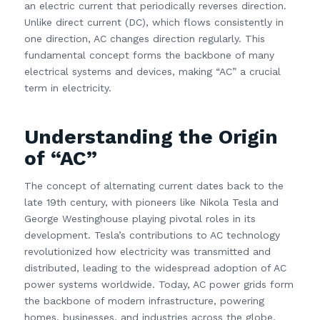
an electric current that periodically reverses direction.
Unlike direct current (DC), which flows consistently in
one direction, AC changes direction regularly. This
fundamental concept forms the backbone of many
electrical systems and devices, making “AC” a crucial
term in electricity.
Understanding the Origin
of “AC”
The concept of alternating current dates back to the
late 19th century, with pioneers like Nikola Tesla and
George Westinghouse playing pivotal roles in its
development. Tesla’s contributions to AC technology
revolutionized how electricity was transmitted and
distributed, leading to the widespread adoption of AC
power systems worldwide. Today, AC power grids form
the backbone of modern infrastructure, powering
homes, businesses, and industries across the globe.