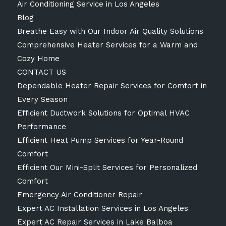
Air Conditioning Service in Los Angeles
Blog
Breathe Easy with Our Indoor Air Quality Solutions
Comprehensive Heater Services for a Warm and
Cozy Home
CONTACT US
Dependable Heater Repair Services for Comfort in
Every Season
Efficient Ductwork Solutions for Optimal HVAC
Performance
Efficient Heat Pump Services for Year-Round
Comfort
Efficient Our Mini-Split Services for Personalized
Comfort
Emergency Air Conditioner Repair
Expert AC Installation Services in Los Angeles
Expert AC Repair Services in Lake Balboa