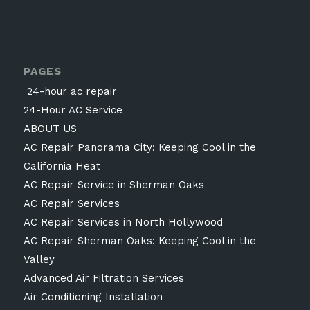
PAGES
24-hour ac repair
24-Hour AC Service
ABOUT US
AC Repair Panorama City: Keeping Cool in the
California Heat
AC Repair Service in Sherman Oaks
AC Repair Services
AC Repair Services in North Hollywood
AC Repair Sherman Oaks: Keeping Cool in the
Valley
Advanced Air Filtration Services
Air Conditioning Installation