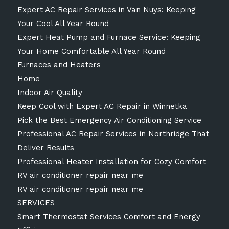
Expert AC Repair Services in Van Nuys: Keeping
Your Cool All Year Round
Expert Heat Pump and Furnace Service: Keeping
Your Home Comfortable All Year Round
Furnaces and Heaters
Home
Indoor Air Quality
Keep Cool with Expert AC Repair in Winnetka
Pick the Best Emergency Air Conditioning Service
Professional AC Repair Services in Northridge That
Deliver Results
Professional Heater Installation for Cozy Comfort
RV air conditioner repair near me
RV air conditioner repair near me
SERVICES
Smart Thermostat Services Comfort and Energy