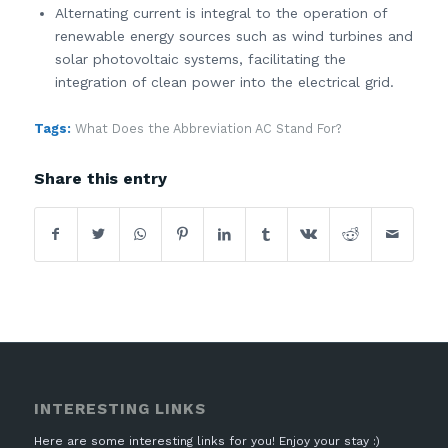
Alternating current is integral to the operation of
renewable energy sources such as wind turbines and
solar photovoltaic systems, facilitating the
integration of clean power into the electrical grid.
Tags:
What Does the Abbreviation AC Stand For?
Share this entry
INTERESTING LINKS
Here are some interesting links for you! Enjoy your stay :)