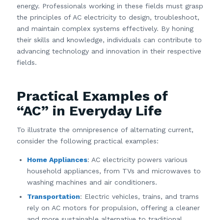
energy. Professionals working in these fields must grasp
the principles of AC electricity to design, troubleshoot,
and maintain complex systems effectively. By honing
their skills and knowledge, individuals can contribute to
advancing technology and innovation in their respective
fields.
Practical Examples of
“AC” in Everyday Life
To illustrate the omnipresence of alternating current,
consider the following practical examples:
Home Appliances
: AC electricity powers various
household appliances, from TVs and microwaves to
washing machines and air conditioners.
Transportation
: Electric vehicles, trains, and trams
rely on AC motors for propulsion, offering a cleaner
and more sustainable alternative to traditional