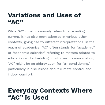
Variations and Uses of
“AC”
While “AC” most commonly refers to alternating
current, it has also been adopted in various other
contexts, giving rise to different interpretations. In the
realm of academics, “AC” often stands for “academic”
or “academic calendar,” referring to matters related to
education and scheduling. In informal communication,
“AC” might be an abbreviation for “air conditioning,”
particularly in discussions about climate control and
indoor comfort.
Everyday Contexts Where
“AC” is Used