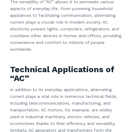
The versatility of “AC” allows it to permeate various
aspects of everyday life. From powering household
appliances to facilitating communication, alternating
current plays a crucial role in modern society. AC
electricity powers lights, computers, refrigerators, and
countless other devices in homes and offices, providing
convenience and comfort to millions of people
worldwide.
Technical Applications of
“AC”
In addition to its everyday applications, alternating
current plays a vital role in numerous technical fields,
including telecommunications, manufacturing, and
transportation. AC motors, for example, are widely
used in industrial machinery, electric vehicles, and
locomotives thanks to their efficiency and versatility.
Similarly, AC generators and transformers form the