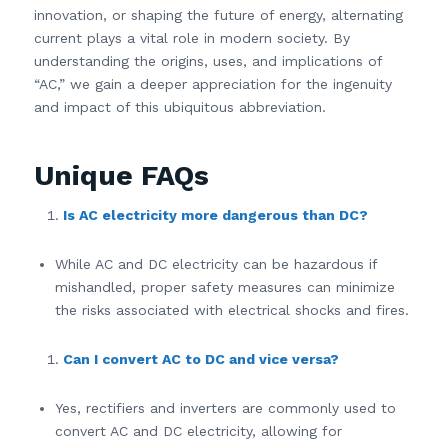
innovation, or shaping the future of energy, alternating
current plays a vital role in modern society. By
understanding the origins, uses, and implications of
“AC,” we gain a deeper appreciation for the ingenuity
and impact of this ubiquitous abbreviation.
Unique FAQs
Is AC electricity more dangerous than DC?
While AC and DC electricity can be hazardous if
mishandled, proper safety measures can minimize
the risks associated with electrical shocks and fires.
Can I convert AC to DC and vice versa?
Yes, rectifiers and inverters are commonly used to
convert AC and DC electricity, allowing for