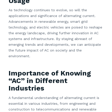
Usage
As technology continues to evolve, so will the
applications and significance of alternating current.
Advancements in renewable energy, smart grid
technology, and electric vehicles are poised to reshape
the energy landscape, driving further innovation in AC
systems and infrastructure. By staying abreast of
emerging trends and developments, we can anticipate
the future impact of AC on society and the
environment.
Importance of Knowing
“AC” in Different
Industries
A fundamental understanding of alternating current is
essential in various industries, from engineering and
construction to telecommunications and renewable