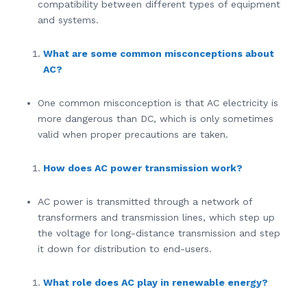
compatibility between different types of equipment
and systems.
What are some common misconceptions about
AC?
One common misconception is that AC electricity is
more dangerous than DC, which is only sometimes
valid when proper precautions are taken.
How does AC power transmission work?
AC power is transmitted through a network of
transformers and transmission lines, which step up
the voltage for long-distance transmission and step
it down for distribution to end-users.
What role does AC play in renewable energy?