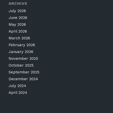
ARCHIVE
July 2026
June 2026
May 2026
April 2026
March 2026
February 2026
January 2026
November 2025
October 2025
September 2025
December 2024
July 2024
April 2024