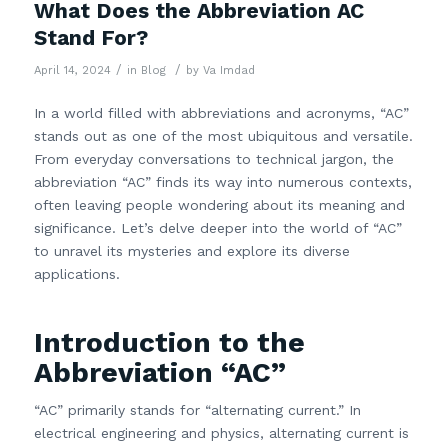
What Does the Abbreviation AC
Stand For?
/
/
April 14, 2024
in
Blog
by
Va Imdad
In a world filled with abbreviations and acronyms, “AC”
stands out as one of the most ubiquitous and versatile.
From everyday conversations to technical jargon, the
abbreviation “AC” finds its way into numerous contexts,
often leaving people wondering about its meaning and
significance. Let’s delve deeper into the world of “AC”
to unravel its mysteries and explore its diverse
applications.
Introduction to the
Abbreviation “AC”
“AC” primarily stands for “alternating current.” In
electrical engineering and physics, alternating current is