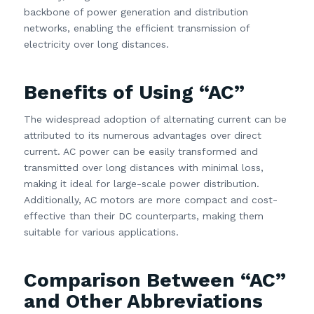
backbone of power generation and distribution
networks, enabling the efficient transmission of
electricity over long distances.
Benefits of Using “AC”
The widespread adoption of alternating current can be
attributed to its numerous advantages over direct
current. AC power can be easily transformed and
transmitted over long distances with minimal loss,
making it ideal for large-scale power distribution.
Additionally, AC motors are more compact and cost-
effective than their DC counterparts, making them
suitable for various applications.
Comparison Between “AC”
and Other Abbreviations