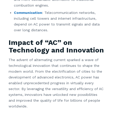
combustion engines.
Communication
: Telecommunication networks,
including cell towers and internet infrastructure,
depend on AC power to transmit signals and data
over long distances.
Impact of “AC” on
Technology and Innovation
The advent of alternating current sparked a wave of
technological innovation that continues to shape the
modern world. From the electrification of cities to the
development of advanced electronics, AC power has
enabled unprecedented progress in virtually every
sector. By leveraging the versatility and efficiency of AC
systems, innovators have unlocked new possibilities
and improved the quality of life for billions of people
worldwide.