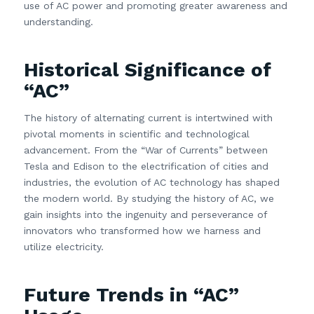
use of AC power and promoting greater awareness and
understanding.
Historical Significance of
“AC”
The history of alternating current is intertwined with
pivotal moments in scientific and technological
advancement. From the “War of Currents” between
Tesla and Edison to the electrification of cities and
industries, the evolution of AC technology has shaped
the modern world. By studying the history of AC, we
gain insights into the ingenuity and perseverance of
innovators who transformed how we harness and
utilize electricity.
Future Trends in “AC”