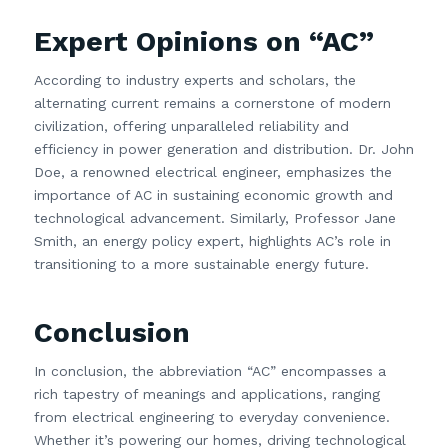
Expert Opinions on “AC”
According to industry experts and scholars, the
alternating current remains a cornerstone of modern
civilization, offering unparalleled reliability and
efficiency in power generation and distribution. Dr. John
Doe, a renowned electrical engineer, emphasizes the
importance of AC in sustaining economic growth and
technological advancement. Similarly, Professor Jane
Smith, an energy policy expert, highlights AC’s role in
transitioning to a more sustainable energy future.
Conclusion
In conclusion, the abbreviation “AC” encompasses a
rich tapestry of meanings and applications, ranging
from electrical engineering to everyday convenience.
Whether it’s powering our homes, driving technological