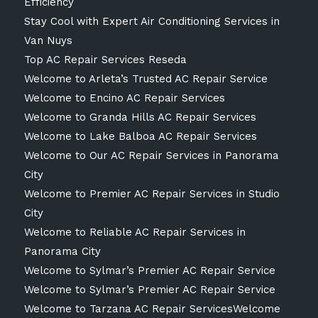
Efficiency
Stay Cool with Expert Air Conditioning Services in
Van Nuys
Top AC Repair Services Reseda
Welcome to Arleta’s Trusted AC Repair Service
Welcome to Encino AC Repair Services
Welcome to Granda Hills AC Repair Services
Welcome to Lake Balboa AC Repair Services
Welcome to Our AC Repair Services in Panorama
City
Welcome to Premier AC Repair Services in Studio
City
Welcome to Reliable AC Repair Services in
Panorama City
Welcome to Sylmar’s Premier AC Repair Service
Welcome to Sylmar’s Premier AC Repair Service
Welcome to Tarzana AC Repair ServicesWelcome