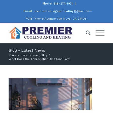
Phone: 818-274-1971
Email: premiercoolingandheating@gmail.com
7018 Tyrone Avenue Van Nuys, CA 91405.
Blog - Latest News
You are here:
Home
/
Blog
/
What Does the Abbreviation AC Stand For?