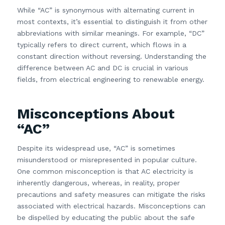
While “AC” is synonymous with alternating current in
most contexts, it’s essential to distinguish it from other
abbreviations with similar meanings. For example, “DC”
typically refers to direct current, which flows in a
constant direction without reversing. Understanding the
difference between AC and DC is crucial in various
fields, from electrical engineering to renewable energy.
Misconceptions About
“AC”
Despite its widespread use, “AC” is sometimes
misunderstood or misrepresented in popular culture.
One common misconception is that AC electricity is
inherently dangerous, whereas, in reality, proper
precautions and safety measures can mitigate the risks
associated with electrical hazards. Misconceptions can
be dispelled by educating the public about the safe