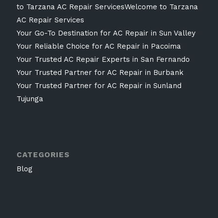
to Tarzana AC Repair ServicesWelcome to Tarzana
AC Repair Services
Your Go-To Destination for AC Repair in Sun Valley
Your Reliable Choice for AC Repair in Pacoima
Your Trusted AC Repair Experts in San Fernando
Your Trusted Partner for AC Repair in Burbank
Your Trusted Partner for AC Repair in Sunland
Tujunga
CATEGORIES
Blog